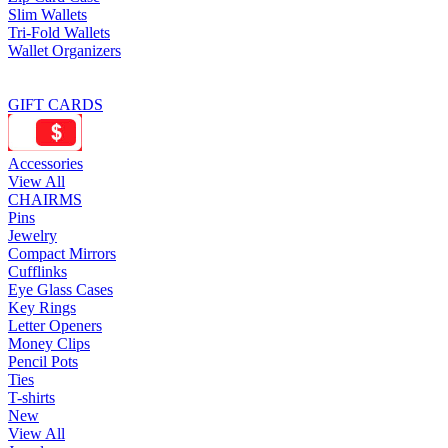
Slim Wallets
Tri-Fold Wallets
Wallet Organizers
GIFT CARDS
Accessories
View All
CHAIRMS
Pins
Jewelry
Compact Mirrors
Cufflinks
Eye Glass Cases
Key Rings
Letter Openers
Money Clips
Pencil Pots
Ties
T-shirts
New
View All