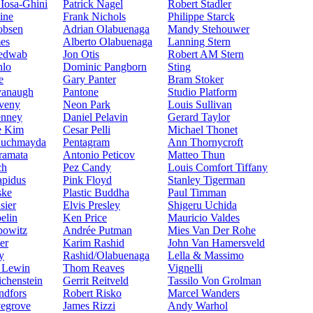
Iosa-Ghini
Patrick Nagel
Robert Stadler
ine
Frank Nichols
Philippe Starck
obsen
Adrian Olabuenaga
Mandy Stehouwer
mes
Alberto Olabuenaga
Lanning Stern
Jedwab
Jon Otis
Robert AM Stern
hlo
Dominic Pangborn
Sting
e
Gary Panter
Bram Stoker
vanaugh
Pantone
Studio Platform
veny
Neon Park
Louis Sullivan
enney
Daniel Pelavin
Gerard Taylor
e Kim
Cesar Pelli
Michael Thonet
Kuchmayda
Pentagram
Ann Thornycroft
ramata
Antonio Peticov
Matteo Thun
ch
Pez Candy
Louis Comfort Tiffany
apidus
Pink Floyd
Stanley Tigerman
ske
Plastic Buddha
Paul Timman
sier
Elvis Presley
Shigeru Uchida
elin
Ken Price
Mauricio Valdes
bowitz
Andrée Putman
Mies Van Der Rohe
er
Karim Rashid
John Van Hamersveld
y
Rashid/Olabuenaga
Lella & Massimo
e Lewin
Thom Reaves
Vignelli
ichenstein
Gerrit Reitveld
Tassilo Von Grolman
ndfors
Robert Risko
Marcel Wanders
egrove
James Rizzi
Andy Warhol