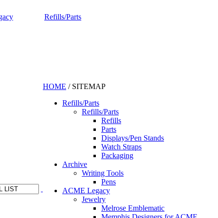
gacy
Refills/Parts
HOME
/
SITEMAP
Refills/Parts
Refills/Parts
Refills
Parts
Displays/Pen Stands
Watch Straps
Packaging
Archive
Writing Tools
Pens
ACME Legacy
Jewelry
Melrose Emblematic
Memphis Designers for ACME