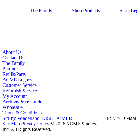
The Family
Shop Products
Shop Le
About Us
Contact Us
The Family
Products
Refills/Parts
ACME Legacy
Customer Service
Refurbish Service
My Account
Archive/Price Guide
Wholesale
Terms & Conditions
Site by Vonderland
DISCLAIMER
Site Map
Privacy Policy
© 2026 ACME Studios,
Inc. All Rights Reserved.