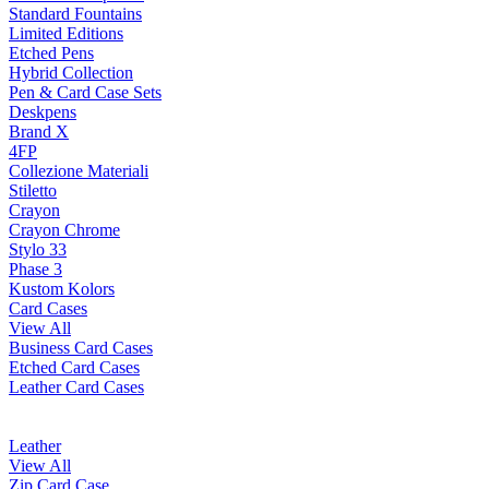
Standard Fountains
Limited Editions
Etched Pens
Hybrid Collection
Pen & Card Case Sets
Deskpens
Brand X
4FP
Collezione Materiali
Stiletto
Crayon
Crayon Chrome
Stylo 33
Phase 3
Kustom Kolors
Card Cases
View All
Business Card Cases
Etched Card Cases
Leather Card Cases
Leather
View All
Zip Card Case