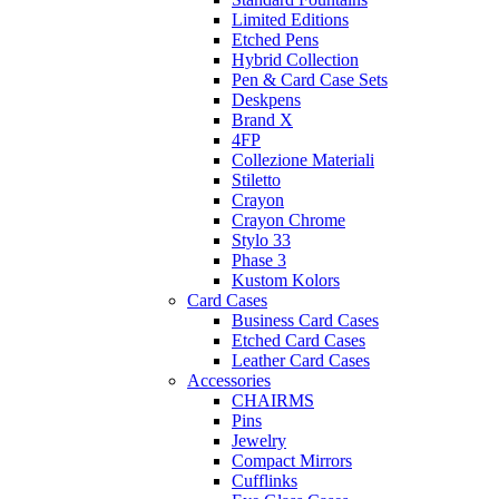
Limited Editions
Etched Pens
Hybrid Collection
Pen & Card Case Sets
Deskpens
Brand X
4FP
Collezione Materiali
Stiletto
Crayon
Crayon Chrome
Stylo 33
Phase 3
Kustom Kolors
Card Cases
Business Card Cases
Etched Card Cases
Leather Card Cases
Accessories
CHAIRMS
Pins
Jewelry
Compact Mirrors
Cufflinks