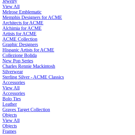
Jewelry
View All
Melrose Emblematic
Memphis Designers for ACME
Architects for ACME
Alchimia for ACME
Artists for ACME
ACME Collection
Graphic Designers
Hispanic Artists for ACME
Collezione Bolida
New Pop Series
Charles Rennie Mackintosh
Silverwear
Sterling Silver - ACME Classics
Accessories
View All
Accessories
Bolo Ties
Leather
Graves Target Collection
Objects
View All
Objects
Frames