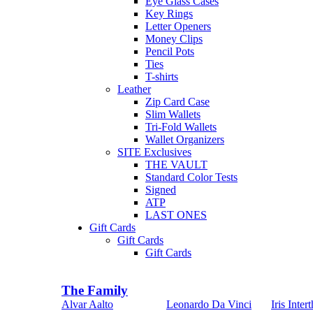
Eye Glass Cases
Key Rings
Letter Openers
Money Clips
Pencil Pots
Ties
T-shirts
Leather
Zip Card Case
Slim Wallets
Tri-Fold Wallets
Wallet Organizers
SITE Exclusives
THE VAULT
Standard Color Tests
Signed
ATP
LAST ONES
Gift Cards
Gift Cards
Gift Cards
The Family
Alvar Aalto
Leonardo Da Vinci
Iris Intert