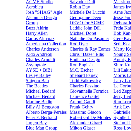
ACME Studio
Salvador Dali
Massimo 
Aerobleu
Robin Day
James Irv
Josh "SHAG" Agle
Michele De Lucchi
Arne Jac
Alchimia Design
Georganne Deen
Jesse Ja
Group
DEVO for ACME
Debora 
Buzz Aldrin
Laddie John Dill
Frida Ka
Harry Allen
Michael Doret
Bob Kan
Carlos Almaraz
Nathalie Du Pasquier
Gere Ka
Americana Collection
Rod Dyer
Seth Kea
Charles Anderson
Charles & Ray Eames
Marty K
Aldo Andreoli
Chris "Daze" Ellis
Young S
Charles Arnoldi
Emiliana Design
Andriy 
Asymptote
Ron English
Shiro Ku
AYSE + BiBi
M.C. Escher
Lili Laki
Lesley Bailey
Shepard Fairey
Morris L
Shigeru Ban
Todd Falkowsky
Larry La
The Beatles
Charles Fazzino
Le Corbu
Michael Bedard
Giovannella Formica
Led Zepp
Michael Bedard
Laurence Gartel
Jerry Lei
Martine Bedin
Antoni Gaudi
Ran Lern
Billy Al Bengston
Frank Gehry
Arik Lev
Alberto Berga-Perales
Massimo Giacon
Gabriell
Peter F. Bertrand
Robert Gil De Montes
Sybille L
Jurgen Bey
Alexander Girard
Stefan Li
Blue Man Group
Milton Glaser
Ross Lov