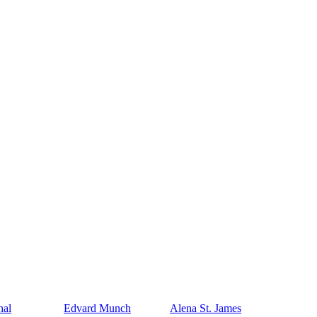
hal
Edvard Munch
Alena St. James