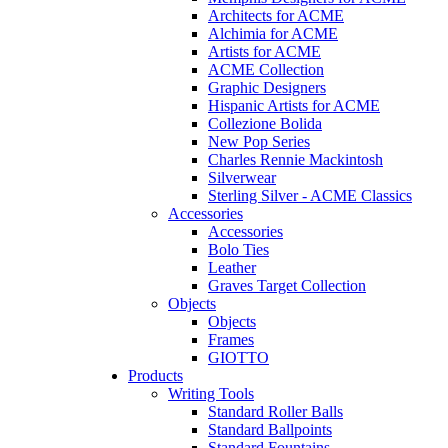
Architects for ACME
Alchimia for ACME
Artists for ACME
ACME Collection
Graphic Designers
Hispanic Artists for ACME
Collezione Bolida
New Pop Series
Charles Rennie Mackintosh
Silverwear
Sterling Silver - ACME Classics
Accessories
Accessories
Bolo Ties
Leather
Graves Target Collection
Objects
Objects
Frames
GIOTTO
Products
Writing Tools
Standard Roller Balls
Standard Ballpoints
Standard Fountains