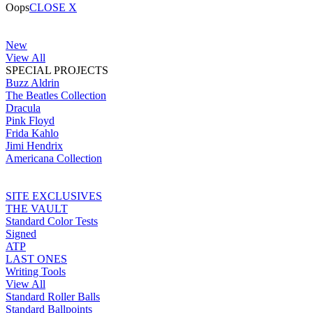
Oops
CLOSE X
New
View All
SPECIAL PROJECTS
Buzz Aldrin
The Beatles Collection
Dracula
Pink Floyd
Frida Kahlo
Jimi Hendrix
Americana Collection
SITE EXCLUSIVES
THE VAULT
Standard Color Tests
Signed
ATP
LAST ONES
Writing Tools
View All
Standard Roller Balls
Standard Ballpoints