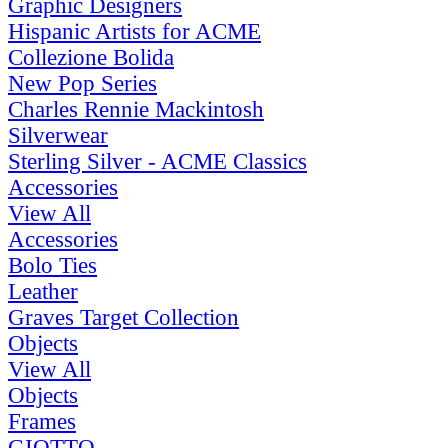
Graphic Designers
Hispanic Artists for ACME
Collezione Bolida
New Pop Series
Charles Rennie Mackintosh
Silverwear
Sterling Silver - ACME Classics
Accessories
View All
Accessories
Bolo Ties
Leather
Graves Target Collection
Objects
View All
Objects
Frames
GIOTTO