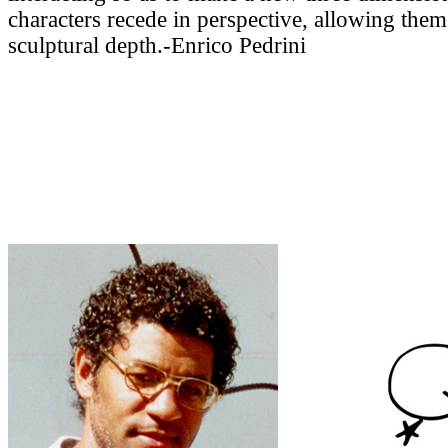
characters recede in perspective, allowing them
sculptural depth.-Enrico Pedrini