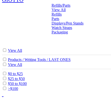
Refills/Parts
View All
Refills
Parts
Displays/Pen Stands
Watch Straps
Packaging
View All
Products / Writing Tools / LAST ONES
View All
$0 to $25
$25 to $50
$50 to $100
>$100