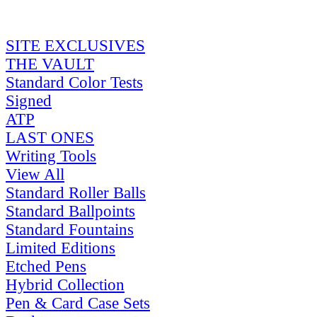
SITE EXCLUSIVES
THE VAULT
Standard Color Tests
Signed
ATP
LAST ONES
Writing Tools
View All
Standard Roller Balls
Standard Ballpoints
Standard Fountains
Limited Editions
Etched Pens
Hybrid Collection
Pen & Card Case Sets