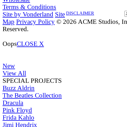
Terms & Conditions
Site by Vonderland
Site
DISCLAIMER
Map
Privacy Policy
© 2026 ACME Studios, Inc
Reserved.
Oops
CLOSE X
New
View All
SPECIAL PROJECTS
Buzz Aldrin
The Beatles Collection
Dracula
Pink Floyd
Frida Kahlo
Jimi Hendrix