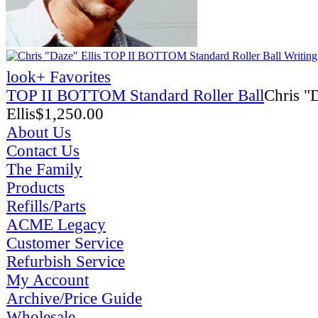
look
+ Favorites
TOP II BOTTOM Standard Roller Ball
Chris "
Ellis
$
1,250.00
About Us
Contact Us
The Family
Products
Refills/Parts
ACME Legacy
Customer Service
Refurbish Service
My Account
Archive/Price Guide
Wholesale