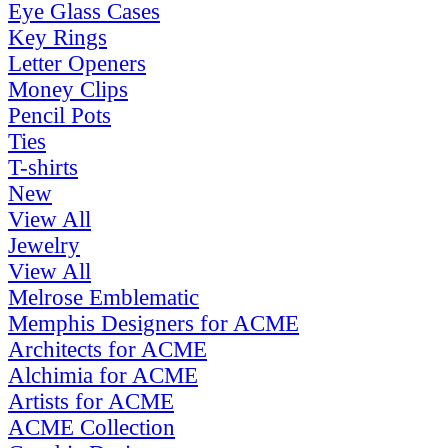
Eye Glass Cases
Key Rings
Letter Openers
Money Clips
Pencil Pots
Ties
T-shirts
New
View All
Jewelry
View All
Melrose Emblematic
Memphis Designers for ACME
Architects for ACME
Alchimia for ACME
Artists for ACME
ACME Collection