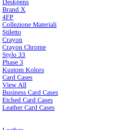
Deskpens
Brand X
4FP
Collezione Materiali
Stiletto
Crayon
Crayon Chrome
Stylo 33
Phase 3
Kustom Kolors
Card Cases
View All
Business Card Cases
Etched Card Cases
Leather Card Cases