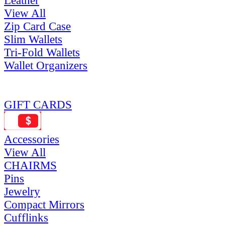
Leather
View All
Zip Card Case
Slim Wallets
Tri-Fold Wallets
Wallet Organizers
GIFT CARDS
Accessories
View All
CHAIRMS
Pins
Jewelry
Compact Mirrors
Cufflinks