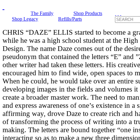
The Family
Shop Products
Shop Legacy
Refills/Parts
CHRIS “DAZE” ELLIS started to become a graff
while he was a high school student at the High
Design. The name Daze comes out of the desir
pseudonym that contained the letters “E” and 
other writer had taken these letters. His creative
encouraged him to find wide, open spaces to m
When he could, he would take over an entire s
developing images in the fields and volumes it 
create a broader master work. The need to mani
and express awareness of one’s existence in a s
affirming way, drove Daze to create rich and 
of transforming the process of writing into a t
making. The letters are bound together “one ins
interacting so as to make a new three dimensio