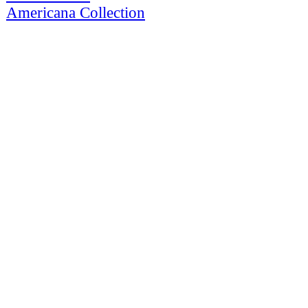
Americana Collection