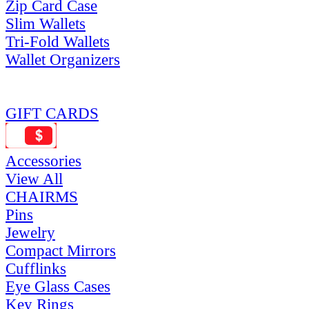
Zip Card Case
Slim Wallets
Tri-Fold Wallets
Wallet Organizers
GIFT CARDS
Accessories
View All
CHAIRMS
Pins
Jewelry
Compact Mirrors
Cufflinks
Eye Glass Cases
Key Rings