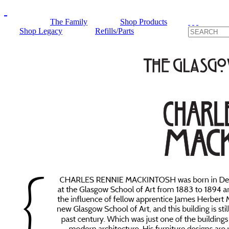
The Family
Shop Products
Shop Legacy
Refills/Parts