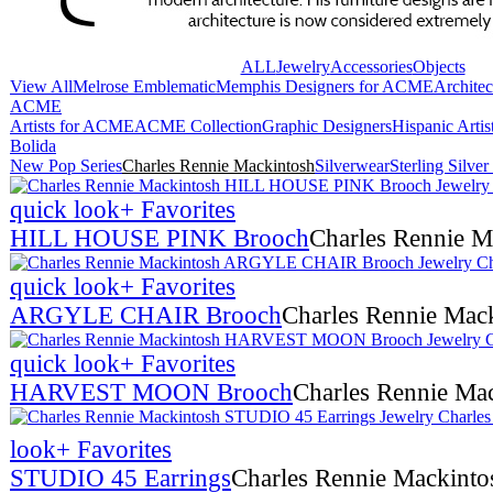
ALL
Jewelry
Accessories
Objects
View All
Melrose Emblematic
Memphis Designers for ACME
Archite
ACME
Artists for ACME
ACME Collection
Graphic Designers
Hispanic Arti
Bolida
New Pop Series
Charles Rennie Mackintosh
Silverwear
Sterling Silve
quick look
+ Favorites
HILL HOUSE PINK Brooch
Charles Rennie M
quick look
+ Favorites
ARGYLE CHAIR Brooch
Charles Rennie Mac
quick look
+ Favorites
HARVEST MOON Brooch
Charles Rennie Ma
look
+ Favorites
STUDIO 45 Earrings
Charles Rennie Mackinto