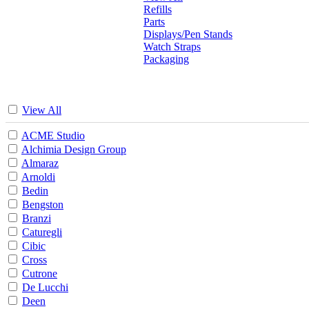
Refills
Parts
Displays/Pen Stands
Watch Straps
Packaging
View All
ACME Studio
Alchimia Design Group
Almaraz
Arnoldi
Bedin
Bengston
Branzi
Caturegli
Cibic
Cross
Cutrone
De Lucchi
Deen