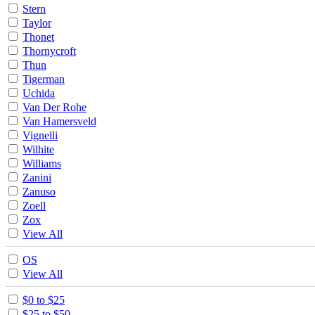
Stern
Taylor
Thonet
Thornycroft
Thun
Tigerman
Uchida
Van Der Rohe
Van Hamersveld
Vignelli
Wilhite
Williams
Zanini
Zanuso
Zoell
Zox
View All
OS
View All
$0 to $25
$25 to $50