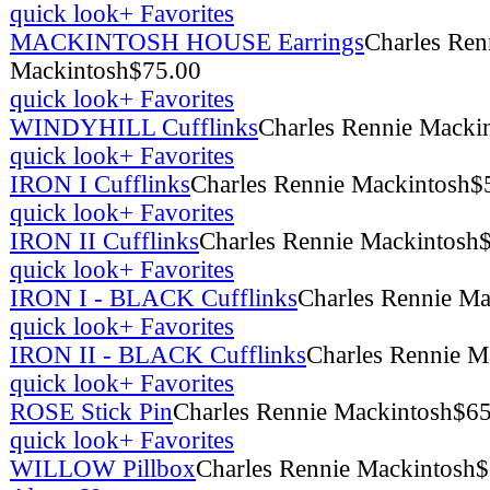
quick look
+ Favorites
MACKINTOSH HOUSE Earrings
Charles Ren
Mackintosh
$
75.00
quick look
+ Favorites
WINDYHILL Cufflinks
Charles Rennie Macki
quick look
+ Favorites
IRON I Cufflinks
Charles Rennie Mackintosh
$
quick look
+ Favorites
IRON II Cufflinks
Charles Rennie Mackintosh
quick look
+ Favorites
IRON I - BLACK Cufflinks
Charles Rennie Ma
quick look
+ Favorites
IRON II - BLACK Cufflinks
Charles Rennie M
quick look
+ Favorites
ROSE Stick Pin
Charles Rennie Mackintosh
$
65
quick look
+ Favorites
WILLOW Pillbox
Charles Rennie Mackintosh
$