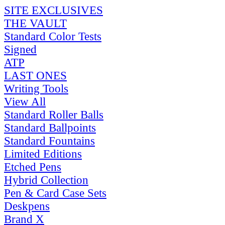
SITE EXCLUSIVES
THE VAULT
Standard Color Tests
Signed
ATP
LAST ONES
Writing Tools
View All
Standard Roller Balls
Standard Ballpoints
Standard Fountains
Limited Editions
Etched Pens
Hybrid Collection
Pen & Card Case Sets
Deskpens
Brand X