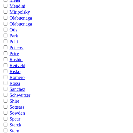
Meier
Mendini
Miripolsky
Olabuenaga
Olabuenaga
Otis
Park
Pelli
Peticov
Price
Rashid
Reitveld
Risko
Romero
Rossi
Sanchez
Schweitzer
Shire
Sottsass
Sowden
Spear
Starck
Stern