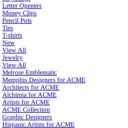
Letter Openers
Money Clips
Pencil Pots
Ties
T-shirts
New
View All
Jewelry
View All
Melrose Emblematic
Memphis Designers for ACME
Architects for ACME
Alchimia for ACME
Artists for ACME
ACME Collection
Graphic Designers
Hispanic Artists for ACME