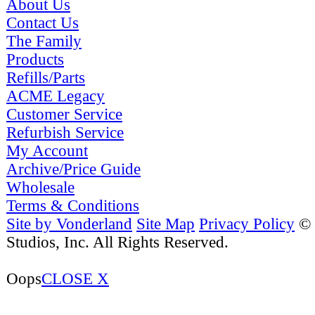
About Us
Contact Us
The Family
Products
Refills/Parts
ACME Legacy
Customer Service
Refurbish Service
My Account
Archive/Price Guide
Wholesale
Terms & Conditions
Site by Vonderland
Site Map
Privacy Policy
©
Studios, Inc. All Rights Reserved.
Oops
CLOSE X