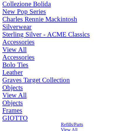
Collezione Bolida
New Pop Series
Charles Rennie Mackintosh
Silverwear
Sterling Silver - ACME Classics
Accessories
View All
Accessories
Bolo Ties
Leather
Graves Target Collection
Objects
View All
Objects
Frames
GIOTTO
Refills/Parts
View All