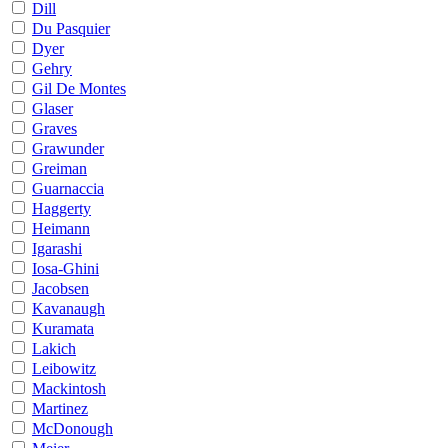
Dill
Du Pasquier
Dyer
Gehry
Gil De Montes
Glaser
Graves
Grawunder
Greiman
Guarnaccia
Haggerty
Heimann
Igarashi
Iosa-Ghini
Jacobsen
Kavanaugh
Kuramata
Lakich
Leibowitz
Mackintosh
Martinez
McDonough