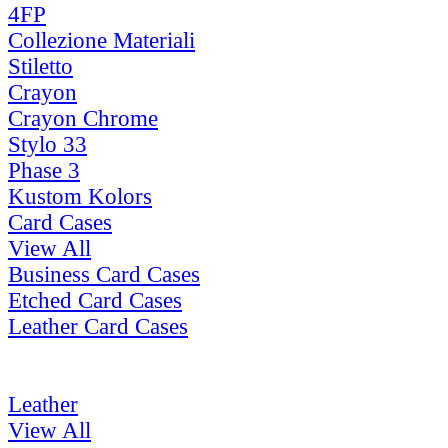
4FP
Collezione Materiali
Stiletto
Crayon
Crayon Chrome
Stylo 33
Phase 3
Kustom Kolors
Card Cases
View All
Business Card Cases
Etched Card Cases
Leather Card Cases
Leather
View All