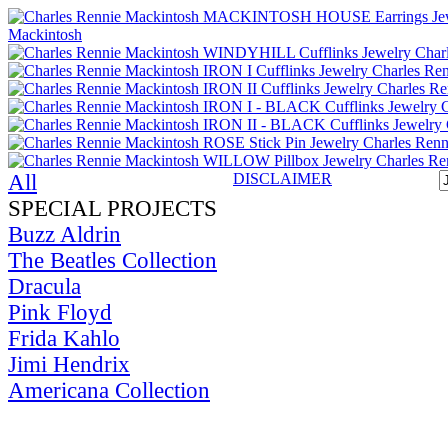
All
DISCLAIMER
SPECIAL PROJECTS
Buzz Aldrin
The Beatles Collection
Dracula
Pink Floyd
Frida Kahlo
Jimi Hendrix
Americana Collection