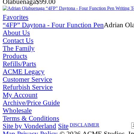
Olabuenaga
$
99.00
Favorites
“4FP” Daytona - Four Function Pen
Adrian Ol
About Us
Contact Us
The Family
Products
Refills/Parts
ACME Legacy
Customer Service
Refurbish Service
My Account
Archive/Price Guide
Wholesale
Terms & Conditions
Site by Vonderland
Site
DISCLAIMER
Map
Privacy Policy
© 2026 ACME Studios, Inc