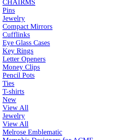
CHAIRMS
Pins
Jewelry
Compact Mirrors
Cufflinks
Eye Glass Cases
Key Rings
Letter Openers
Money Clips
Pencil Pots
Ties
T-shirts
New
View All
Jewelry
View All
Melrose Emblematic