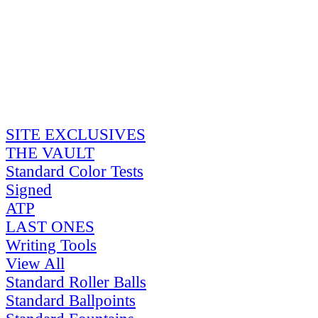
SITE EXCLUSIVES
THE VAULT
Standard Color Tests
Signed
ATP
LAST ONES
Writing Tools
View All
Standard Roller Balls
Standard Ballpoints