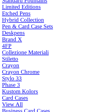
Standard Fountains
Limited Editions
Etched Pens
Hybrid Collection
Pen & Card Case Sets
Deskpens
Brand X
4FP
Collezione Materiali
Stiletto
Crayon
Crayon Chrome
Stylo 33
Phase 3
Kustom Kolors
Card Cases
View All
Business Card Cases