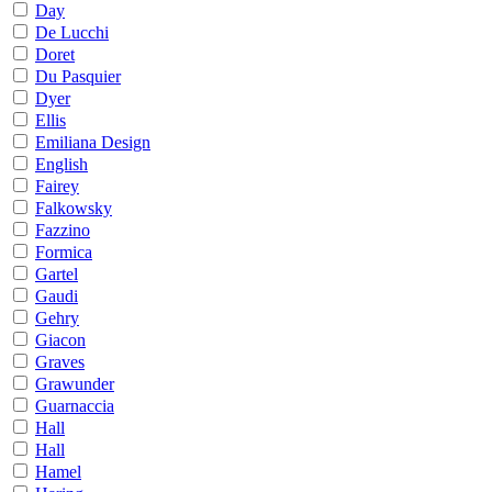
Day
De Lucchi
Doret
Du Pasquier
Dyer
Ellis
Emiliana Design
English
Fairey
Falkowsky
Fazzino
Formica
Gartel
Gaudi
Gehry
Giacon
Graves
Grawunder
Guarnaccia
Hall
Hall
Hamel