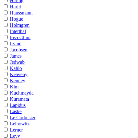
Haring
Hariri
Haussmann
Hogue
Holmgren
Interthal
Iosa-Ghini
Irvine
Jacobsen
James
Jedwab
Kahlo
Keaveny
Kenney
Kim
Kuchmayda
Kuramata
Lapidus
Laske
Le Corbusier
Leibowitz
Lerner
Levy