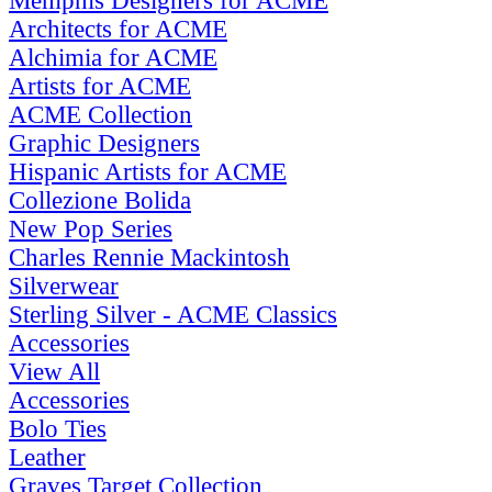
Memphis Designers for ACME
Architects for ACME
Alchimia for ACME
Artists for ACME
ACME Collection
Graphic Designers
Hispanic Artists for ACME
Collezione Bolida
New Pop Series
Charles Rennie Mackintosh
Silverwear
Sterling Silver - ACME Classics
Accessories
View All
Accessories
Bolo Ties
Leather
Graves Target Collection