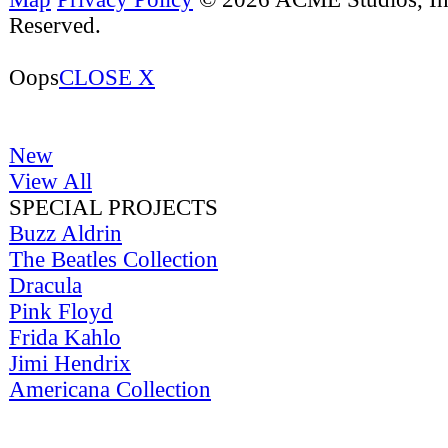
Reserved.
Oops
CLOSE X
New
View All
SPECIAL PROJECTS
Buzz Aldrin
The Beatles Collection
Dracula
Pink Floyd
Frida Kahlo
Jimi Hendrix
Americana Collection