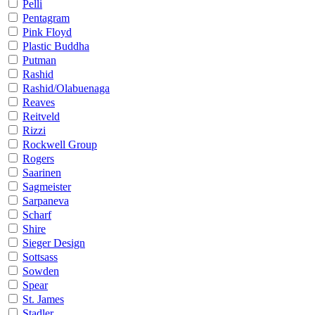
Pelli
Pentagram
Pink Floyd
Plastic Buddha
Putman
Rashid
Rashid/Olabuenaga
Reaves
Reitveld
Rizzi
Rockwell Group
Rogers
Saarinen
Sagmeister
Sarpaneva
Scharf
Shire
Sieger Design
Sottsass
Sowden
Spear
St. James
Stadler