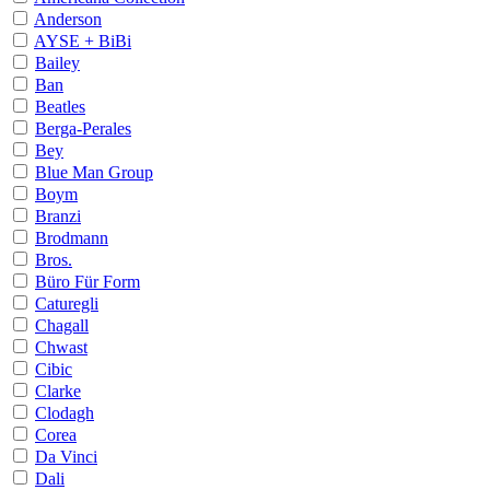
Anderson
AYSE + BiBi
Bailey
Ban
Beatles
Berga-Perales
Bey
Blue Man Group
Boym
Branzi
Brodmann
Bros.
Büro Für Form
Caturegli
Chagall
Chwast
Cibic
Clarke
Clodagh
Corea
Da Vinci
Dali