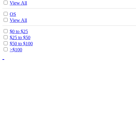
View All
OS
View All
$0 to $25
$25 to $50
$50 to $100
>$100