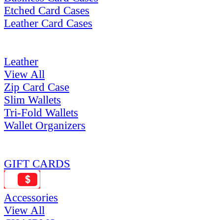
Etched Card Cases
Leather Card Cases
Leather
View All
Zip Card Case
Slim Wallets
Tri-Fold Wallets
Wallet Organizers
GIFT CARDS
Accessories
View All