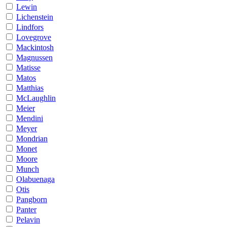
Lewin
Lichenstein
Lindfors
Lovegrove
Mackintosh
Magnussen
Matisse
Matos
Matthias
McLaughlin
Meier
Mendini
Meyer
Mondrian
Monet
Moore
Munch
Olabuenaga
Otis
Pangborn
Panter
Pelavin