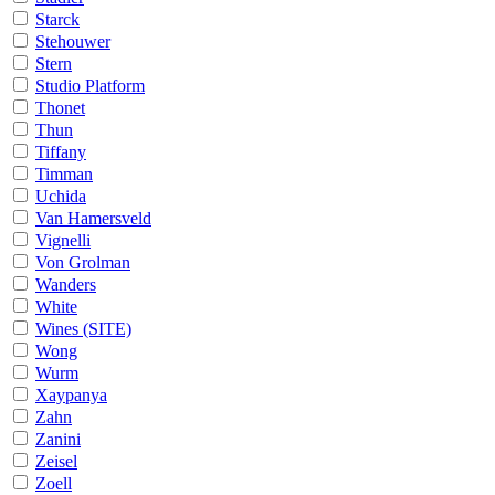
Starck
Stehouwer
Stern
Studio Platform
Thonet
Thun
Tiffany
Timman
Uchida
Van Hamersveld
Vignelli
Von Grolman
Wanders
White
Wines (SITE)
Wong
Wurm
Xaypanya
Zahn
Zanini
Zeisel
Zoell