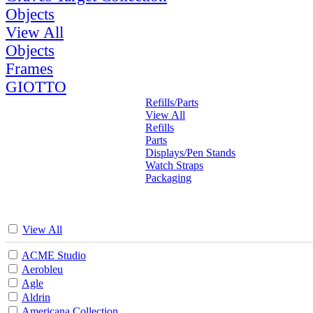
Objects
View All
Objects
Frames
GIOTTO
Refills/Parts
View All
Refills
Parts
Displays/Pen Stands
Watch Straps
Packaging
View All
ACME Studio
Aerobleu
Agle
Aldrin
Americana Collection