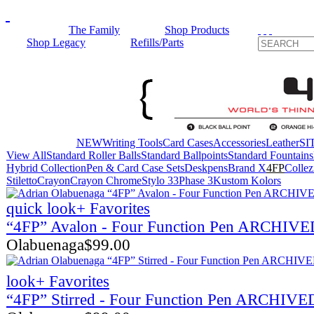
The Family
Shop Products
Shop Legacy
Refills/Parts
NEW
Writing Tools
Card Cases
Accessories
Leather
SIT
View All
Standard Roller Balls
Standard Ballpoints
Standard Fountains
Hybrid Collection
Pen & Card Case Sets
Deskpens
Brand X
4FP
Collez
Stiletto
Crayon
Crayon Chrome
Stylo 33
Phase 3
Kustom Kolors
quick look
+ Favorites
“4FP” Avalon - Four Function Pen ARCHIV
Olabuenaga
$
99.00
look
+ Favorites
“4FP” Stirred - Four Function Pen ARCHIVE