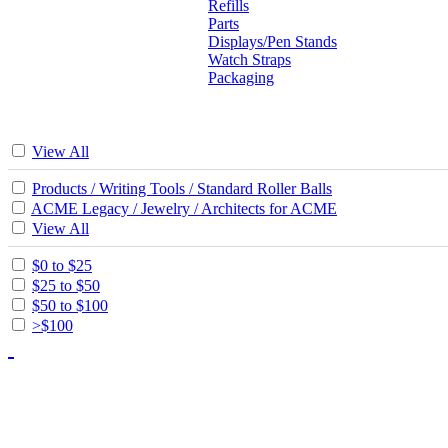
Refills
Parts
Displays/Pen Stands
Watch Straps
Packaging
View All
Products / Writing Tools / Standard Roller Balls
ACME Legacy / Jewelry / Architects for ACME
View All
$0 to $25
$25 to $50
$50 to $100
>$100