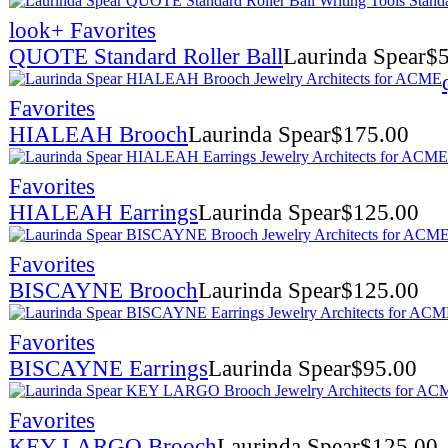
look
+ Favorites
QUOTE Standard Roller Ball
Laurinda Spear
$
Favorites
HIALEAH Brooch
Laurinda Spear
$
175.00
Favorites
HIALEAH Earrings
Laurinda Spear
$
125.00
Favorites
BISCAYNE Brooch
Laurinda Spear
$
125.00
Favorites
BISCAYNE Earrings
Laurinda Spear
$
95.00
Favorites
KEY LARGO Brooch
Laurinda Spear
$
125.00