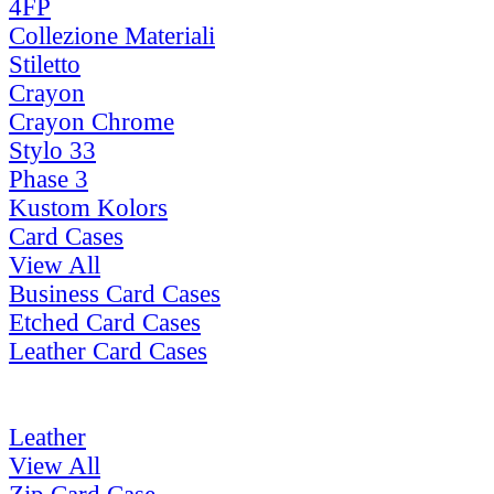
4FP
Collezione Materiali
Stiletto
Crayon
Crayon Chrome
Stylo 33
Phase 3
Kustom Kolors
Card Cases
View All
Business Card Cases
Etched Card Cases
Leather Card Cases
Leather
View All