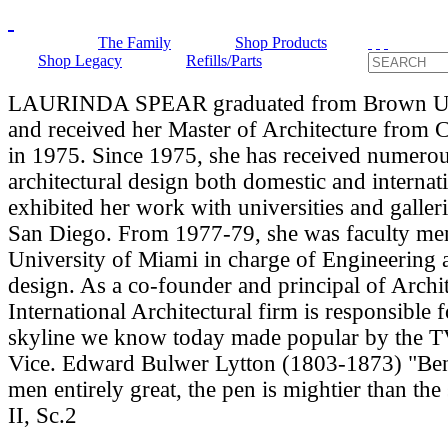
The Family
Shop Products
Shop Legacy
Refills/Parts
LAURINDA SPEAR graduated from Brown Uni
and received her Master of Architecture from 
in 1975. Since 1975, she has received numero
architectural design both domestic and internat
exhibited her work with universities and galle
San Diego. From 1977-79, she was faculty me
University of Miami in charge of Engineering
design. As a co-founder and principal of Archit
International Architectural firm is responsible 
skyline we know today made popular by the T
Vice. Edward Bulwer Lytton (1803-1873) "Bene
men entirely great, the pen is mightier than the
II, Sc.2