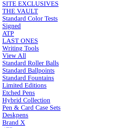
SITE EXCLUSIVES
THE VAULT
Standard Color Tests
Signed
ATP
LAST ONES
Writing Tools
View All
Standard Roller Balls
Standard Ballpoints
Standard Fountains
Limited Editions
Etched Pens
Hybrid Collection
Pen & Card Case Sets
Deskpens
Brand X