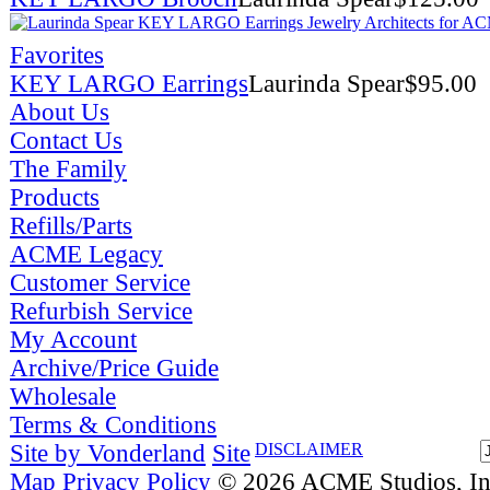
Favorites
KEY LARGO Earrings
Laurinda Spear
$
95.00
About Us
Contact Us
The Family
Products
Refills/Parts
ACME Legacy
Customer Service
Refurbish Service
My Account
Archive/Price Guide
Wholesale
Terms & Conditions
Site by Vonderland
Site
DISCLAIMER
Map
Privacy Policy
© 2026 ACME Studios, Inc