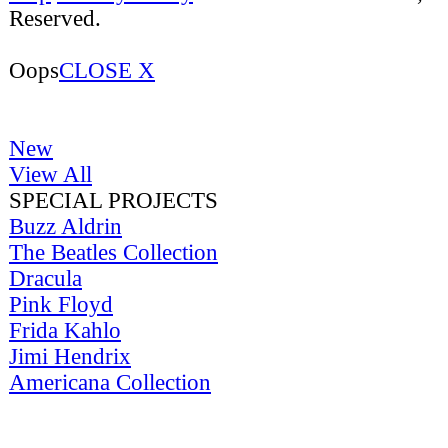
Reserved.
Oops
CLOSE X
New
View All
SPECIAL PROJECTS
Buzz Aldrin
The Beatles Collection
Dracula
Pink Floyd
Frida Kahlo
Jimi Hendrix
Americana Collection