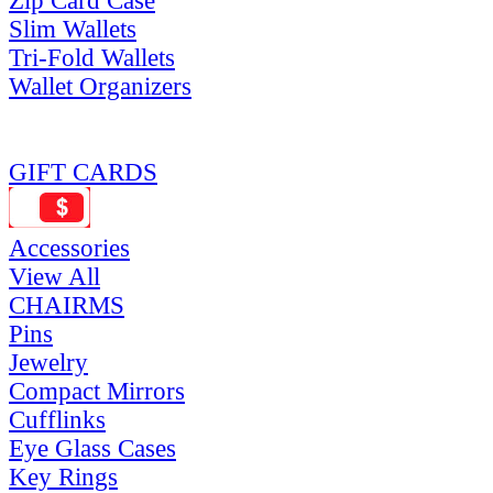
Zip Card Case
Slim Wallets
Tri-Fold Wallets
Wallet Organizers
GIFT CARDS
Accessories
View All
CHAIRMS
Pins
Jewelry
Compact Mirrors
Cufflinks
Eye Glass Cases
Key Rings