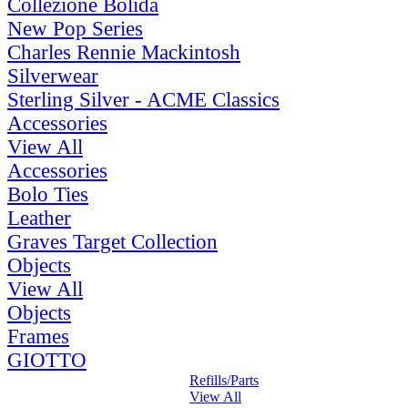
Collezione Bolida
New Pop Series
Charles Rennie Mackintosh
Silverwear
Sterling Silver - ACME Classics
Accessories
View All
Accessories
Bolo Ties
Leather
Graves Target Collection
Objects
View All
Objects
Frames
GIOTTO
Refills/Parts
View All