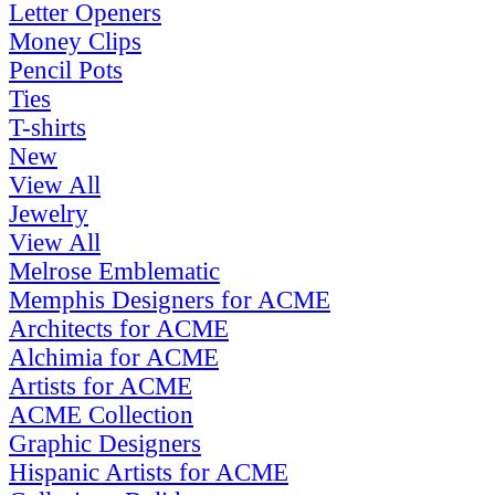
Letter Openers
Money Clips
Pencil Pots
Ties
T-shirts
New
View All
Jewelry
View All
Melrose Emblematic
Memphis Designers for ACME
Architects for ACME
Alchimia for ACME
Artists for ACME
ACME Collection
Graphic Designers
Hispanic Artists for ACME