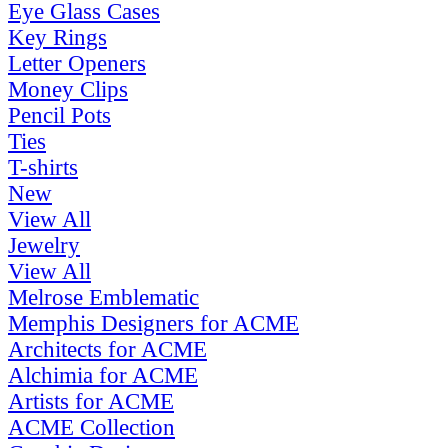
Eye Glass Cases
Key Rings
Letter Openers
Money Clips
Pencil Pots
Ties
T-shirts
New
View All
Jewelry
View All
Melrose Emblematic
Memphis Designers for ACME
Architects for ACME
Alchimia for ACME
Artists for ACME
ACME Collection