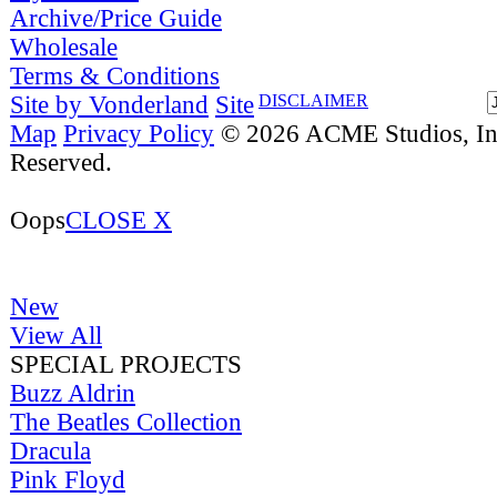
Archive/Price Guide
Wholesale
Terms & Conditions
Site by Vonderland
Site
DISCLAIMER
Map
Privacy Policy
© 2026 ACME Studios, Inc
Reserved.
Oops
CLOSE X
New
View All
SPECIAL PROJECTS
Buzz Aldrin
The Beatles Collection
Dracula
Pink Floyd