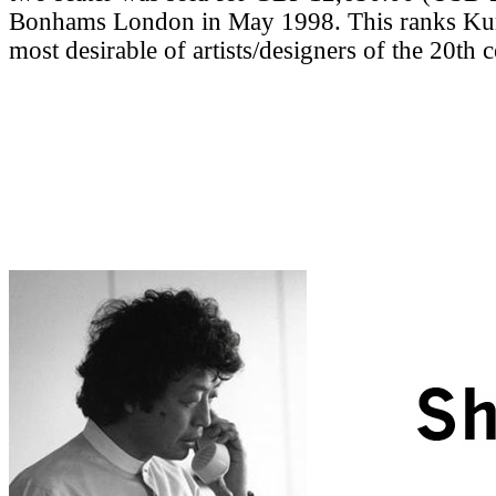
Bonhams London in May 1998. This ranks Ku
most desirable of artists/designers of the 20th 