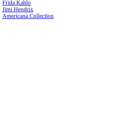
Frida Kahlo
Jimi Hendrix
Americana Collection