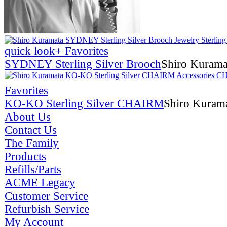
quick look
+ Favorites
SYDNEY Sterling Silver Brooch
Shiro Kurama
Favorites
KO-KO Sterling Silver CHAIRM
Shiro Kuram
About Us
Contact Us
The Family
Products
Refills/Parts
ACME Legacy
Customer Service
Refurbish Service
My Account