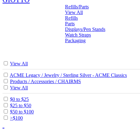
Refills/Parts
View All
Refills
Parts
Displays/Pen Stands
Watch Straps
Packaging
View All
ACME Legacy / Jewelry / Sterling Silver - ACME Classics
Products / Accessories / CHAIRMS
View All
$0 to $25
$25 to $50
$50 to $100
>$100