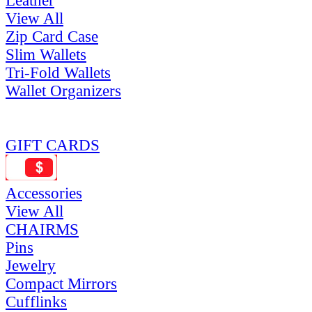
Leather
View All
Zip Card Case
Slim Wallets
Tri-Fold Wallets
Wallet Organizers
GIFT CARDS
Accessories
View All
CHAIRMS
Pins
Jewelry
Compact Mirrors
Cufflinks