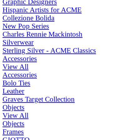
Graphic Designers
Hispanic Artists for ACME
Collezione Bolida
New Pop Series
Charles Rennie Mackintosh
Silverwear
Sterling Silver - ACME Classics
Accessories
View All
Accessories
Bolo Ties
Leather
Graves Target Collection
Objects
View All
Objects
Frames
GIOTTO