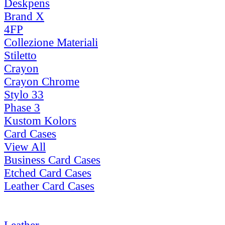
Deskpens
Brand X
4FP
Collezione Materiali
Stiletto
Crayon
Crayon Chrome
Stylo 33
Phase 3
Kustom Kolors
Card Cases
View All
Business Card Cases
Etched Card Cases
Leather Card Cases