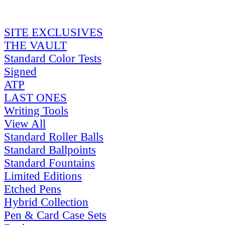
SITE EXCLUSIVES
THE VAULT
Standard Color Tests
Signed
ATP
LAST ONES
Writing Tools
View All
Standard Roller Balls
Standard Ballpoints
Standard Fountains
Limited Editions
Etched Pens
Hybrid Collection
Pen & Card Case Sets