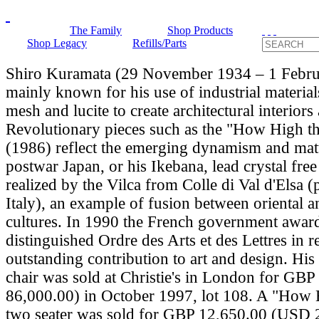
The Family
Shop Products
Shop Legacy
Refills/Parts
Shiro Kuramata (29 November 1934 – 1 Febru
mainly known for his use of industrial material
mesh and lucite to create architectural interiors
Revolutionary pieces such as the "How High t
(1986) reflect the emerging dynamism and matu
postwar Japan, or his Ikebana, lead crystal fre
realized by the Vilca from Colle di Val d'Elsa (
Italy), an example of fusion between oriental a
cultures. In 1990 the French government awar
distinguished Ordre des Arts et des Lettres in r
outstanding contribution to art and design. Hi
chair was sold at Christie's in London for G
86,000.00) in October 1997, lot 108. A "How
two seater was sold for GBP 12,650.00 (USD 2