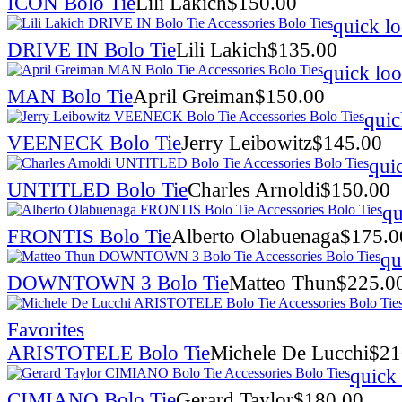
ICON Bolo Tie
Lili Lakich
$
150.00
quick l
DRIVE IN Bolo Tie
Lili Lakich
$
135.00
quick lo
MAN Bolo Tie
April Greiman
$
150.00
quic
VEENECK Bolo Tie
Jerry Leibowitz
$
145.00
qui
UNTITLED Bolo Tie
Charles Arnoldi
$
150.00
qu
FRONTIS Bolo Tie
Alberto Olabuenaga
$
175.0
qu
DOWNTOWN 3 Bolo Tie
Matteo Thun
$
225.0
Favorites
ARISTOTELE Bolo Tie
Michele De Lucchi
$
21
quick
CIMIANO Bolo Tie
Gerard Taylor
$
180.00