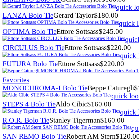
quick l
LANZA Bolo Tie
Gerard Taylor
$
180.00
quick 
OPTIMA Bolo Tie
Ettore Sottsass
$
245.00
quic
CIRCULUS Bolo Tie
Ettore Sottsass
$
220.00
quick 
FUTURA Bolo Tie
Ettore Sottsass
$
220.00
Favorites
MONOCHROMA-I Bolo Tie
Beppe Caturegli
$
quick lo
STEPS 4 Bolo Tie
Aldo Cibic
$
160.00
quick 
R.O.R. Bolo Tie
Stanley Tigerman
$
160.00
qu
SAN REMO Bolo Tie
Robert AM Stern
$
120.0