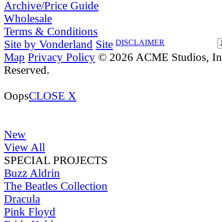
Archive/Price Guide
Wholesale
Terms & Conditions
Site by Vonderland
Site
DISCLAIMER
Map
Privacy Policy
© 2026 ACME Studios, Inc
Reserved.
Oops
CLOSE X
New
View All
SPECIAL PROJECTS
Buzz Aldrin
The Beatles Collection
Dracula
Pink Floyd