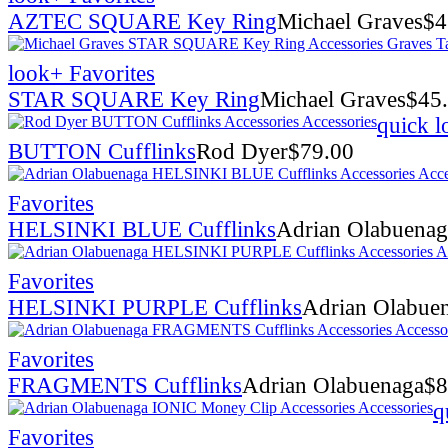
AZTEC SQUARE Key Ring
Michael Graves
$
4
look
+ Favorites
STAR SQUARE Key Ring
Michael Graves
$
45
quick l
BUTTON Cufflinks
Rod Dyer
$
79.00
Favorites
HELSINKI BLUE Cufflinks
Adrian Olabuenag
Favorites
HELSINKI PURPLE Cufflinks
Adrian Olabue
Favorites
FRAGMENTS Cufflinks
Adrian Olabuenaga
$
8
q
Favorites