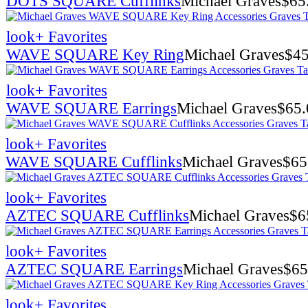
DOTS SQUARE Cufflinks
Michael Graves
$
65
look
+ Favorites
WAVE SQUARE Key Ring
Michael Graves
$
45
look
+ Favorites
WAVE SQUARE Earrings
Michael Graves
$
65.
look
+ Favorites
WAVE SQUARE Cufflinks
Michael Graves
$
65
look
+ Favorites
AZTEC SQUARE Cufflinks
Michael Graves
$
6
look
+ Favorites
AZTEC SQUARE Earrings
Michael Graves
$
65
look
+ Favorites