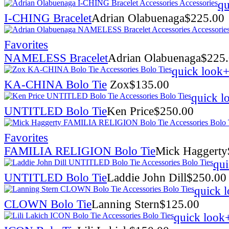
qu
I-CHING Bracelet
Adrian Olabuenaga
$
225.00
Favorites
NAMELESS Bracelet
Adrian Olabuenaga
$
225
quick look
+
KA-CHINA Bolo Tie
Zox
$
135.00
quick l
UNTITLED Bolo Tie
Ken Price
$
250.00
Favorites
FAMILIA RELIGION Bolo Tie
Mick Haggerty
qui
UNTITLED Bolo Tie
Laddie John Dill
$
250.00
quick 
CLOWN Bolo Tie
Lanning Stern
$
125.00
quick look