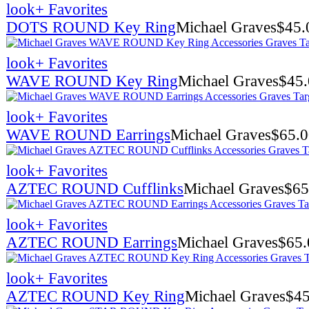
look
+ Favorites
DOTS ROUND Key Ring
Michael Graves
$
45.
look
+ Favorites
WAVE ROUND Key Ring
Michael Graves
$
45
look
+ Favorites
WAVE ROUND Earrings
Michael Graves
$
65.
look
+ Favorites
AZTEC ROUND Cufflinks
Michael Graves
$
65
look
+ Favorites
AZTEC ROUND Earrings
Michael Graves
$
65.
look
+ Favorites
AZTEC ROUND Key Ring
Michael Graves
$
45