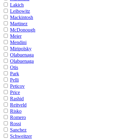
Lakich
Leibowitz
Mackintosh
Martinez
McDonough
Meier
Mendini
Miripolsky
Olabuenaga
Olabuenaga
Otis
Park
Pelli
Peticov
Price
Rashid
Reitveld
Risko
Romero
Rossi
Sanchez
Schweitzer