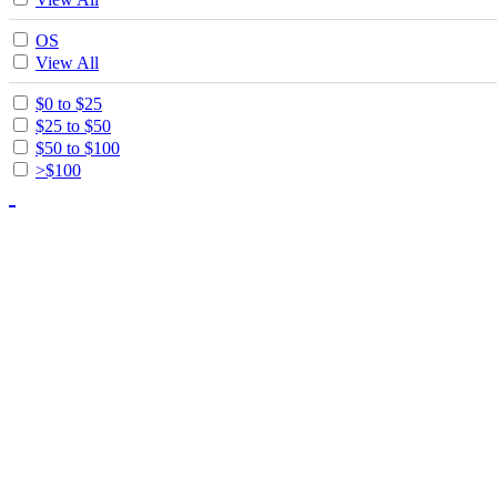
OS
View All
$0 to $25
$25 to $50
$50 to $100
>$100