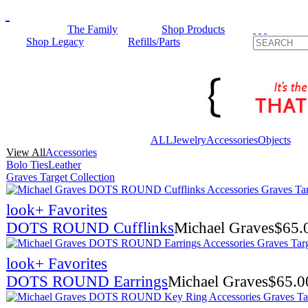
The Family
Shop Products
Shop Legacy
Refills/Parts
ALL
Jewelry
Accessories
Objects
View All
Accessories
Bolo Ties
Leather
Graves Target Collection
look
+ Favorites
DOTS ROUND Cufflinks
Michael Graves
$
65.
look
+ Favorites
DOTS ROUND Earrings
Michael Graves
$
65.0