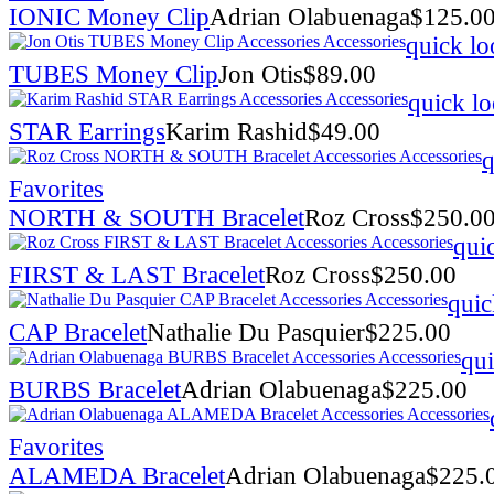
IONIC Money Clip
Adrian Olabuenaga
$
125.0
quick lo
TUBES Money Clip
Jon Otis
$
89.00
quick l
STAR Earrings
Karim Rashid
$
49.00
q
Favorites
NORTH & SOUTH Bracelet
Roz Cross
$
250.0
qui
FIRST & LAST Bracelet
Roz Cross
$
250.00
quic
CAP Bracelet
Nathalie Du Pasquier
$
225.00
qui
BURBS Bracelet
Adrian Olabuenaga
$
225.00
Favorites
ALAMEDA Bracelet
Adrian Olabuenaga
$
225.