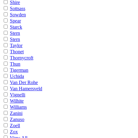
Shire
Sottsass
Sowden
Spear
Starck
Stern
Stern
Taylor
Thonet
Thornycroft
Thun
Tigerman
Uchida
Van Der Rohe
Van Hamersveld
Vignelli
Wilhite
Williams
Zanini
Zanuso
Zoell
Zox
View All