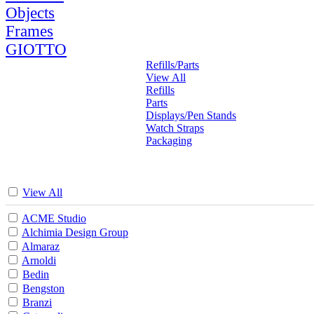
Objects
Frames
GIOTTO
Refills/Parts
View All
Refills
Parts
Displays/Pen Stands
Watch Straps
Packaging
View All
ACME Studio
Alchimia Design Group
Almaraz
Arnoldi
Bedin
Bengston
Branzi