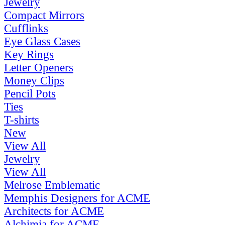
Jewelry
Compact Mirrors
Cufflinks
Eye Glass Cases
Key Rings
Letter Openers
Money Clips
Pencil Pots
Ties
T-shirts
New
View All
Jewelry
View All
Melrose Emblematic
Memphis Designers for ACME
Architects for ACME
Alchimia for ACME