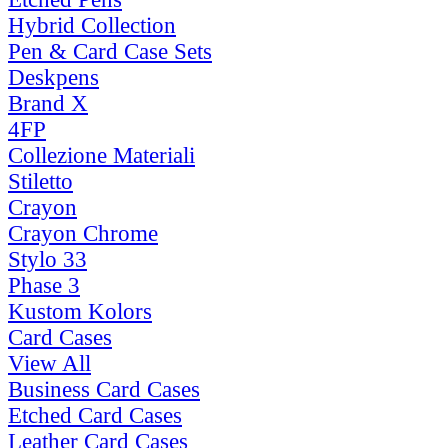
Hybrid Collection
Pen & Card Case Sets
Deskpens
Brand X
4FP
Collezione Materiali
Stiletto
Crayon
Crayon Chrome
Stylo 33
Phase 3
Kustom Kolors
Card Cases
View All
Business Card Cases
Etched Card Cases
Leather Card Cases