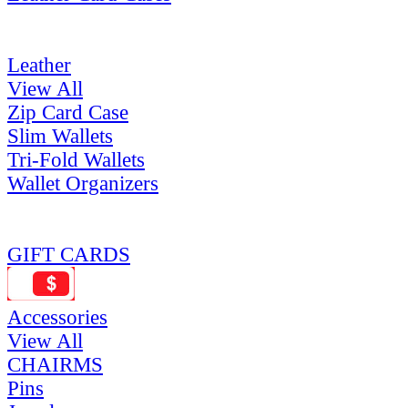
Leather
View All
Zip Card Case
Slim Wallets
Tri-Fold Wallets
Wallet Organizers
GIFT CARDS
Accessories
View All
CHAIRMS
Pins