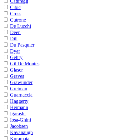
Caturegli
Cibic
Cross
Cutrone
De Lucchi
Deen
Dill
Du Pasquier
Dyer
Gehry
Gil De Montes
Glaser
Graves
Grawunder
Greiman
Guarnaccia
Haggerty
Heimann
Igarashi
Iosa-Ghini
Jacobsen
Kavanaugh
Kuramata