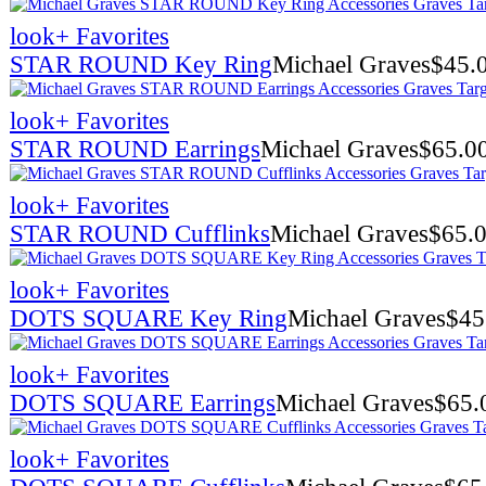
look
+ Favorites
STAR ROUND Key Ring
Michael Graves
$
45.
look
+ Favorites
STAR ROUND Earrings
Michael Graves
$
65.0
look
+ Favorites
STAR ROUND Cufflinks
Michael Graves
$
65.
look
+ Favorites
DOTS SQUARE Key Ring
Michael Graves
$
45
look
+ Favorites
DOTS SQUARE Earrings
Michael Graves
$
65.
look
+ Favorites