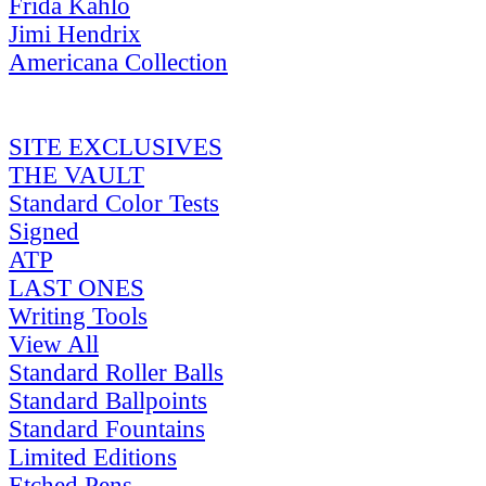
Frida Kahlo
Jimi Hendrix
Americana Collection
SITE EXCLUSIVES
THE VAULT
Standard Color Tests
Signed
ATP
LAST ONES
Writing Tools
View All
Standard Roller Balls
Standard Ballpoints
Standard Fountains
Limited Editions
Etched Pens