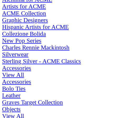
Artists for ACME
ACME Collection
Graphic Designers
Hispanic Artists for ACME
Collezione Bolida
New Pop Series
Charles Rennie Mackintosh
Silverwear
Sterling Silver - ACME Classics
Accessories
View All
Accessories
Bolo Ties
Leather
Graves Target Collection
Objects
View All