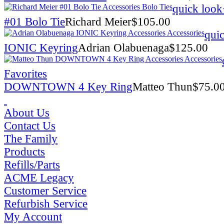
quick look
#01 Bolo Tie
Richard Meier
$
105.00
qui
IONIC Keyring
Adrian Olabuenaga
$
125.00
Favorites
DOWNTOWN 4 Key Ring
Matteo Thun
$
75.0
About Us
Contact Us
The Family
Products
Refills/Parts
ACME Legacy
Customer Service
Refurbish Service
My Account