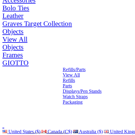
Accessories
Bolo Ties
Leather
Graves Target Collection
Objects
View All
Objects
Frames
GIOTTO
Refills/Parts
View All
Refills
Parts
Displays/Pen Stands
Watch Straps
Packaging
United States ($)
Canada (C$)
Australia ($)
United King