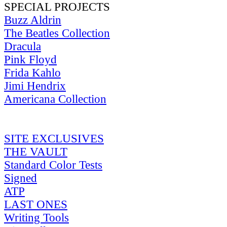
SPECIAL PROJECTS
Buzz Aldrin
The Beatles Collection
Dracula
Pink Floyd
Frida Kahlo
Jimi Hendrix
Americana Collection
SITE EXCLUSIVES
THE VAULT
Standard Color Tests
Signed
ATP
LAST ONES
Writing Tools