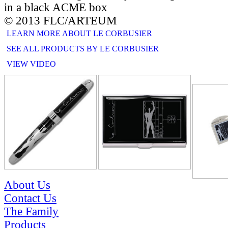
in a black ACME box
© 2013 FLC/ARTEUM
LEARN MORE ABOUT LE CORBUSIER
SEE ALL PRODUCTS BY LE CORBUSIER
VIEW VIDEO
RELATE
About Us
Contact Us
The Family
Products