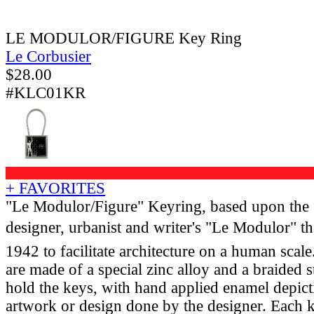
LE MODULOR/FIGURE Key Ring
Le Corbusier
$
28.00
#KLC01KR
+ FAVORITES
"Le Modulor/Figure" Keyring, based upon the 
designer, urbanist and writer's "Le Modulor" t
1942 to facilitate architecture on a human scal
are made of a special zinc alloy and a braided st
hold the keys, with hand applied enamel depict
artwork or design done by the designer. Each k