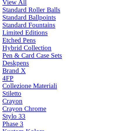
View All
Standard Roller Balls
Standard Ballpoints
Standard Fountains
Limited Editions
Etched Pens
Hybrid Collection
Pen & Card Case Sets
Deskpens
Brand X
4FP
Collezione Materiali
Stiletto
Crayon
Crayon Chrome
Stylo 33
Phase 3