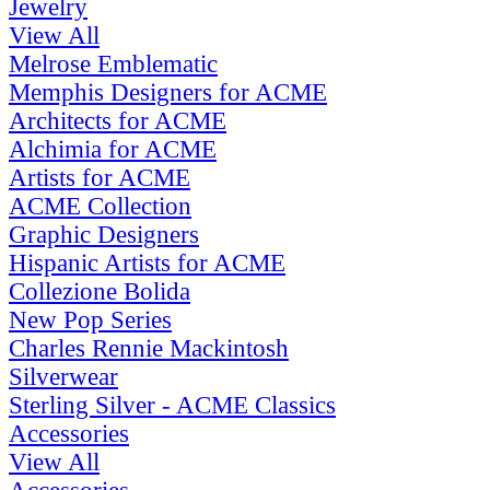
Jewelry
View All
Melrose Emblematic
Memphis Designers for ACME
Architects for ACME
Alchimia for ACME
Artists for ACME
ACME Collection
Graphic Designers
Hispanic Artists for ACME
Collezione Bolida
New Pop Series
Charles Rennie Mackintosh
Silverwear
Sterling Silver - ACME Classics
Accessories
View All