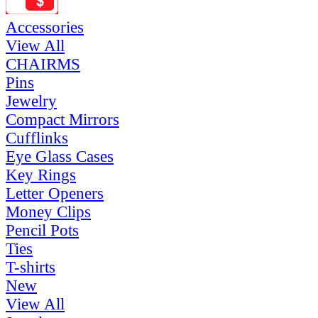
Accessories
View All
CHAIRMS
Pins
Jewelry
Compact Mirrors
Cufflinks
Eye Glass Cases
Key Rings
Letter Openers
Money Clips
Pencil Pots
Ties
T-shirts
New
View All