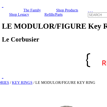
The Family
Shop Products
Shop Legacy
Refills/Parts
LE MODULOR/FIGURE Key R
Le Corbusier
RIES
/
KEY RINGS
/
LE MODULOR/FIGURE KEY RING