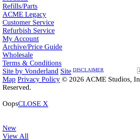
Refills/Parts
ACME Legacy
Customer Service
Refurbish Service
My Account
Archive/Price Guide
Wholesale
Terms & Conditions
Site by Vonderland
Site
DISCLAIMER
Map
Privacy Policy
© 2026 ACME Studios, Inc
Reserved.
Oops
CLOSE X
New
View All