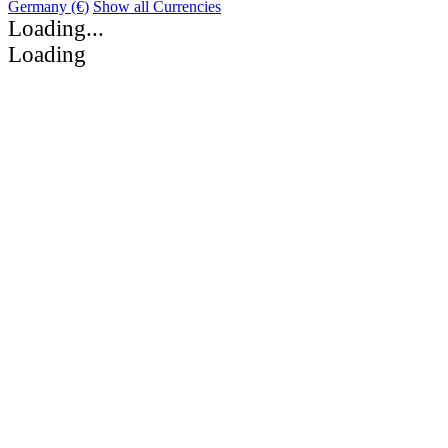
Germany (€)
Show all Currencies
Loading...
Loading