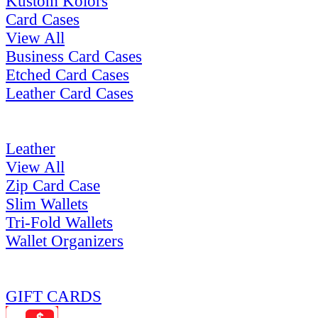
Kustom Kolors
Card Cases
View All
Business Card Cases
Etched Card Cases
Leather Card Cases
Leather
View All
Zip Card Case
Slim Wallets
Tri-Fold Wallets
Wallet Organizers
GIFT CARDS