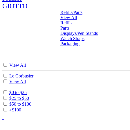
GIOTTO
Refills/Parts
View All
Refills
Parts
Displays/Pen Stands
Watch Straps
Packaging
View All
Le Corbusier
View All
$0 to $25
$25 to $50
$50 to $100
>$100