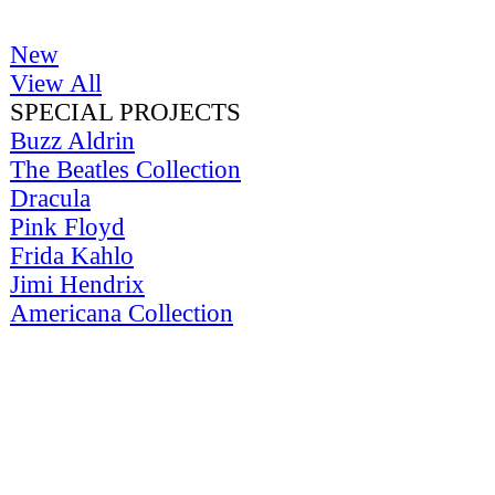
New
View All
SPECIAL PROJECTS
Buzz Aldrin
The Beatles Collection
Dracula
Pink Floyd
Frida Kahlo
Jimi Hendrix
Americana Collection