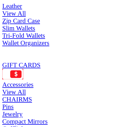
Leather
View All
Zip Card Case
Slim Wallets
Tri-Fold Wallets
Wallet Organizers
GIFT CARDS
Accessories
View All
CHAIRMS
Pins
Jewelry
Compact Mirrors