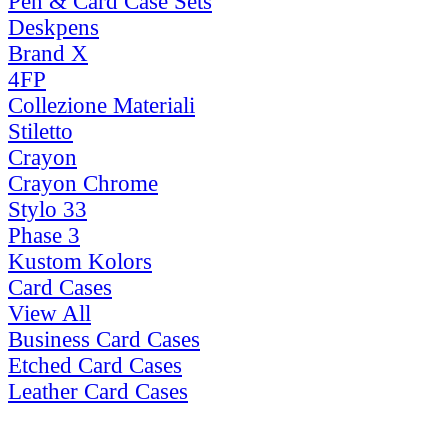
Pen & Card Case Sets
Deskpens
Brand X
4FP
Collezione Materiali
Stiletto
Crayon
Crayon Chrome
Stylo 33
Phase 3
Kustom Kolors
Card Cases
View All
Business Card Cases
Etched Card Cases
Leather Card Cases