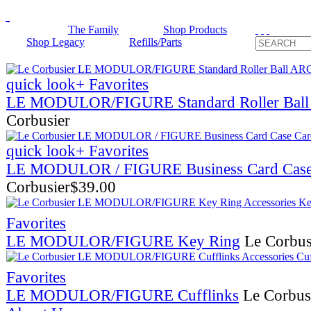
The Family
Shop Products
Shop Legacy
Refills/Parts
quick look
+ Favorites
LE MODULOR/FIGURE Standard Roller Ba
Corbusier
quick look
+ Favorites
LE MODULOR / FIGURE Business Card Cas
Corbusier
$
39.00
Favorites
LE MODULOR/FIGURE Key Ring
Le Corbus
Favorites
LE MODULOR/FIGURE Cufflinks
Le Corbus