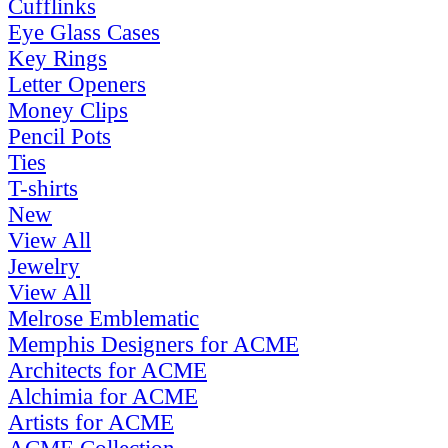
Cufflinks
Eye Glass Cases
Key Rings
Letter Openers
Money Clips
Pencil Pots
Ties
T-shirts
New
View All
Jewelry
View All
Melrose Emblematic
Memphis Designers for ACME
Architects for ACME
Alchimia for ACME
Artists for ACME