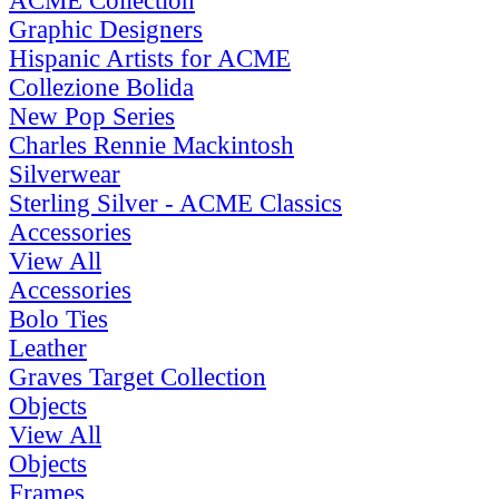
ACME Collection
Graphic Designers
Hispanic Artists for ACME
Collezione Bolida
New Pop Series
Charles Rennie Mackintosh
Silverwear
Sterling Silver - ACME Classics
Accessories
View All
Accessories
Bolo Ties
Leather
Graves Target Collection
Objects
View All
Objects
Frames