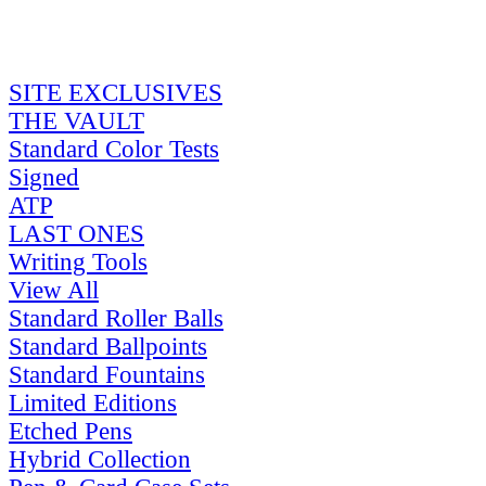
SITE EXCLUSIVES
THE VAULT
Standard Color Tests
Signed
ATP
LAST ONES
Writing Tools
View All
Standard Roller Balls
Standard Ballpoints
Standard Fountains
Limited Editions
Etched Pens
Hybrid Collection