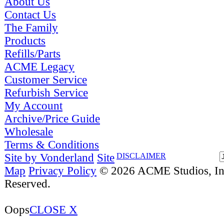
About Us
Contact Us
The Family
Products
Refills/Parts
ACME Legacy
Customer Service
Refurbish Service
My Account
Archive/Price Guide
Wholesale
Terms & Conditions
Site by Vonderland
Site
DISCLAIMER
Map
Privacy Policy
© 2026 ACME Studios, Inc
Reserved.
Oops
CLOSE X