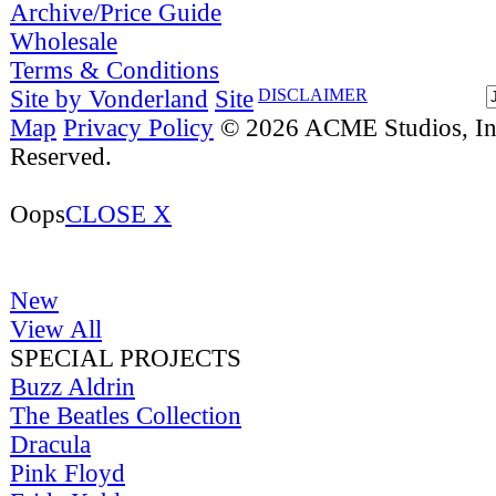
Archive/Price Guide
Wholesale
Terms & Conditions
Site by Vonderland
Site
DISCLAIMER
Map
Privacy Policy
© 2026 ACME Studios, Inc
Reserved.
Oops
CLOSE X
New
View All
SPECIAL PROJECTS
Buzz Aldrin
The Beatles Collection
Dracula
Pink Floyd