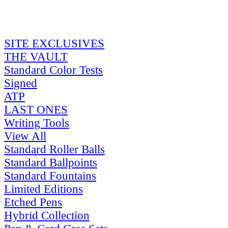
SITE EXCLUSIVES
THE VAULT
Standard Color Tests
Signed
ATP
LAST ONES
Writing Tools
View All
Standard Roller Balls
Standard Ballpoints
Standard Fountains
Limited Editions
Etched Pens
Hybrid Collection