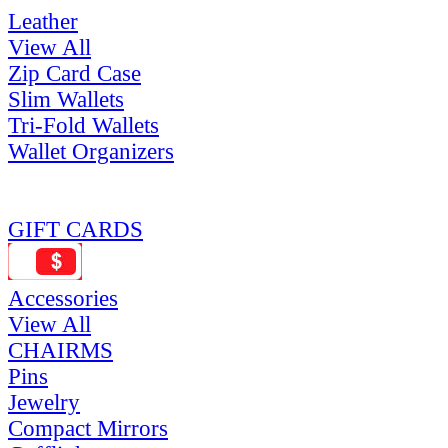
Leather
View All
Zip Card Case
Slim Wallets
Tri-Fold Wallets
Wallet Organizers
GIFT CARDS
Accessories
View All
CHAIRMS
Pins
Jewelry
Compact Mirrors