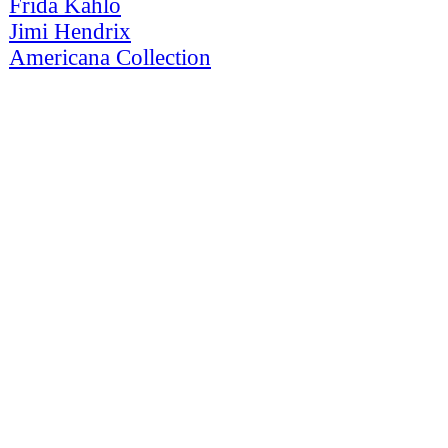
Frida Kahlo
Jimi Hendrix
Americana Collection