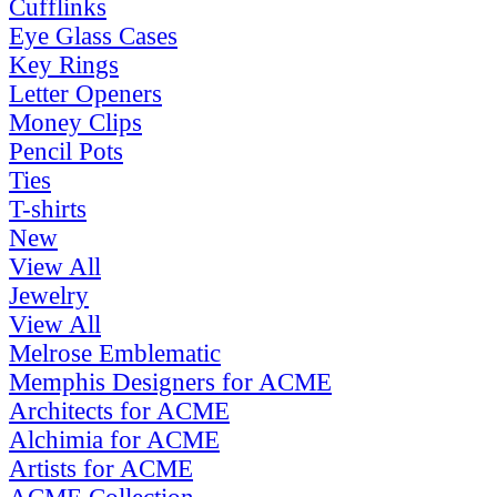
Cufflinks
Eye Glass Cases
Key Rings
Letter Openers
Money Clips
Pencil Pots
Ties
T-shirts
New
View All
Jewelry
View All
Melrose Emblematic
Memphis Designers for ACME
Architects for ACME
Alchimia for ACME
Artists for ACME