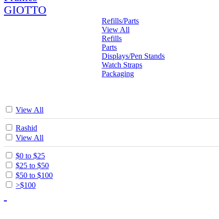
GIOTTO
Refills/Parts
View All
Refills
Parts
Displays/Pen Stands
Watch Straps
Packaging
View All
Rashid
View All
$0 to $25
$25 to $50
$50 to $100
>$100