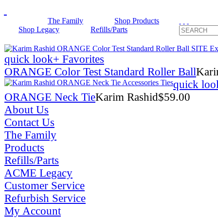
The Family
Shop Products
Shop Legacy
Refills/Parts
quick look
+ Favorites
ORANGE Color Test Standard Roller Ball
Kari
quick loo
ORANGE Neck Tie
Karim Rashid
$
59.00
About Us
Contact Us
The Family
Products
Refills/Parts
ACME Legacy
Customer Service
Refurbish Service
My Account