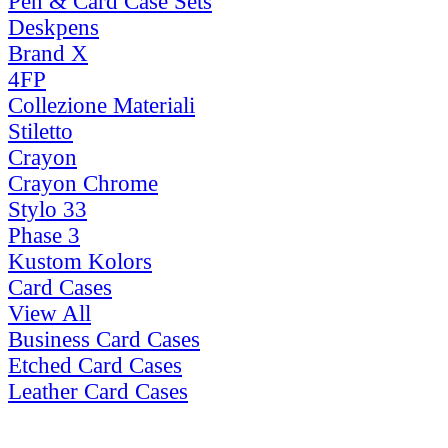
Pen & Card Case Sets
Deskpens
Brand X
4FP
Collezione Materiali
Stiletto
Crayon
Crayon Chrome
Stylo 33
Phase 3
Kustom Kolors
Card Cases
View All
Business Card Cases
Etched Card Cases
Leather Card Cases