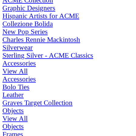
ACME Collection
Graphic Designers
Hispanic Artists for ACME
Collezione Bolida
New Pop Series
Charles Rennie Mackintosh
Silverwear
Sterling Silver - ACME Classics
Accessories
View All
Accessories
Bolo Ties
Leather
Graves Target Collection
Objects
View All
Objects
Frames