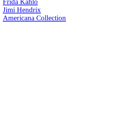
Frida Kahlo
Jimi Hendrix
Americana Collection