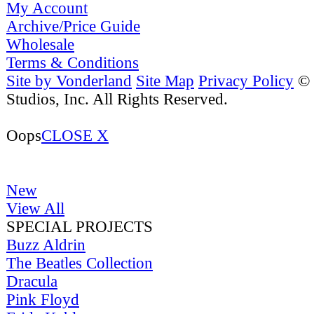
My Account
Archive/Price Guide
Wholesale
Terms & Conditions
Site by Vonderland
Site Map
Privacy Policy
©
Studios, Inc. All Rights Reserved.
Oops
CLOSE X
New
View All
SPECIAL PROJECTS
Buzz Aldrin
The Beatles Collection
Dracula
Pink Floyd