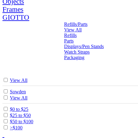
Objects
Frames
GIOTTO
Refills/Parts
View All
Refills
Parts
Displays/Pen Stands
Watch Straps
Packaging
View All
Sowden
View All
$0 to $25
$25 to $50
$50 to $100
>$100