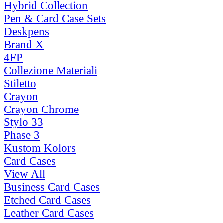
Hybrid Collection
Pen & Card Case Sets
Deskpens
Brand X
4FP
Collezione Materiali
Stiletto
Crayon
Crayon Chrome
Stylo 33
Phase 3
Kustom Kolors
Card Cases
View All
Business Card Cases
Etched Card Cases
Leather Card Cases