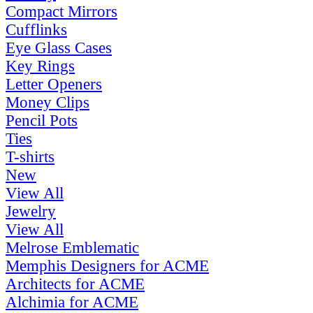
Compact Mirrors
Cufflinks
Eye Glass Cases
Key Rings
Letter Openers
Money Clips
Pencil Pots
Ties
T-shirts
New
View All
Jewelry
View All
Melrose Emblematic
Memphis Designers for ACME
Architects for ACME
Alchimia for ACME