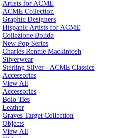
Artists for ACME
ACME Collection
Graphic Designers
Hispanic Artists for ACME
Collezione Bolida
New Pop Series
Charles Rennie Mackintosh
Silverwear
Sterling Silver - ACME Classics
Accessories
View All
Accessories
Bolo Ties
Leather
Graves Target Collection
Objects
View All