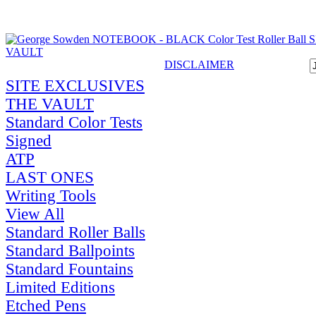
DISCLAIMER
SITE EXCLUSIVES
THE VAULT
Standard Color Tests
Signed
ATP
LAST ONES
Writing Tools
View All
Standard Roller Balls
Standard Ballpoints
Standard Fountains
Limited Editions
Etched Pens