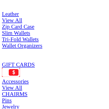
Leather
View All
Zip Card Case
Slim Wallets
Tri-Fold Wallets
Wallet Organizers
GIFT CARDS
Accessories
View All
CHAIRMS
Pins
Jewelry