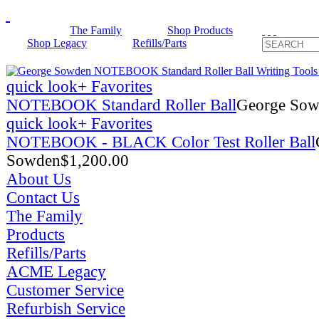
The Family
Shop Products
Shop Legacy
Refills/Parts
quick look
+ Favorites
NOTEBOOK Standard Roller Ball
George So
quick look
+ Favorites
NOTEBOOK - BLACK Color Test Roller Ball
Sowden
$
1,200.00
About Us
Contact Us
The Family
Products
Refills/Parts
ACME Legacy
Customer Service
Refurbish Service