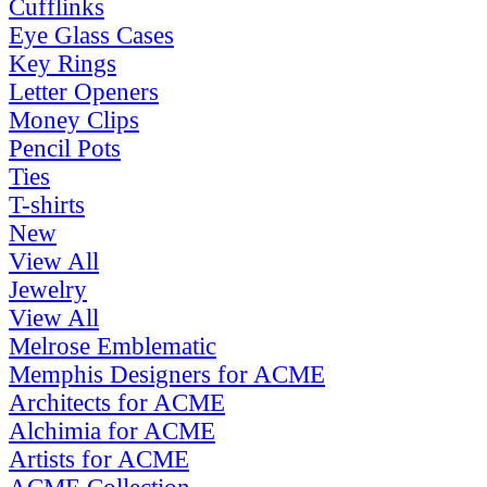
Cufflinks
Eye Glass Cases
Key Rings
Letter Openers
Money Clips
Pencil Pots
Ties
T-shirts
New
View All
Jewelry
View All
Melrose Emblematic
Memphis Designers for ACME
Architects for ACME
Alchimia for ACME
Artists for ACME