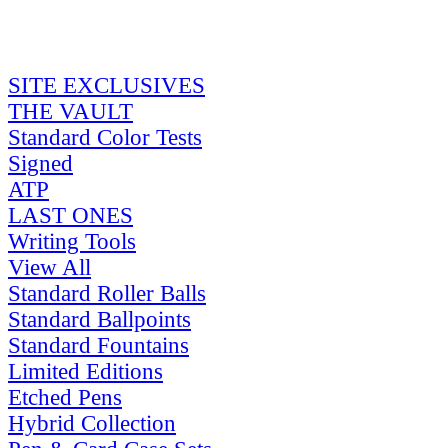
SITE EXCLUSIVES
THE VAULT
Standard Color Tests
Signed
ATP
LAST ONES
Writing Tools
View All
Standard Roller Balls
Standard Ballpoints
Standard Fountains
Limited Editions
Etched Pens
Hybrid Collection