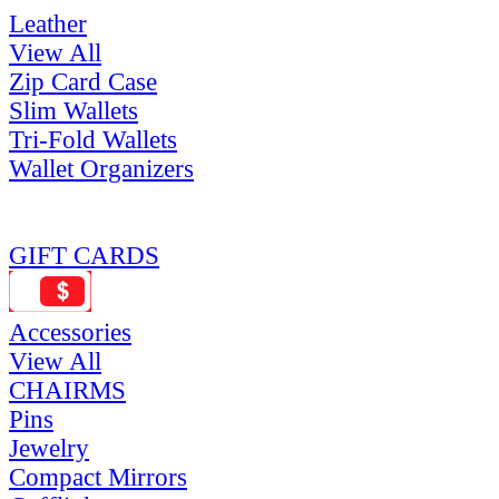
Leather
View All
Zip Card Case
Slim Wallets
Tri-Fold Wallets
Wallet Organizers
GIFT CARDS
Accessories
View All
CHAIRMS
Pins
Jewelry
Compact Mirrors