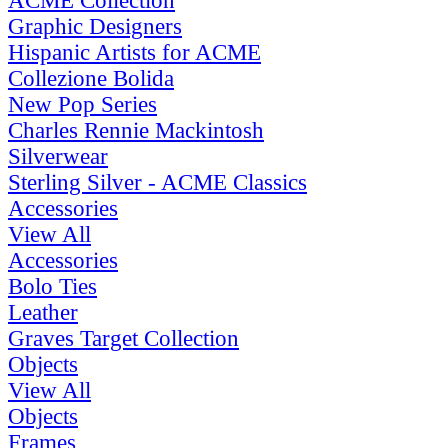
ACME Collection
Graphic Designers
Hispanic Artists for ACME
Collezione Bolida
New Pop Series
Charles Rennie Mackintosh
Silverwear
Sterling Silver - ACME Classics
Accessories
View All
Accessories
Bolo Ties
Leather
Graves Target Collection
Objects
View All
Objects
Frames