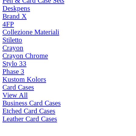
Pen & Card Case Sets
Deskpens
Brand X
4FP
Collezione Materiali
Stiletto
Crayon
Crayon Chrome
Stylo 33
Phase 3
Kustom Kolors
Card Cases
View All
Business Card Cases
Etched Card Cases
Leather Card Cases