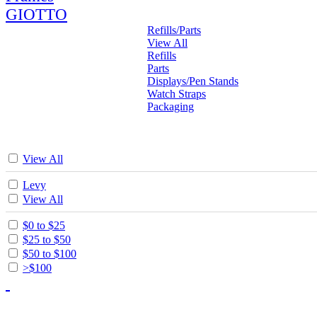
GIOTTO
Refills/Parts
View All
Refills
Parts
Displays/Pen Stands
Watch Straps
Packaging
View All
Levy
View All
$0 to $25
$25 to $50
$50 to $100
>$100