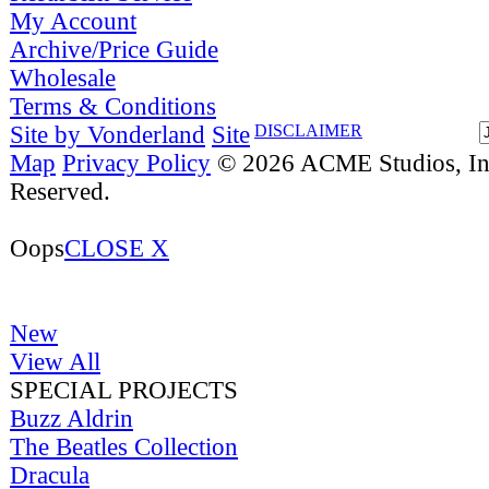
My Account
Archive/Price Guide
Wholesale
Terms & Conditions
Site by Vonderland
Site
DISCLAIMER
Map
Privacy Policy
© 2026 ACME Studios, Inc
Reserved.
Oops
CLOSE X
New
View All
SPECIAL PROJECTS
Buzz Aldrin
The Beatles Collection
Dracula