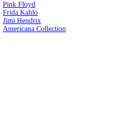
Pink Floyd
Frida Kahlo
Jimi Hendrix
Americana Collection