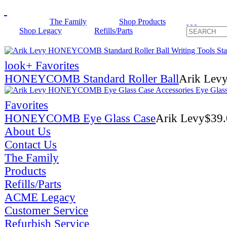
The Family
Shop Products
Shop Legacy
Refills/Parts
look
+ Favorites
HONEYCOMB Standard Roller Ball
Arik Lev
Favorites
HONEYCOMB Eye Glass Case
Arik Levy
$
39
About Us
Contact Us
The Family
Products
Refills/Parts
ACME Legacy
Customer Service
Refurbish Service