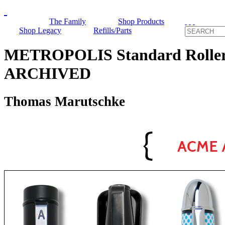
The Family
Shop Products
Shop Legacy
Refills/Parts
METROPOLIS Standard Roller
ARCHIVED
Thomas Marutschke