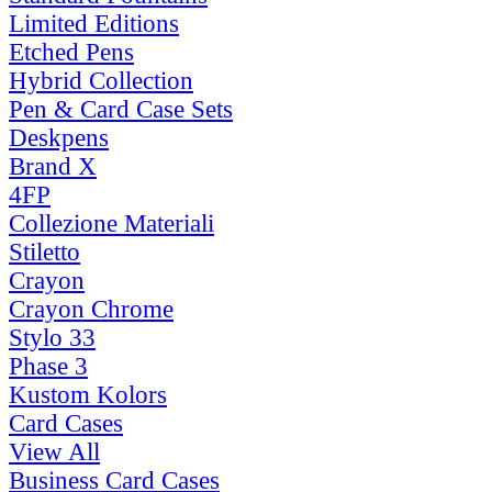
Limited Editions
Etched Pens
Hybrid Collection
Pen & Card Case Sets
Deskpens
Brand X
4FP
Collezione Materiali
Stiletto
Crayon
Crayon Chrome
Stylo 33
Phase 3
Kustom Kolors
Card Cases
View All
Business Card Cases