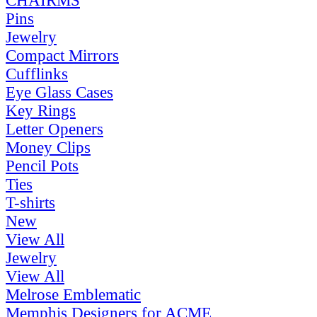
CHAIRMS
Pins
Jewelry
Compact Mirrors
Cufflinks
Eye Glass Cases
Key Rings
Letter Openers
Money Clips
Pencil Pots
Ties
T-shirts
New
View All
Jewelry
View All
Melrose Emblematic
Memphis Designers for ACME