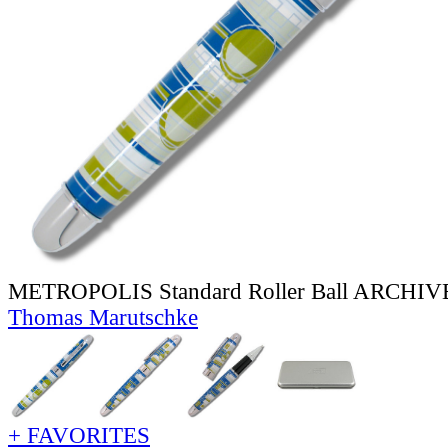
METROPOLIS Standard Roller Ball ARCHI
Thomas Marutschke
+ FAVORITES