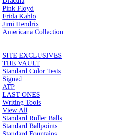
Dracula
Pink Floyd
Frida Kahlo
Jimi Hendrix
Americana Collection
SITE EXCLUSIVES
THE VAULT
Standard Color Tests
Signed
ATP
LAST ONES
Writing Tools
View All
Standard Roller Balls
Standard Ballpoints
Standard Fountains