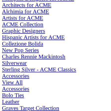
Architects for ACME
Alchimia for ACME
Artists for ACME
ACME Collection
Graphic Designers
Hispanic Artists for ACME
Collezione Bolida
New Pop Series
Charles Rennie Mackintosh
Silverwear
Sterling Silver - ACME Classics
Accessories
View All
Accessories
Bolo Ties
Leather
Graves Target Collection