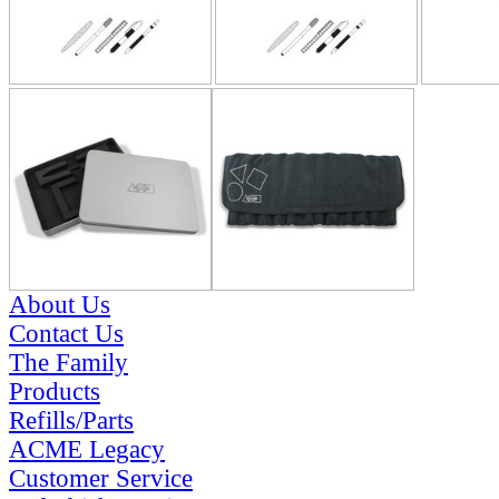
About Us
Contact Us
The Family
Products
Refills/Parts
ACME Legacy
Customer Service