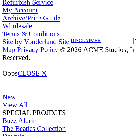
Refurbish Service
My Account
Archive/Price Guide
Wholesale
Terms & Conditions
Site by Vonderland
Site
DISCLAIMER
Map
Privacy Policy
© 2026 ACME Studios, Inc
Reserved.
Oops
CLOSE X
New
View All
SPECIAL PROJECTS
Buzz Aldrin
The Beatles Collection