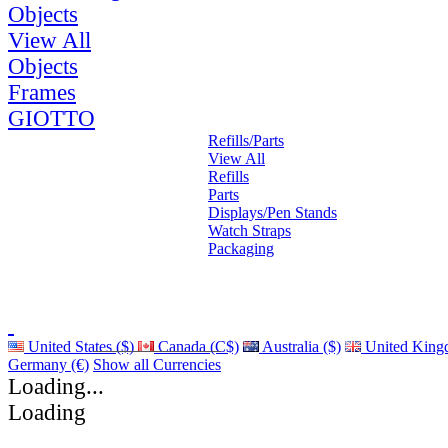
Objects
View All
Objects
Frames
GIOTTO
Refills/Parts
View All
Refills
Parts
Displays/Pen Stands
Watch Straps
Packaging
United States ($)
Canada (C$)
Australia ($)
United King
Germany (€)
Show all Currencies
Loading...
Loading