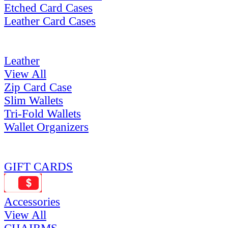
Etched Card Cases
Leather Card Cases
Leather
View All
Zip Card Case
Slim Wallets
Tri-Fold Wallets
Wallet Organizers
GIFT CARDS
Accessories
View All