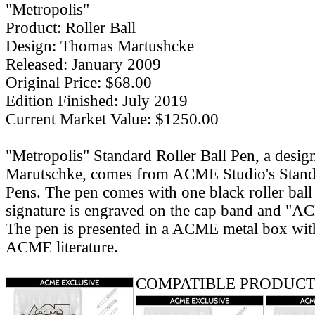
"Metropolis"
Product: Roller Ball
Design: Thomas Martushcke
Released: January 2009
Original Price: $68.00
Edition Finished: July 2019
Current Market Value: $1250.00
"Metropolis" Standard Roller Ball Pen, a desi
Marutschke, comes from ACME Studio's Standa
Pens. The pen comes with one black roller ball re
signature is engraved on the cap band and "AC
The pen is presented in a ACME metal box with
ACME literature.
COMPATIBLE PRODUCT