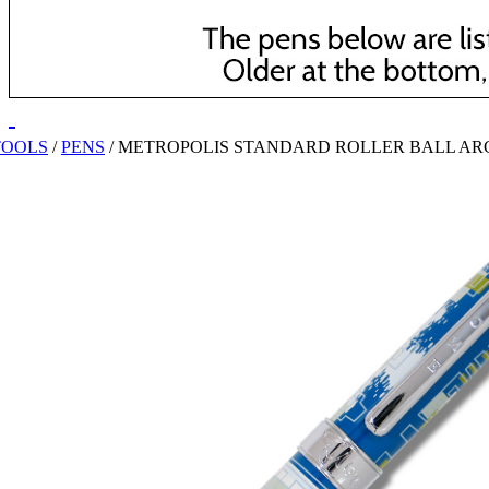
TOOLS
/
PENS
/
METROPOLIS STANDARD ROLLER BALL AR