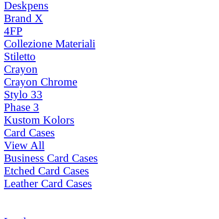
Deskpens
Brand X
4FP
Collezione Materiali
Stiletto
Crayon
Crayon Chrome
Stylo 33
Phase 3
Kustom Kolors
Card Cases
View All
Business Card Cases
Etched Card Cases
Leather Card Cases