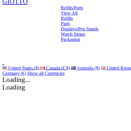
GIOTTO
Refills/Parts
View All
Refills
Parts
Displays/Pen Stands
Watch Straps
Packaging
United States ($)
Canada (C$)
Australia ($)
United King
Germany (€)
Show all Currencies
Loading...
Loading