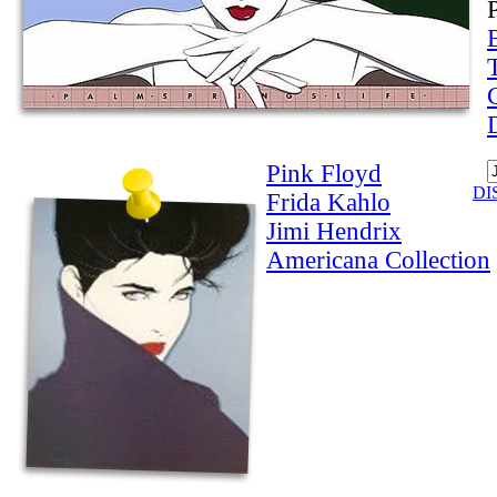
Pink Floyd
DI
Frida Kahlo
Jimi Hendrix
Americana Collection