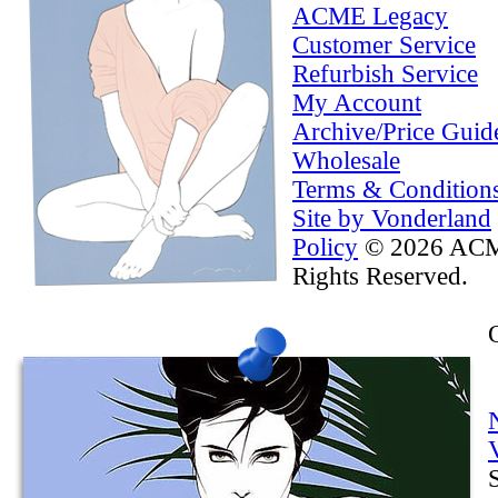
ACME Legacy
Customer Service
Refurbish Service
My Account
Archive/Price Guid
Wholesale
Terms & Condition
Site by Vonderland
Policy
© 2026 ACME
Rights Reserved.