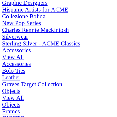
Graphic Designers
Hispanic Artists for ACME
Collezione Bolida
New Pop Series
Charles Rennie Mackintosh
Silverwear
Sterling Silver - ACME Classics
Accessories
View All
Accessories
Bolo Ties
Leather
Graves Target Collection
Objects
View All
Objects
Frames