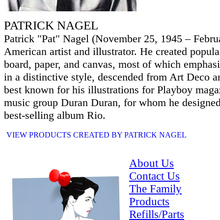
PATRICK NAGEL
Patrick "Pat" Nagel (November 25, 1945 – Febru
American artist and illustrator. He created popular
board, paper, and canvas, most of which emphasi
in a distinctive style, descended from Art Deco a
best known for his illustrations for Playboy mag
music group Duran Duran, for whom he designed 
best-selling album Rio.
VIEW PRODUCTS CREATED BY PATRICK NAGEL
About Us
Contact Us
The Family
Products
Refills/Parts