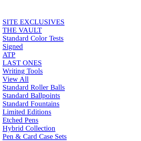
SITE EXCLUSIVES
THE VAULT
Standard Color Tests
Signed
ATP
LAST ONES
Writing Tools
View All
Standard Roller Balls
Standard Ballpoints
Standard Fountains
Limited Editions
Etched Pens
Hybrid Collection
Pen & Card Case Sets