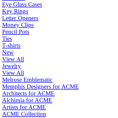
Eye Glass Cases
Key Rings
Letter Openers
Money Clips
Pencil Pots
Ties
T-shirts
New
View All
Jewelry
View All
Melrose Emblematic
Memphis Designers for ACME
Architects for ACME
Alchimia for ACME
Artists for ACME
ACME Collection