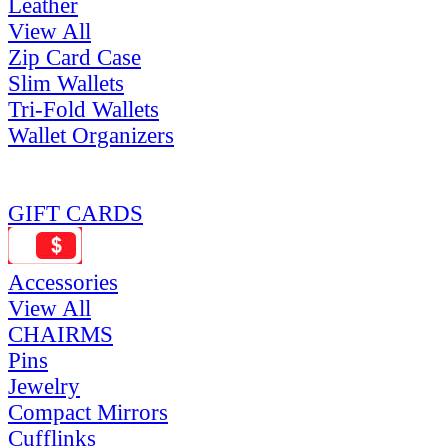
Leather
View All
Zip Card Case
Slim Wallets
Tri-Fold Wallets
Wallet Organizers
GIFT CARDS
Accessories
View All
CHAIRMS
Pins
Jewelry
Compact Mirrors
Cufflinks