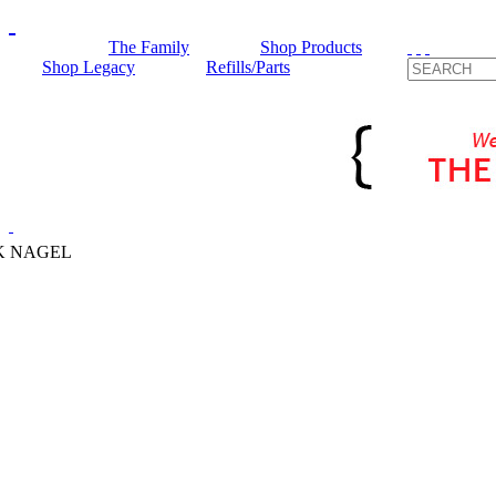
The Family
Shop Products
Shop Legacy
Refills/Parts
K NAGEL