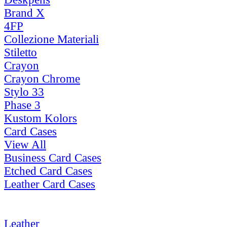
Brand X
4FP
Collezione Materiali
Stiletto
Crayon
Crayon Chrome
Stylo 33
Phase 3
Kustom Kolors
Card Cases
View All
Business Card Cases
Etched Card Cases
Leather Card Cases
Leather