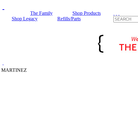
The Family
Shop Products
Shop Legacy
Refills/Parts
 MARTINEZ