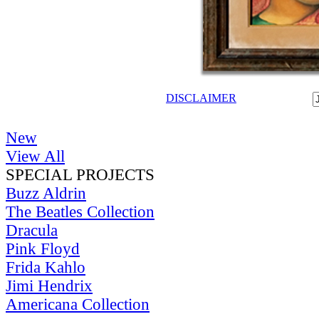
DISCLAIMER
New
View All
SPECIAL PROJECTS
Buzz Aldrin
The Beatles Collection
Dracula
Pink Floyd
Frida Kahlo
Jimi Hendrix
Americana Collection