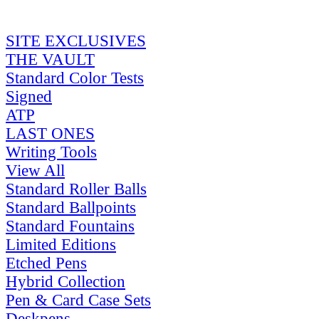
SITE EXCLUSIVES
THE VAULT
Standard Color Tests
Signed
ATP
LAST ONES
Writing Tools
View All
Standard Roller Balls
Standard Ballpoints
Standard Fountains
Limited Editions
Etched Pens
Hybrid Collection
Pen & Card Case Sets
Deskpens