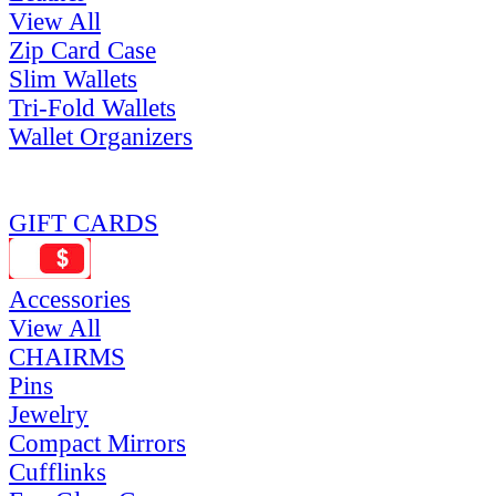
View All
Zip Card Case
Slim Wallets
Tri-Fold Wallets
Wallet Organizers
GIFT CARDS
Accessories
View All
CHAIRMS
Pins
Jewelry
Compact Mirrors
Cufflinks