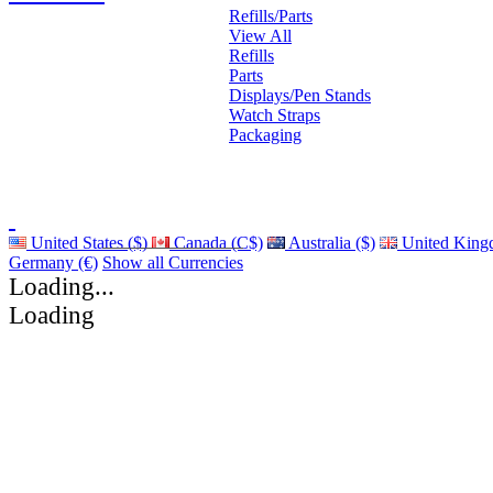
Refills/Parts
View All
Refills
Parts
Displays/Pen Stands
Watch Straps
Packaging
United States ($)
Canada (C$)
Australia ($)
United King
Germany (€)
Show all Currencies
Loading...
Loading