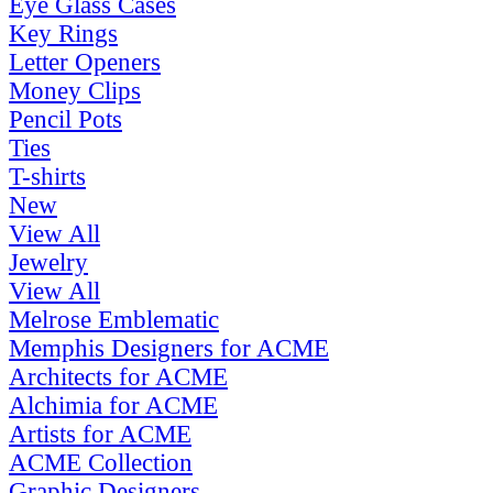
Eye Glass Cases
Key Rings
Letter Openers
Money Clips
Pencil Pots
Ties
T-shirts
New
View All
Jewelry
View All
Melrose Emblematic
Memphis Designers for ACME
Architects for ACME
Alchimia for ACME
Artists for ACME
ACME Collection
Graphic Designers