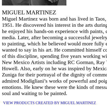
MIGUEL MARTINEZ
Miguel Martinez was born and has lived in Taos
1951. He discovered his interest in the arts duri
he enjoyed his hands-on experience with paints, 
media. Later, after becoming a successful jewelry
to painting, which he believed would more fully 
wanted to say in his art. He committed himself c
of this discipline, spending five years working w
New Mexico Artists including RC Gorman, Ray V
Howell. Also, early on he was inspired by Mexica
Zuniga for their portrayal of the dignity of comm
admired Modigliani’s works of powerful and po
emotions. He knew these were the kinds of messag
soul and waiting to be painted.
VIEW PRODUCTS CREATED BY MIGUEL MARTINEZ