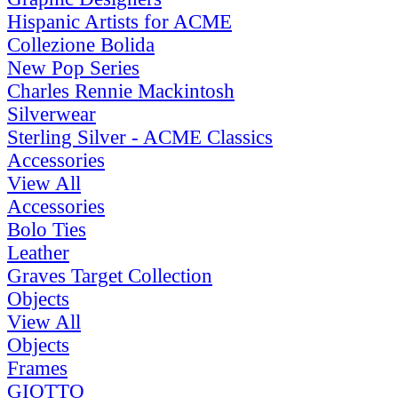
Hispanic Artists for ACME
Collezione Bolida
New Pop Series
Charles Rennie Mackintosh
Silverwear
Sterling Silver - ACME Classics
Accessories
View All
Accessories
Bolo Ties
Leather
Graves Target Collection
Objects
View All
Objects
Frames
GIOTTO