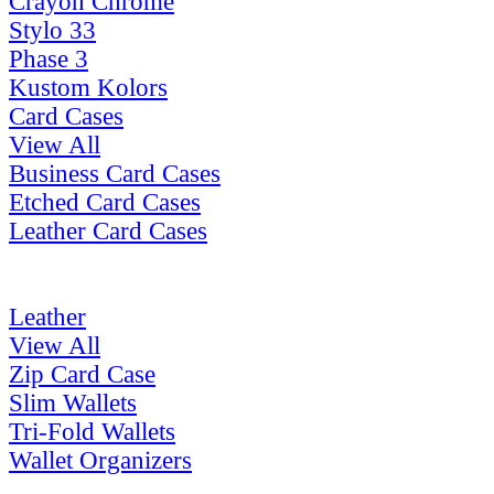
Crayon Chrome
Stylo 33
Phase 3
Kustom Kolors
Card Cases
View All
Business Card Cases
Etched Card Cases
Leather Card Cases
Leather
View All
Zip Card Case
Slim Wallets
Tri-Fold Wallets
Wallet Organizers