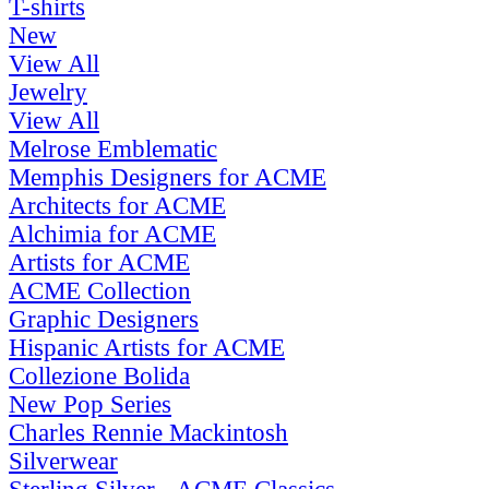
T-shirts
New
View All
Jewelry
View All
Melrose Emblematic
Memphis Designers for ACME
Architects for ACME
Alchimia for ACME
Artists for ACME
ACME Collection
Graphic Designers
Hispanic Artists for ACME
Collezione Bolida
New Pop Series
Charles Rennie Mackintosh
Silverwear