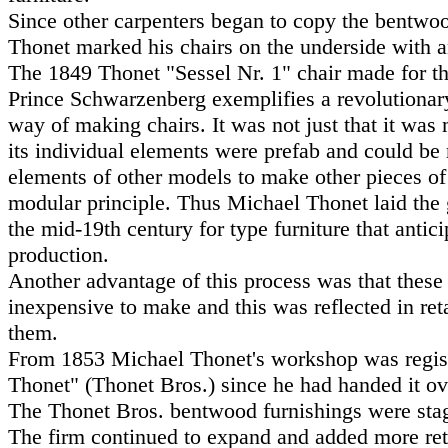
Since other carpenters began to copy the bentwo
Thonet marked his chairs on the underside with 
The 1849 Thonet "Sessel Nr. 1" chair made for th
Prince Schwarzenberg exemplifies a revolutionar
way of making chairs. It was not just that it wa
its individual elements were prefab and could b
elements of other models to make other pieces of 
modular principle. Thus Michael Thonet laid the
the mid-19th century for type furniture that antic
production.
Another advantage of this process was that these
inexpensive to make and this was reflected in reta
them.
From 1853 Michael Thonet's workshop was regis
Thonet" (Thonet Bros.) since he had handed it ove
The Thonet Bros. bentwood furnishings were stag
The firm continued to expand and added more reta