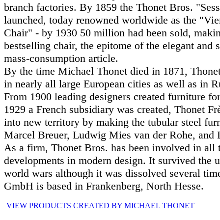
branch factories. By 1859 the Thonet Bros. "Sess
launched, today renowned worldwide as the "Vi
Chair" - by 1930 50 million had been sold, making
bestselling chair, the epitome of the elegant and
mass-consumption article.
By the time Michael Thonet died in 1871, Thone
in nearly all large European cities as well as in 
From 1900 leading designers created furniture fo
1929 a French subsidiary was created, Thonet Fr
into new territory by making the tubular steel fur
Marcel Breuer, Ludwig Mies van der Rohe, and L
As a firm, Thonet Bros. has been involved in all
developments in modern design. It survived the 
world wars although it was dissolved several ti
GmbH is based in Frankenberg, North Hesse.
VIEW PRODUCTS CREATED BY MICHAEL THONET