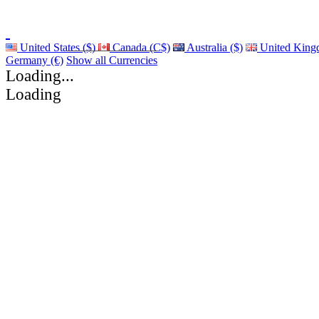
United States ($)
Canada (C$)
Australia ($)
United King
Germany (€)
Show all Currencies
Loading...
Loading