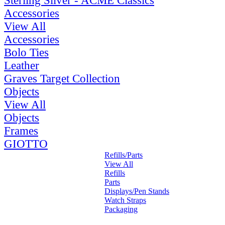
Sterling Silver - ACME Classics
Accessories
View All
Accessories
Bolo Ties
Leather
Graves Target Collection
Objects
View All
Objects
Frames
GIOTTO
Refills/Parts
View All
Refills
Parts
Displays/Pen Stands
Watch Straps
Packaging