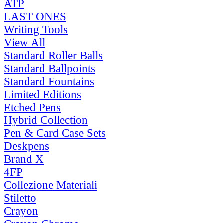
ATP
LAST ONES
Writing Tools
View All
Standard Roller Balls
Standard Ballpoints
Standard Fountains
Limited Editions
Etched Pens
Hybrid Collection
Pen & Card Case Sets
Deskpens
Brand X
4FP
Collezione Materiali
Stiletto
Crayon