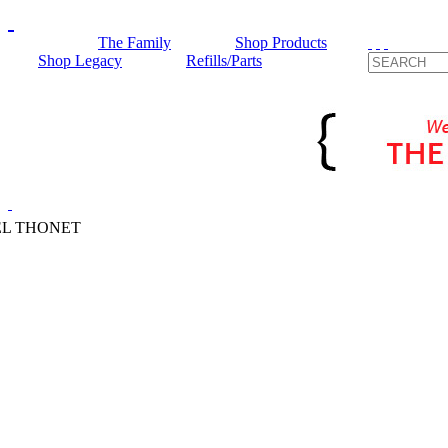
The Family
Shop Products
Shop Legacy
Refills/Parts
L THONET