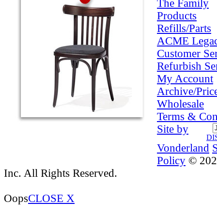
The Family
Products
Refills/Parts
ACME Lega
Customer Ser
Refurbish Se
My Account
Archive/Pric
Wholesale
Terms & Con
Site by
DI
Vonderland
Policy
© 202
Inc. All Rights Reserved.
Oops
CLOSE X