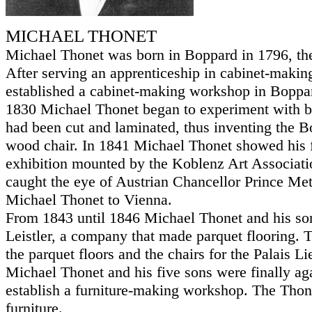
MICHAEL THONET
Michael Thonet was born in Boppard in 1796, the
After serving an apprenticeship in cabinet-maki
established a cabinet-making workshop in Boppa
1830 Michael Thonet began to experiment with be
had been cut and laminated, thus inventing the 
wood chair. In 1841 Michael Thonet showed his f
exhibition mounted by the Koblenz Art Associati
caught the eye of Austrian Chancellor Prince Met
Michael Thonet to Vienna.
From 1843 until 1846 Michael Thonet and his so
Leistler, a company that made parquet flooring.
the parquet floors and the chairs for the Palais L
Michael Thonet and his five sons were finally aga
establish a furniture-making workshop. The Tho
furniture.