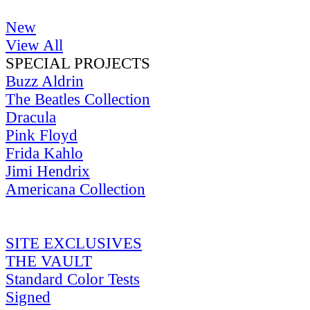
New
View All
SPECIAL PROJECTS
Buzz Aldrin
The Beatles Collection
Dracula
Pink Floyd
Frida Kahlo
Jimi Hendrix
Americana Collection
SITE EXCLUSIVES
THE VAULT
Standard Color Tests
Signed