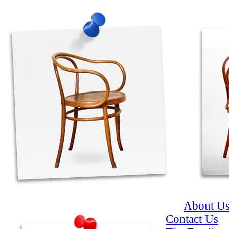
About U
Contact Us