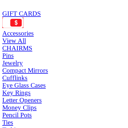
GIFT CARDS
Accessories
View All
CHAIRMS
Pins
Jewelry
Compact Mirrors
Cufflinks
Eye Glass Cases
Key Rings
Letter Openers
Money Clips
Pencil Pots
Ties