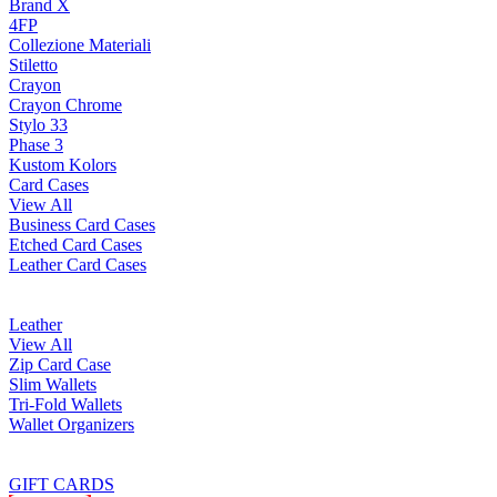
Brand X
4FP
Collezione Materiali
Stiletto
Crayon
Crayon Chrome
Stylo 33
Phase 3
Kustom Kolors
Card Cases
View All
Business Card Cases
Etched Card Cases
Leather Card Cases
Leather
View All
Zip Card Case
Slim Wallets
Tri-Fold Wallets
Wallet Organizers
GIFT CARDS