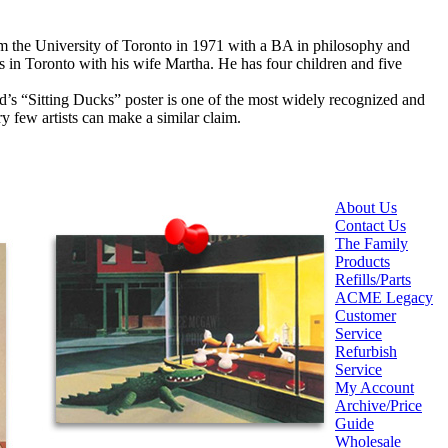
om the University of Toronto in 1971 with a BA in philosophy and
 in Toronto with his wife Martha. He has four children and five
ard’s “Sitting Ducks” poster is one of the most widely recognized and
ery few artists can make a similar claim.
About Us
Contact Us
The Family
Products
Refills/Parts
ACME Legacy
Customer
Service
Refurbish
Service
My Account
Archive/Price
Guide
Wholesale