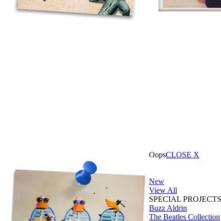
Oops
CLOSE X
New
View All
SPECIAL PROJECT
Buzz Aldrin
The Beatles Collection