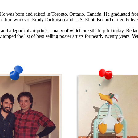
. He was born and raised in Toronto, Ontario, Canada. He graduated fr
 him works of Emily Dickinson and T. S. Eliot. Bedard currently lives
 and allegorical art prints – many of which are still in print today. Bed
 topped the list of best-selling poster artists for nearly twenty years. V