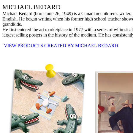
MICHAEL BEDARD
Michael Bedard (born June 26, 1949) is a Canadian children's writer
English. He began writing when his former high school teacher showed
grandkids.
He first entered the art marketplace in 1977 with a series of whimsical
largest selling posters in the history of the medium. He has consistently
VIEW PRODUCTS CREATED BY MICHAEL BEDARD