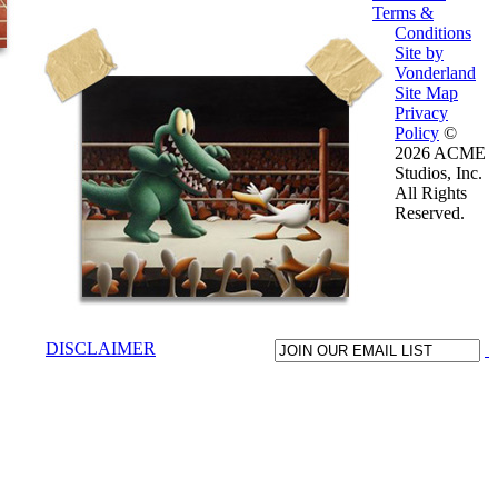
Terms &
Conditions
Site by
Vonderland
Site Map
Privacy
Policy
©
2026 ACME
Studios, Inc.
All Rights
Reserved.
DISCLAIMER