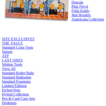
Dracula
Pink Floyd
Frida Kahlo
Jimi Hendrix
Americana Collection
SITE EXCLUSIVES
THE VAULT
Standard Color Tests
Signed
ATP
LAST ONES
Writing Tools
View All
Standard Roller Balls
Standard Ballpoints
Standard Fountains
Limited Editions
Etched Pens
Hybrid Collection
Pen & Card Case Sets
Deskpens