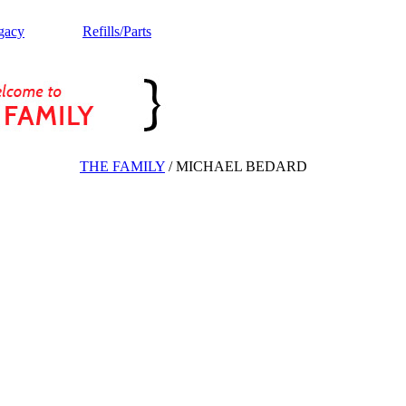
gacy
Refills/Parts
THE FAMILY
/
MICHAEL BEDARD