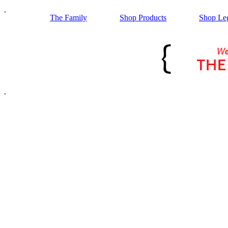
The Family
Shop Products
Shop Le