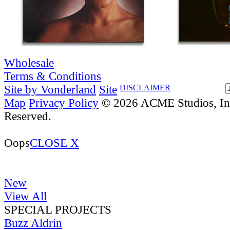
Wholesale
Terms & Conditions
Site by Vonderland
Site
DISCLAIMER
Map
Privacy Policy
© 2026 ACME Studios, Inc
Reserved.
Oops
CLOSE X
New
View All
SPECIAL PROJECTS
Buzz Aldrin