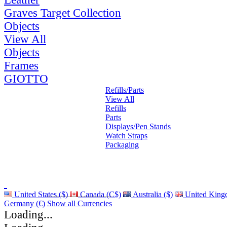
Graves Target Collection
Objects
View All
Objects
Frames
GIOTTO
Refills/Parts
View All
Refills
Parts
Displays/Pen Stands
Watch Straps
Packaging
United States ($)
Canada (C$)
Australia ($)
United King
Germany (€)
Show all Currencies
Loading...