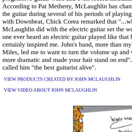
According to Pat Metheny, McLaughlin has chang
the guitar during several of his periods of playing
with Downbeat, Chick Corea remarked that "...w
McLaughlin did with the electric guitar set the wo
one ever heard an electric guitar played like that 
certainly inspired me. John's band, more than my
Miles, led me to want to turn the volume up and 
more dramatic and made your hair stand on end".
called him "the best guitarist alive".
VIEW PRODUCTS CREATED BY JOHN MCLAUGHLIN
VIEW VIDEO ABOUT JOHN MCLAUGHLIN