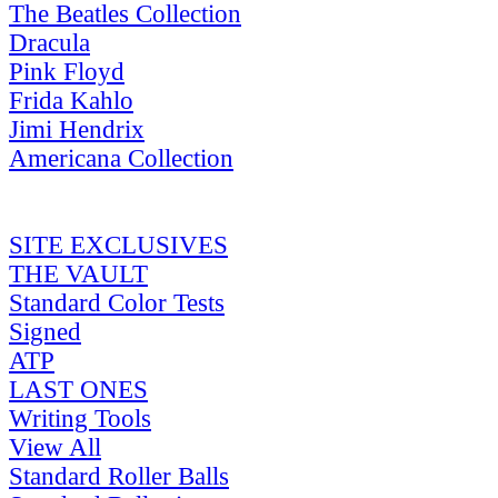
The Beatles Collection
Dracula
Pink Floyd
Frida Kahlo
Jimi Hendrix
Americana Collection
SITE EXCLUSIVES
THE VAULT
Standard Color Tests
Signed
ATP
LAST ONES
Writing Tools
View All
Standard Roller Balls