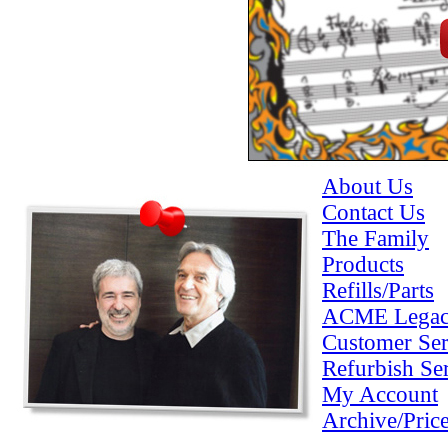
About Us
Contact Us
The Family
Products
Refills/Parts
ACME Lega
Customer Ser
Refurbish Se
My Account
Archive/Pric