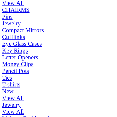
View All
CHAIRMS
Pins
Jewelry
Compact Mirrors
Cufflinks
Eye Glass Cases
Key Rings
Letter Openers
Money Clips
Pencil Pots
Ties
T-shirts
New
View All
Jewelry
View All