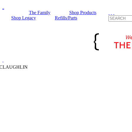
The Family
Shop Products
Shop Legacy
Refills/Parts
MCLAUGHLIN