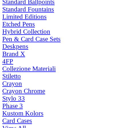
Standard Ballpoints
Standard Fountains
Limited Editions
Etched Pens
Hybrid Collection
Pen & Card Case Sets
Deskpens
Brand X
4FP
Collezione Materiali
Stiletto
Crayon
Crayon Chrome
Stylo 33
Phase 3
Kustom Kolors
Card Cases