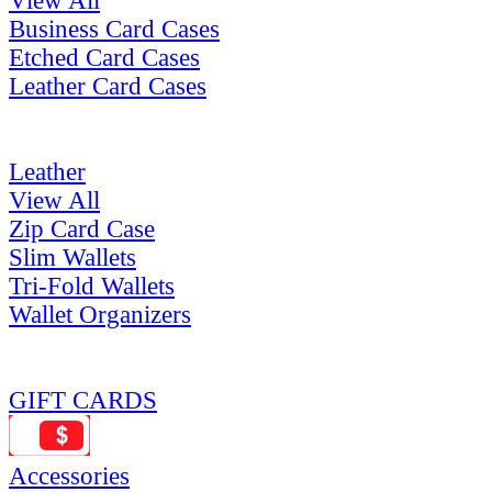
View All
Business Card Cases
Etched Card Cases
Leather Card Cases
Leather
View All
Zip Card Case
Slim Wallets
Tri-Fold Wallets
Wallet Organizers
GIFT CARDS
Accessories