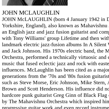
JOHN MCLAUGHLIN
JOHN McLAUGHLIN (born 4 January 1942 in Do
Yorkshire, England), also known as Mahavishnu
an English jazz and jazz fusion guitarist and co
with Tony Williams' group Lifetime and then wit
landmark electric jazz-fusion albums In A Silent
and Jack Johnson. His 1970s electric band, the
Orchestra, performed a technically virtuosic and 
music that fused eclectic jazz and rock with east
influences. McLaughlin has been cited as a majo
generations from the '70s and '80s fusion guitaris
such as Steve Morse, Eric Johnson, Mike Stern,
Brown and Scott Henderson. His influence did not
hardcore punk guitarist Greg Ginn of Black Flag c
by The Mahavishnu Orchestra which inspired him
progressive guitar work and even record instrume