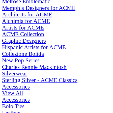
Melrose Emblematic
Memphis Designers for ACME
Architects for ACME
Alchimia for ACME
Artists for ACME
ACME Collection
Graphic Designers
Hispanic Artists for ACME
Collezione Bolida
New Pop Series
Charles Rennie Mackintosh
Silverwear
Sterling Silver - ACME Classics
Accessories
View All
Accessories
Bolo Ties
Leather