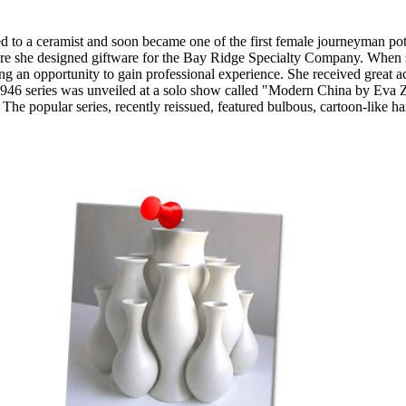
a ceramist and soon became one of the first female journeyman potters
 she designed giftware for the Bay Ridge Specialty Company. When she 
ng an opportunity to gain professional experience. She received great a
1946 series was unveiled at a solo show called "Modern China by Eva Zei
e popular series, recently reissued, featured bulbous, cartoon-like ha