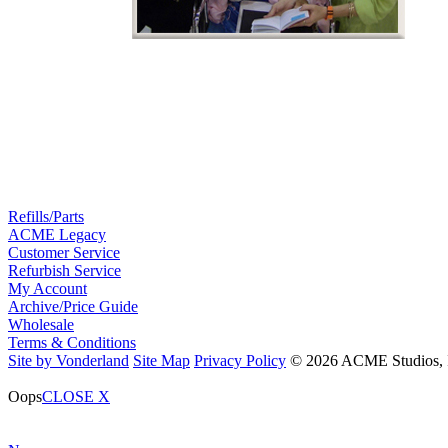
Refills/Parts
ACME Legacy
Customer Service
Refurbish Service
My Account
Archive/Price Guide
Wholesale
Terms & Conditions
Site by Vonderland
Site Map
Privacy Policy
© 2026 ACME Studios, In
Oops
CLOSE X