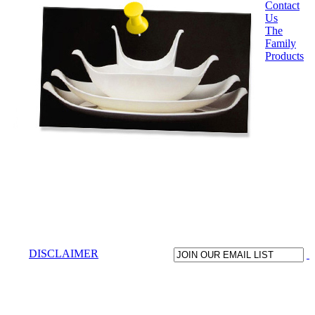
Contact
Us
The
Family
Products
DISCLAIMER