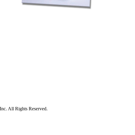
c. All Rights Reserved.