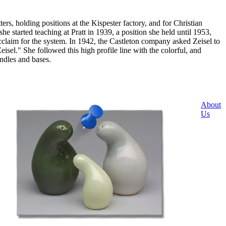
, holding positions at the Kispester factory, and for Christian
started teaching at Pratt in 1939, a position she held until 1953,
cclaim for the system. In 1942, the Castleton company asked Zeisel to
sel." She followed this high profile line with the colorful, and
ndles and bases.
About
Us