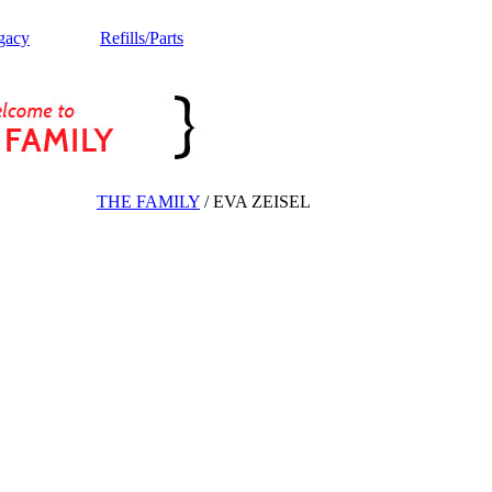
gacy
Refills/Parts
THE FAMILY
/
EVA ZEISEL