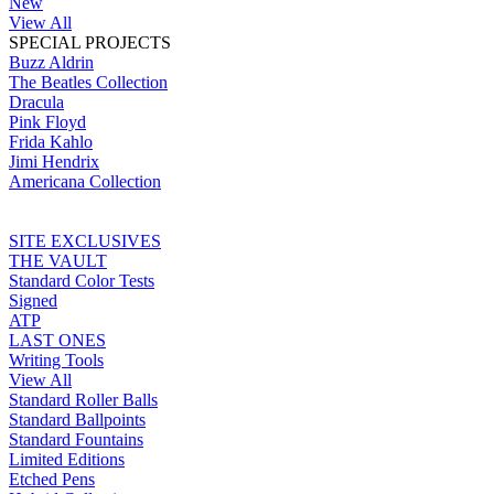
New
View All
SPECIAL PROJECTS
Buzz Aldrin
The Beatles Collection
Dracula
Pink Floyd
Frida Kahlo
Jimi Hendrix
Americana Collection
SITE EXCLUSIVES
THE VAULT
Standard Color Tests
Signed
ATP
LAST ONES
Writing Tools
View All
Standard Roller Balls
Standard Ballpoints
Standard Fountains
Limited Editions
Etched Pens