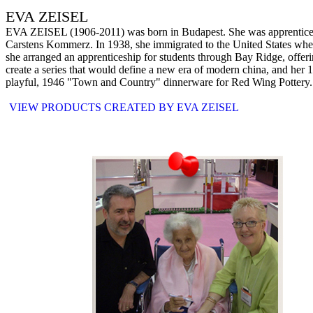
EVA ZEISEL
EVA ZEISEL (1906-2011) was born in Budapest. She was apprenticed to 
Carstens Kommerz. In 1938, she immigrated to the United States where
she arranged an apprenticeship for students through Bay Ridge, offeri
create a series that would define a new era of modern china, and her 
playful, 1946 "Town and Country" dinnerware for Red Wing Pottery. Th
VIEW PRODUCTS CREATED BY EVA ZEISEL