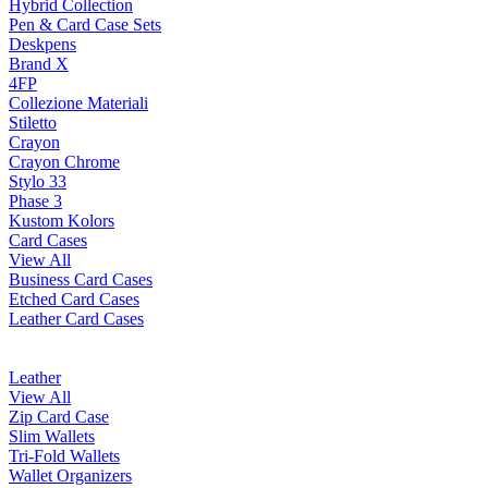
Hybrid Collection
Pen & Card Case Sets
Deskpens
Brand X
4FP
Collezione Materiali
Stiletto
Crayon
Crayon Chrome
Stylo 33
Phase 3
Kustom Kolors
Card Cases
View All
Business Card Cases
Etched Card Cases
Leather Card Cases
Leather
View All
Zip Card Case
Slim Wallets
Tri-Fold Wallets
Wallet Organizers