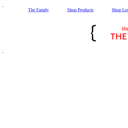
The Family
Shop Products
Shop Le