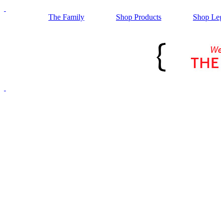
The Family
Shop Products
Shop Le