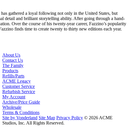
s gathered a loyal following not only in the United States, but
al detail and brilliant storytelling ability. After going through a hand-
eation. Over the course of his twenty-year career, Fazzino’s popularity
azzino finds time to create twenty to thirty new editions each year.
About Us
Contact Us
The Family
Products
Refills/Parts
ACME Legacy
Customer Service
Refurbish Service
My Account
Archive/Price Guide
Wholesale
Terms & Conditions
Site by Vonderland
Site Map
Privacy Policy
© 2026 ACME
Studios, Inc. All Rights Reserved.