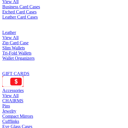
View All
Business Card Cases
Etched Card Cases
Leather Card Cases
Leather
View All
Zip Card Case
Slim Wallets
Tri-Fold Wallets
Wallet Organizers
GIFT CARDS
Accessories
View All
CHAIRMS
Pins
Jewelry
Compact Mirrors
Cufflinks
Eye Glass Cases