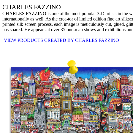
CHARLES FAZZINO
CHARLES FAZZINO is one of the most popular 3-D artists in the world 
internationally as well. As the crea-tor of limited edition fine art silks
printed silk-screen process, each image is meticulously cut, glued, gli
has soared. He appears at over 35 one-man shows and exhibitions annual
VIEW PRODUCTS CREATED BY CHARLES FAZZINO