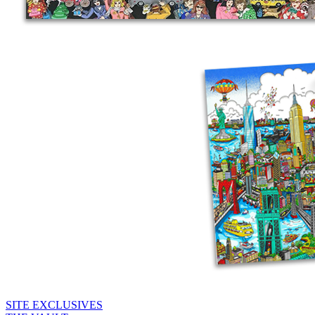
SITE EXCLUSIVES