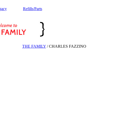
gacy
Refills/Parts
THE FAMILY
/
CHARLES FAZZINO