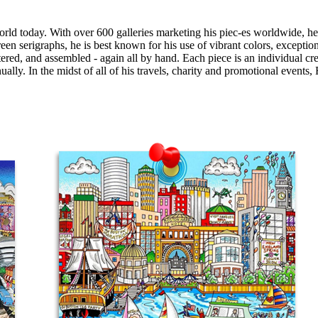
today. With over 600 galleries marketing his piec-es worldwide, he ha
creen serigraphs, he is best known for his use of vibrant colors, exception
ttered, and assembled - again all by hand. Each piece is an individual cr
ly. In the midst of all of his travels, charity and promotional events, F