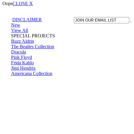
Oops
CLOSE X
DISCLAIMER
New
View All
SPECIAL PROJECTS
Buzz Aldrin
The Beatles Collection
Dracula
Pink Floyd
Frida Kahlo
Jimi Hendrix
Americana Collection