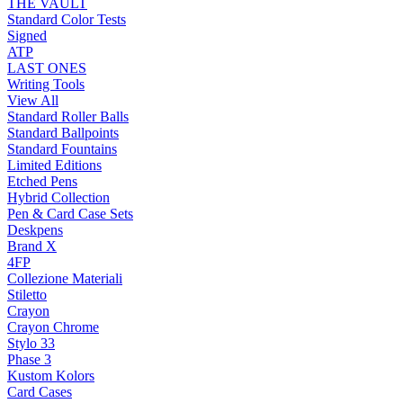
THE VAULT
Standard Color Tests
Signed
ATP
LAST ONES
Writing Tools
View All
Standard Roller Balls
Standard Ballpoints
Standard Fountains
Limited Editions
Etched Pens
Hybrid Collection
Pen & Card Case Sets
Deskpens
Brand X
4FP
Collezione Materiali
Stiletto
Crayon
Crayon Chrome
Stylo 33
Phase 3
Kustom Kolors
Card Cases