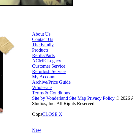
About Us
Contact Us
The Family
Products
Refills/Parts
ACME Legacy
Customer Service
Refurbish Service
My Account
Archive/Price Guide
Wholesale
Terms & Conditions
Site by Vonderland
Site Map
Privacy Policy
© 2026
Studios, Inc. All Rights Reserved.
Oops
CLOSE X
New