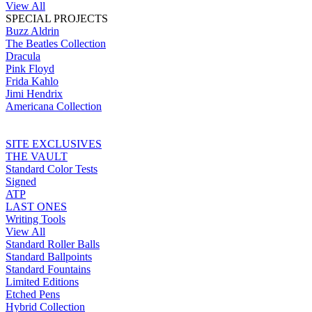
View All
SPECIAL PROJECTS
Buzz Aldrin
The Beatles Collection
Dracula
Pink Floyd
Frida Kahlo
Jimi Hendrix
Americana Collection
SITE EXCLUSIVES
THE VAULT
Standard Color Tests
Signed
ATP
LAST ONES
Writing Tools
View All
Standard Roller Balls
Standard Ballpoints
Standard Fountains
Limited Editions
Etched Pens
Hybrid Collection