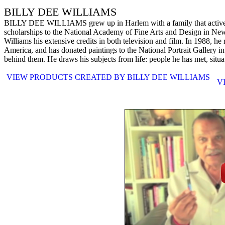
BILLY DEE WILLIAMS
BILLY DEE WILLIAMS grew up in Harlem with a family that actively en
scholarships to the National Academy of Fine Arts and Design in New Y
Williams his extensive credits in both television and film. In 1988, 
America, and has donated paintings to the National Portrait Gallery 
behind them. He draws his subjects from life: people he has met, situ
VIEW PRODUCTS CREATED BY BILLY DEE WILLIAMS
V