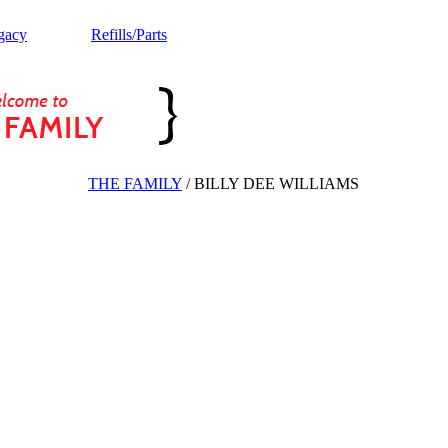
gacy
Refills/Parts
THE FAMILY
/
BILLY DEE WILLIAMS