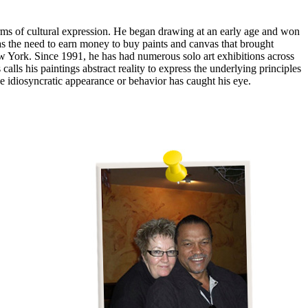
rms of cultural expression. He began drawing at an early age and won
was the need to earn money to buy paints and canvas that brought
ew York. Since 1991, he has had numerous solo art exhibitions across
s his paintings abstract reality to express the underlying principles
e idiosyncratic appearance or behavior has caught his eye.