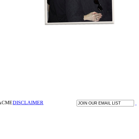
 ACME
DISCLAIMER