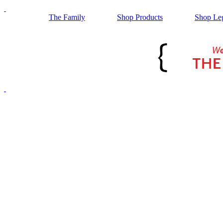
The Family
Shop Products
Shop Le