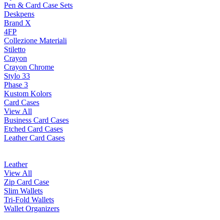
Pen & Card Case Sets
Deskpens
Brand X
4FP
Collezione Materiali
Stiletto
Crayon
Crayon Chrome
Stylo 33
Phase 3
Kustom Kolors
Card Cases
View All
Business Card Cases
Etched Card Cases
Leather Card Cases
Leather
View All
Zip Card Case
Slim Wallets
Tri-Fold Wallets
Wallet Organizers