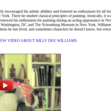
couraged his artistic abilities and fostered an enthusiasm for all fo
ork. There he studied classical principles of painting. Ironically, it 
he renewed his enthusiasm for painting during an acting appearance in N
in Washington, DC and The Schomburg Museum in New York. Williams call
ations he has lived, and sometimes characters he doesn't know, but whos
IEW VIDEO ABOUT BILLY DEE WILLIAMS