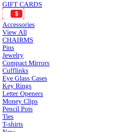
GIFT CARDS
Accessories
View All
CHAIRMS
Pins
Jewelry
Compact Mirrors
Cufflinks
Eye Glass Cases
Key Rings
Letter Openers
Money Clips
Pencil Pots
Ties
T-shirts
New