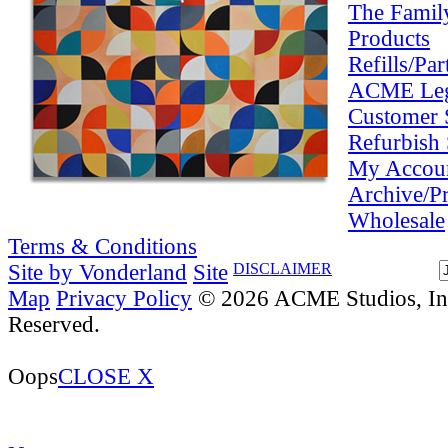
The Famil
Products
Refills/Par
ACME Le
Customer 
Refurbish 
My Accou
Archive/P
Wholesale
Terms & Conditions
Site by Vonderland
Site
DISCLAIMER
Map
Privacy Policy
© 2026 ACME Studios, Inc
Reserved.
Oops
CLOSE X