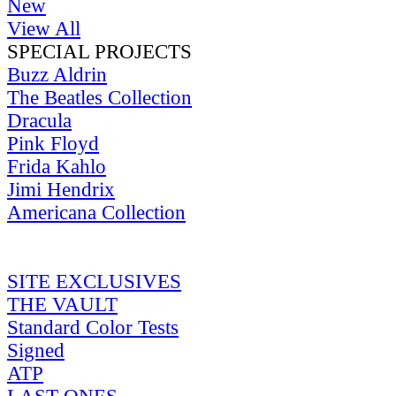
New
View All
SPECIAL PROJECTS
Buzz Aldrin
The Beatles Collection
Dracula
Pink Floyd
Frida Kahlo
Jimi Hendrix
Americana Collection
SITE EXCLUSIVES
THE VAULT
Standard Color Tests
Signed
ATP