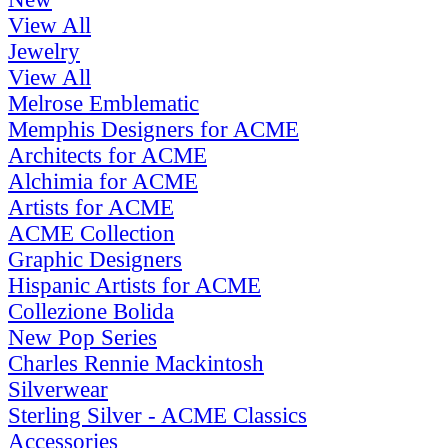
View All
Jewelry
View All
Melrose Emblematic
Memphis Designers for ACME
Architects for ACME
Alchimia for ACME
Artists for ACME
ACME Collection
Graphic Designers
Hispanic Artists for ACME
Collezione Bolida
New Pop Series
Charles Rennie Mackintosh
Silverwear
Sterling Silver - ACME Classics
Accessories