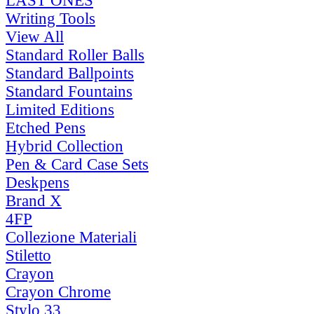
LAST ONES
Writing Tools
View All
Standard Roller Balls
Standard Ballpoints
Standard Fountains
Limited Editions
Etched Pens
Hybrid Collection
Pen & Card Case Sets
Deskpens
Brand X
4FP
Collezione Materiali
Stiletto
Crayon
Crayon Chrome
Stylo 33