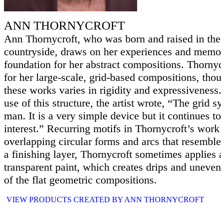
ANN THORNYCROFT
Ann Thornycroft, who was born and raised in the
countryside, draws on her experiences and memor
foundation for her abstract compositions. Thorny
for her large-scale, grid-based compositions, tho
these works varies in rigidity and expressiveness.
use of this structure, the artist wrote, “The grid
man. It is a very simple device but it continues t
interest.” Recurring motifs in Thornycroft’s work
overlapping circular forms and arcs that resembl
a finishing layer, Thornycroft sometimes applies
transparent paint, which creates drips and uneven
of the flat geometric compositions.
VIEW PRODUCTS CREATED BY ANN THORNYCROFT