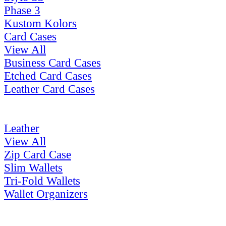
Phase 3
Kustom Kolors
Card Cases
View All
Business Card Cases
Etched Card Cases
Leather Card Cases
Leather
View All
Zip Card Case
Slim Wallets
Tri-Fold Wallets
Wallet Organizers