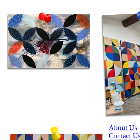
About Us
Contact U