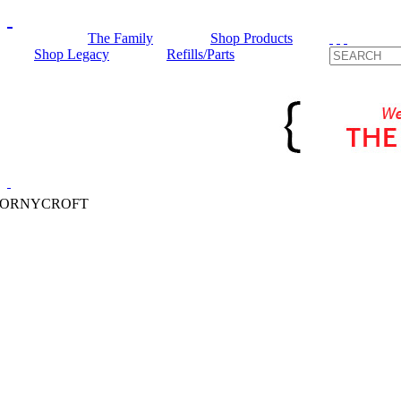
The Family
Shop Products
Shop Legacy
Refills/Parts
HORNYCROFT