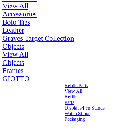
View All
Accessories
Bolo Ties
Leather
Graves Target Collection
Objects
View All
Objects
Frames
GIOTTO
Refills/Parts
View All
Refills
Parts
Displays/Pen Stands
Watch Straps
Packaging