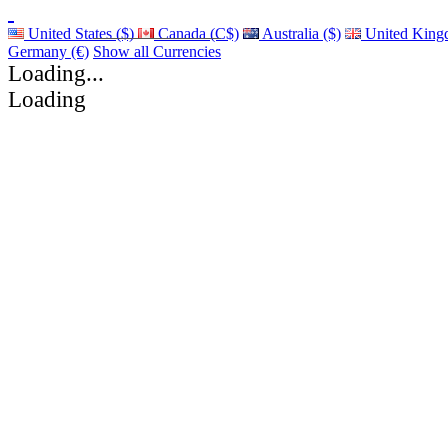
United States ($)
Canada (C$)
Australia ($)
United King
Germany (€)
Show all Currencies
Loading...
Loading