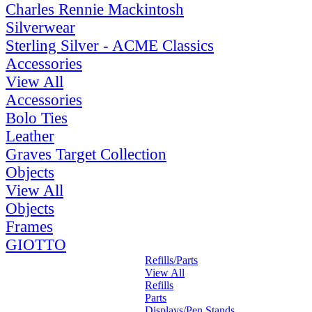
Charles Rennie Mackintosh
Silverwear
Sterling Silver - ACME Classics
Accessories
View All
Accessories
Bolo Ties
Leather
Graves Target Collection
Objects
View All
Objects
Frames
GIOTTO
Refills/Parts
View All
Refills
Parts
Displays/Pen Stands