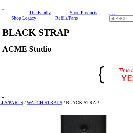
The Family
Shop Products
Shop Legacy
Refills/Parts
BLACK STRAP
ACME Studio
LLS/PARTS
/
WATCH STRAPS
/
BLACK STRAP