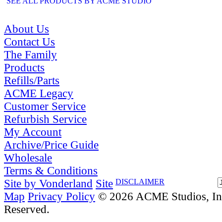
SEE ALL PRODUCTS BY ACME STUDIO
About Us
Contact Us
The Family
Products
Refills/Parts
ACME Legacy
Customer Service
Refurbish Service
My Account
Archive/Price Guide
Wholesale
Terms & Conditions
Site by Vonderland
Site
DISCLAIMER
Map
Privacy Policy
© 2026 ACME Studios, Inc
Reserved.