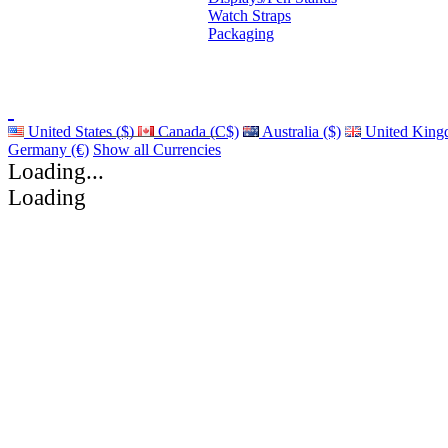
Watch Straps
Packaging
United States ($)
Canada (C$)
Australia ($)
United King
Germany (€)
Show all Currencies
Loading...
Loading