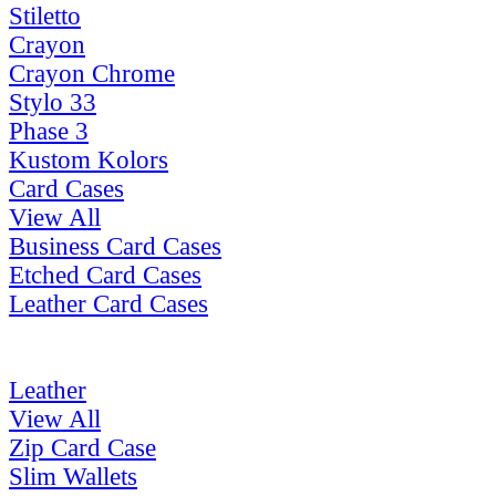
Stiletto
Crayon
Crayon Chrome
Stylo 33
Phase 3
Kustom Kolors
Card Cases
View All
Business Card Cases
Etched Card Cases
Leather Card Cases
Leather
View All
Zip Card Case
Slim Wallets