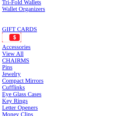
Tri-Fold Wallets
Wallet Organizers
GIFT CARDS
Accessories
View All
CHAIRMS
Pins
Jewelry
Compact Mirrors
Cufflinks
Eye Glass Cases
Key Rings
Letter Openers
Money Clips