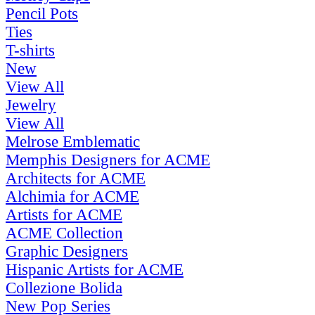
Pencil Pots
Ties
T-shirts
New
View All
Jewelry
View All
Melrose Emblematic
Memphis Designers for ACME
Architects for ACME
Alchimia for ACME
Artists for ACME
ACME Collection
Graphic Designers
Hispanic Artists for ACME
Collezione Bolida
New Pop Series