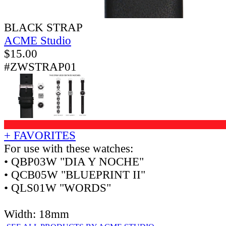
BLACK STRAP
ACME Studio
$
15.00
#ZWSTRAP01
+ FAVORITES
For use with these watches:
• QBP03W "DIA Y NOCHE"
• QCB05W "BLUEPRINT II"
• QLS01W "WORDS"
Width: 18mm