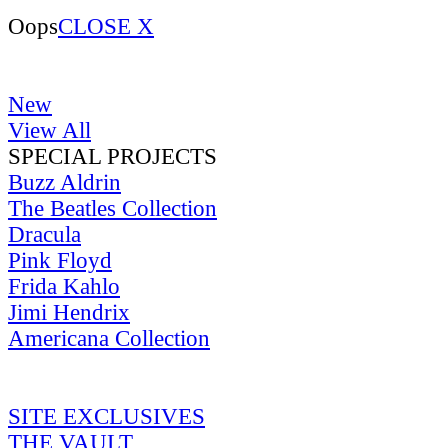
Oops
CLOSE X
New
View All
SPECIAL PROJECTS
Buzz Aldrin
The Beatles Collection
Dracula
Pink Floyd
Frida Kahlo
Jimi Hendrix
Americana Collection
SITE EXCLUSIVES
THE VAULT