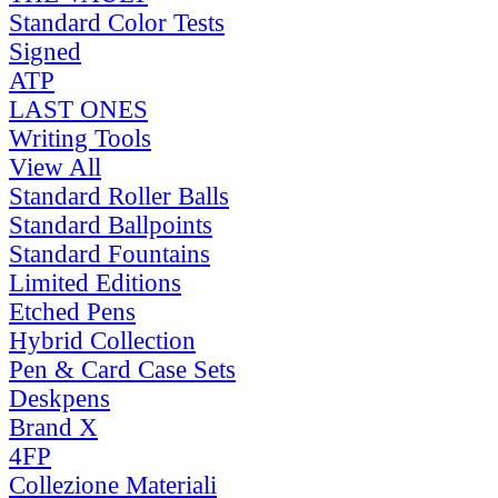
Standard Color Tests
Signed
ATP
LAST ONES
Writing Tools
View All
Standard Roller Balls
Standard Ballpoints
Standard Fountains
Limited Editions
Etched Pens
Hybrid Collection
Pen & Card Case Sets
Deskpens
Brand X
4FP
Collezione Materiali