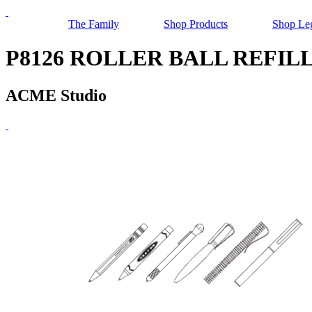
The Family
Shop Products
Shop Le
P8126 ROLLER BALL REFIL
ACME Studio