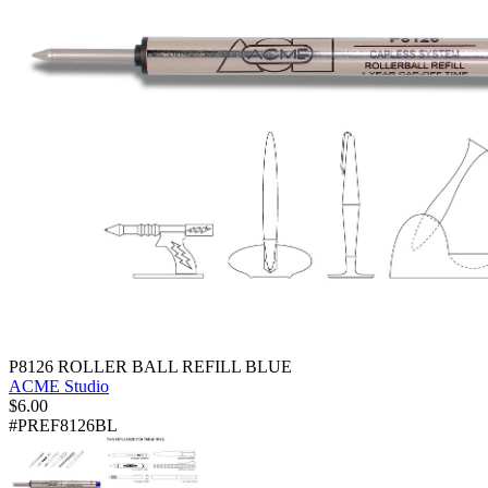
P8126 ROLLER BALL REFILL BLUE
ACME Studio
$
6.00
#PREF8126BL