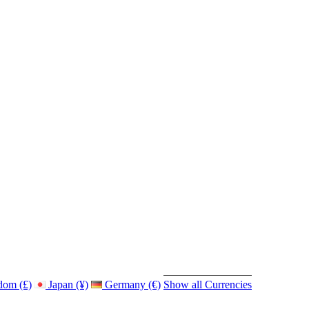
dom (£)
Japan (¥)
Germany (€)
Show all Currencies