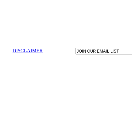
DISCLAIMER