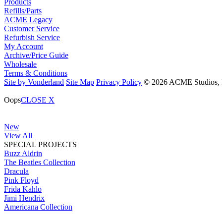
Products
Refills/Parts
ACME Legacy
Customer Service
Refurbish Service
My Account
Archive/Price Guide
Wholesale
Terms & Conditions
Site by Vonderland
Site Map
Privacy Policy
© 2026 ACME Studios, In
Oops
CLOSE X
New
View All
SPECIAL PROJECTS
Buzz Aldrin
The Beatles Collection
Dracula
Pink Floyd
Frida Kahlo
Jimi Hendrix
Americana Collection