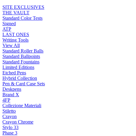
SITE EXCLUSIVES
THE VAULT
Standard Color Tests
Signed
ATP
LAST ONES
Writing Tools
View All
Standard Roller Balls
Standard Ballpoints
Standard Fountains
Limited Editions
Etched Pens
Hybrid Collection
Pen & Card Case Sets
Deskpens
Brand X
4FP
Collezione Materiali
Stiletto
Crayon
Crayon Chrome
Stylo 33
Phase 3