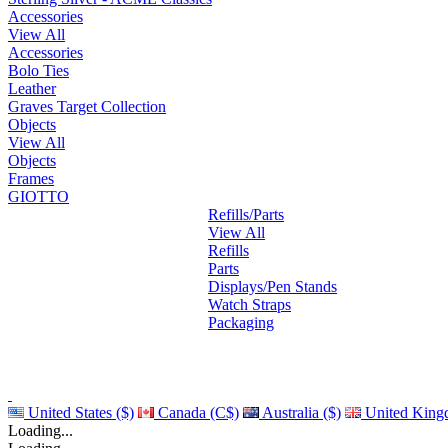
Accessories
View All
Accessories
Bolo Ties
Leather
Graves Target Collection
Objects
View All
Objects
Frames
GIOTTO
Refills/Parts
View All
Refills
Parts
Displays/Pen Stands
Watch Straps
Packaging
United States ($)
Canada (C$)
Australia ($)
United King
Loading...