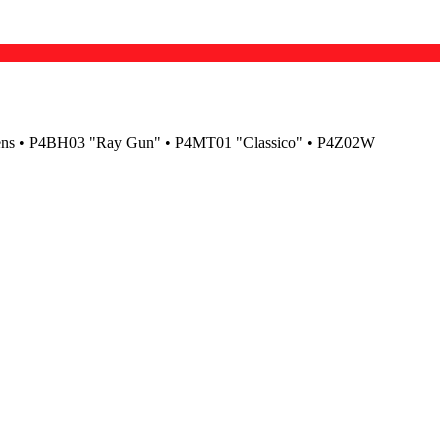
ens • P4BH03 "Ray Gun" • P4MT01 "Classico" • P4Z02W