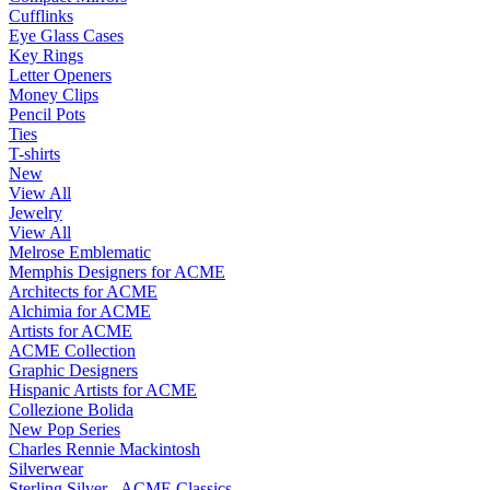
Cufflinks
Eye Glass Cases
Key Rings
Letter Openers
Money Clips
Pencil Pots
Ties
T-shirts
New
View All
Jewelry
View All
Melrose Emblematic
Memphis Designers for ACME
Architects for ACME
Alchimia for ACME
Artists for ACME
ACME Collection
Graphic Designers
Hispanic Artists for ACME
Collezione Bolida
New Pop Series
Charles Rennie Mackintosh
Silverwear
Sterling Silver - ACME Classics