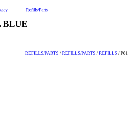
gacy
Refills/Parts
L BLUE
REFILLS/PARTS
/
REFILLS/PARTS
/
REFILLS
/
P8