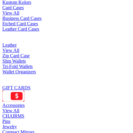
Kustom Kolors
Card Cases
View All
Business Card Cases
Etched Card Cases
Leather Card Cases
Leather
View All
Zip Card Case
Slim Wallets
Tri-Fold Wallets
Wallet Organizers
GIFT CARDS
Accessories
View All
CHAIRMS
Pins
Jewelry
Compact Mirrors