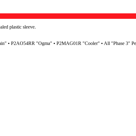
led plastic sleeve.
ain" • P2AO54RR "Ogma" • P2MAG01R "Cooler" • All "Phase 3" P