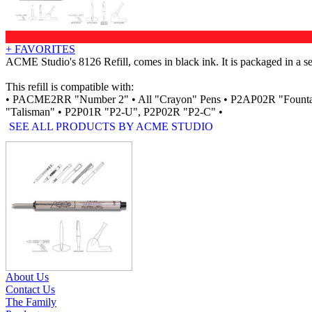
+ FAVORITES
ACME Studio's 8126 Refill, comes in black ink. It is packaged in a sea
This refill is compatible with:
• PACME2RR "Number 2" • All "Crayon" Pens • P2AP02R "Fount
"Talisman" • P2P01R "P2-U", P2P02R "P2-C" •
SEE ALL PRODUCTS BY ACME STUDIO
RELATED PRODUCTS
About Us
Contact Us
The Family