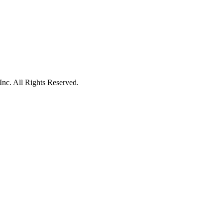
c. All Rights Reserved.