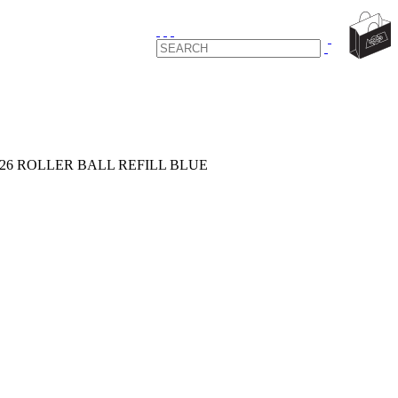
126 ROLLER BALL REFILL BLUE