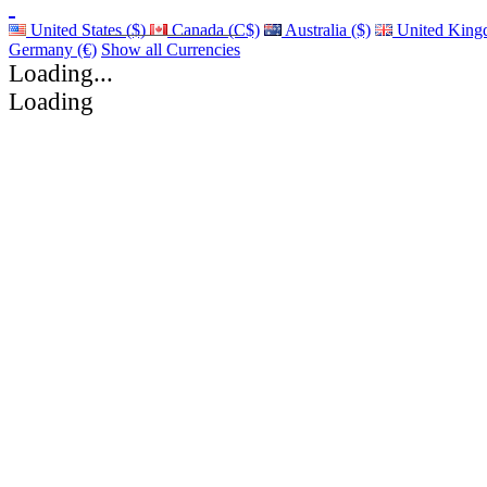
United States ($)
Canada (C$)
Australia ($)
United King
Germany (€)
Show all Currencies
Loading...
Loading