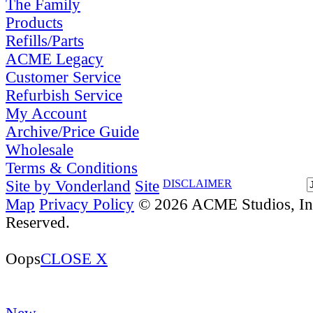
The Family
Products
Refills/Parts
ACME Legacy
Customer Service
Refurbish Service
My Account
Archive/Price Guide
Wholesale
Terms & Conditions
Site by Vonderland
Site
DISCLAIMER
Map
Privacy Policy
© 2026 ACME Studios, Inc
Reserved.
Oops
CLOSE X