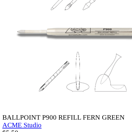
BALLPOINT P900 REFILL FERN GREEN
ACME Studio