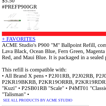
$
5.50
#PREFP900GR
+ FAVORITES
ACME Studio's P900 "M" Ballpoint Refill, come
Lava Black, Ocean Blue, Fern Green, Magenta 
Red, and Maui Blue. It is packaged in a sealed p
This refill is compatible with:
• All Brand X pens • P2J01RB, P2J02RB, P2J
P2KR19BKRB, P2KR19ORRB, P2KR19RDR
"Kuzi" • P2SB01RB "Scale" • P4MT01 "Class
"Talisman" •
SEE ALL PRODUCTS BY ACME STUDIO