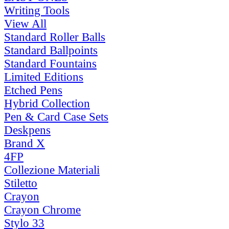
Writing Tools
View All
Standard Roller Balls
Standard Ballpoints
Standard Fountains
Limited Editions
Etched Pens
Hybrid Collection
Pen & Card Case Sets
Deskpens
Brand X
4FP
Collezione Materiali
Stiletto
Crayon
Crayon Chrome
Stylo 33