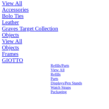
View All
Accessories
Bolo Ties
Leather
Graves Target Collection
Objects
View All
Objects
Frames
GIOTTO
Refills/Parts
View All
Refills
Parts
Displays/Pen Stands
Watch Straps
Packaging