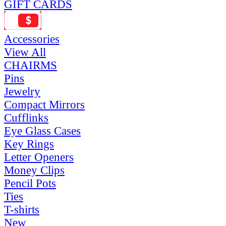
GIFT CARDS
Accessories
View All
CHAIRMS
Pins
Jewelry
Compact Mirrors
Cufflinks
Eye Glass Cases
Key Rings
Letter Openers
Money Clips
Pencil Pots
Ties
T-shirts
New