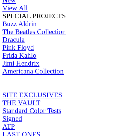
New
View All
SPECIAL PROJECTS
Buzz Aldrin
The Beatles Collection
Dracula
Pink Floyd
Frida Kahlo
Jimi Hendrix
Americana Collection
SITE EXCLUSIVES
THE VAULT
Standard Color Tests
Signed
ATP
LAST ONES