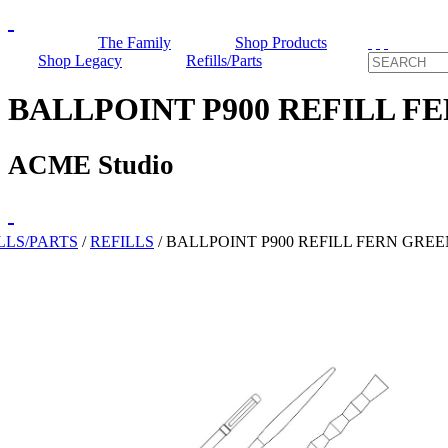
The Family
Shop Products
Shop Legacy
Refills/Parts
BALLPOINT P900 REFILL F
ACME Studio
LLS/PARTS
/
REFILLS
/
BALLPOINT P900 REFILL FERN GREE