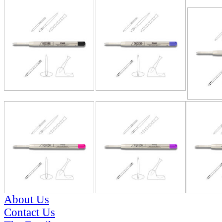
RELATE
About Us
Contact Us