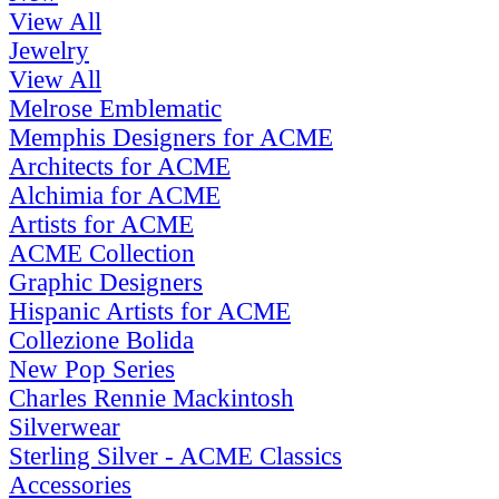
View All
Jewelry
View All
Melrose Emblematic
Memphis Designers for ACME
Architects for ACME
Alchimia for ACME
Artists for ACME
ACME Collection
Graphic Designers
Hispanic Artists for ACME
Collezione Bolida
New Pop Series
Charles Rennie Mackintosh
Silverwear
Sterling Silver - ACME Classics
Accessories