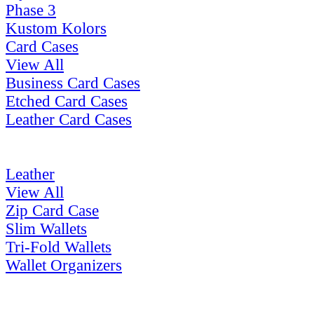
Phase 3
Kustom Kolors
Card Cases
View All
Business Card Cases
Etched Card Cases
Leather Card Cases
Leather
View All
Zip Card Case
Slim Wallets
Tri-Fold Wallets
Wallet Organizers