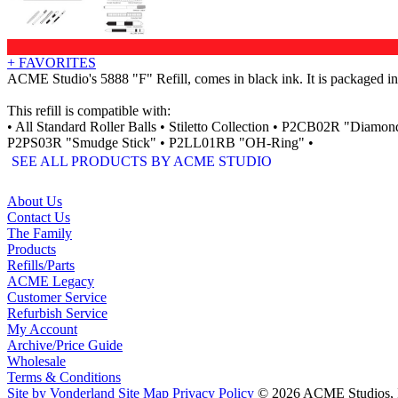
+ FAVORITES
ACME Studio's 5888 "F" Refill, comes in black ink. It is packaged in 
This refill is compatible with:
• All Standard Roller Balls • Stiletto Collection • P2CB02R "D
P2PS03R "Smudge Stick" • P2LL01RB "OH-Ring" •
SEE ALL PRODUCTS BY ACME STUDIO
About Us
Contact Us
The Family
Products
Refills/Parts
ACME Legacy
Customer Service
Refurbish Service
My Account
Archive/Price Guide
Wholesale
Terms & Conditions
Site by Vonderland
Site Map
Privacy Policy
© 2026 ACME Studios, In