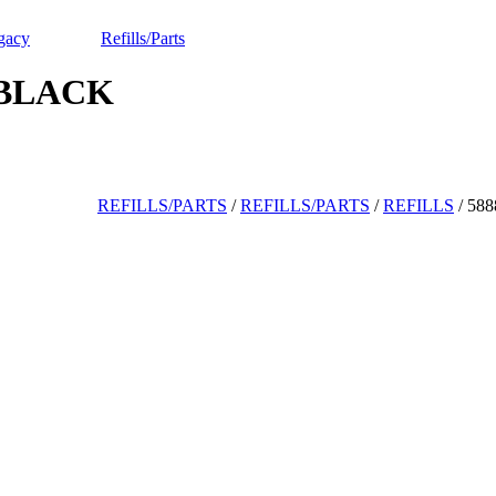
gacy
Refills/Parts
 BLACK
REFILLS/PARTS
/
REFILLS/PARTS
/
REFILLS
/
58