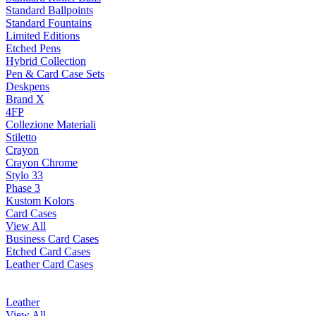
Standard Ballpoints
Standard Fountains
Limited Editions
Etched Pens
Hybrid Collection
Pen & Card Case Sets
Deskpens
Brand X
4FP
Collezione Materiali
Stiletto
Crayon
Crayon Chrome
Stylo 33
Phase 3
Kustom Kolors
Card Cases
View All
Business Card Cases
Etched Card Cases
Leather Card Cases
Leather
View All