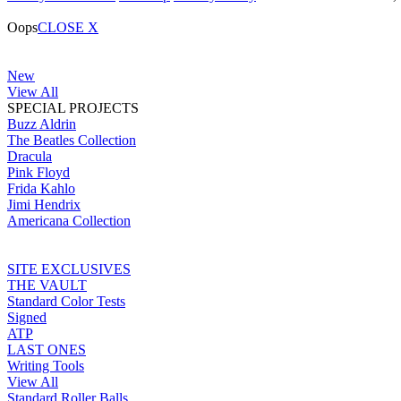
Oops
CLOSE X
New
View All
SPECIAL PROJECTS
Buzz Aldrin
The Beatles Collection
Dracula
Pink Floyd
Frida Kahlo
Jimi Hendrix
Americana Collection
SITE EXCLUSIVES
THE VAULT
Standard Color Tests
Signed
ATP
LAST ONES
Writing Tools
View All
Standard Roller Balls