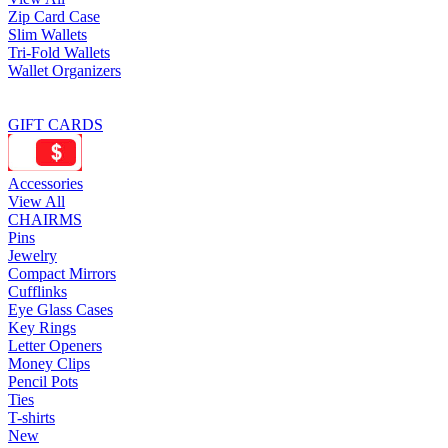
Zip Card Case
Slim Wallets
Tri-Fold Wallets
Wallet Organizers
GIFT CARDS
Accessories
View All
CHAIRMS
Pins
Jewelry
Compact Mirrors
Cufflinks
Eye Glass Cases
Key Rings
Letter Openers
Money Clips
Pencil Pots
Ties
T-shirts
New