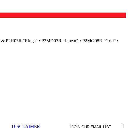
H04R & P2H05R "Rings" • P2MD03R "Linear" • P2MG08R "Grid" •
DISCLAIMER