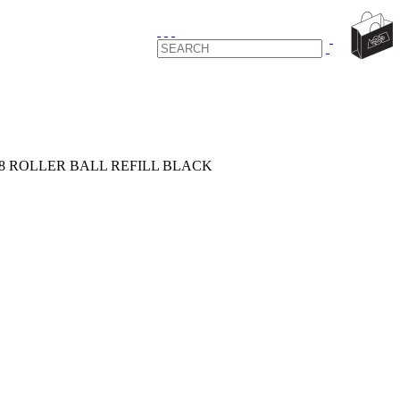
88 ROLLER BALL REFILL BLACK