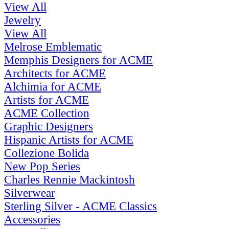
View All
Jewelry
View All
Melrose Emblematic
Memphis Designers for ACME
Architects for ACME
Alchimia for ACME
Artists for ACME
ACME Collection
Graphic Designers
Hispanic Artists for ACME
Collezione Bolida
New Pop Series
Charles Rennie Mackintosh
Silverwear
Sterling Silver - ACME Classics
Accessories