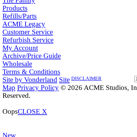
The Family
Products
Refills/Parts
ACME Legacy
Customer Service
Refurbish Service
My Account
Archive/Price Guide
Wholesale
Terms & Conditions
Site by Vonderland
Site
DISCLAIMER
Map
Privacy Policy
© 2026 ACME Studios, Inc
Reserved.
Oops
CLOSE X
New