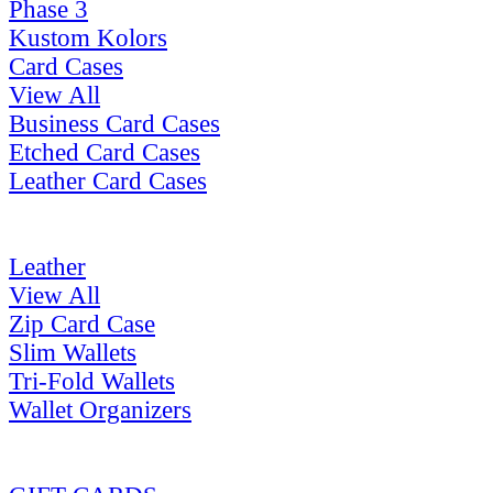
Phase 3
Kustom Kolors
Card Cases
View All
Business Card Cases
Etched Card Cases
Leather Card Cases
Leather
View All
Zip Card Case
Slim Wallets
Tri-Fold Wallets
Wallet Organizers