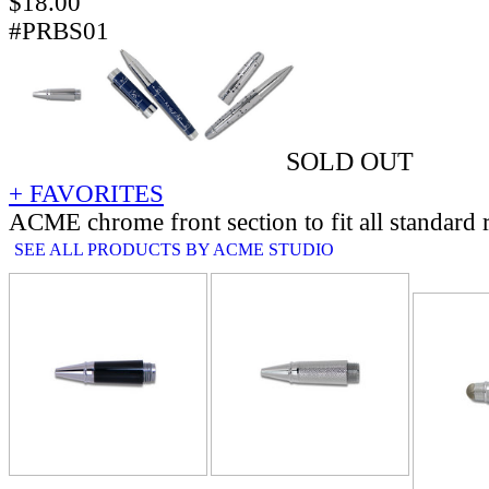
$
18.00
#PRBS01
SOLD OUT
+ FAVORITES
ACME chrome front section to fit all standard r
SEE ALL PRODUCTS BY ACME STUDIO
RELATE