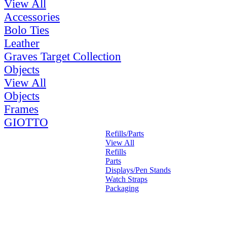
View All
Accessories
Bolo Ties
Leather
Graves Target Collection
Objects
View All
Objects
Frames
GIOTTO
Refills/Parts
View All
Refills
Parts
Displays/Pen Stands
Watch Straps
Packaging