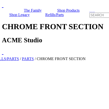
The Family
Shop Products
Shop Legacy
Refills/Parts
CHROME FRONT SECTION
ACME Studio
LLS/PARTS
/
PARTS
/
CHROME FRONT SECTION