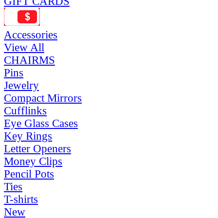
GIFT CARDS
Accessories
View All
CHAIRMS
Pins
Jewelry
Compact Mirrors
Cufflinks
Eye Glass Cases
Key Rings
Letter Openers
Money Clips
Pencil Pots
Ties
T-shirts
New