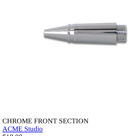
CHROME FRONT SECTION
ACME Studio