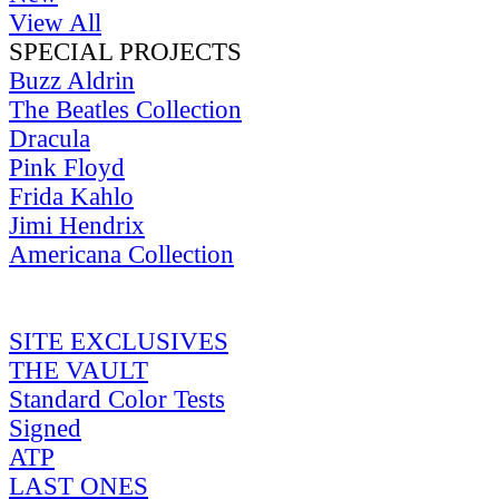
View All
SPECIAL PROJECTS
Buzz Aldrin
The Beatles Collection
Dracula
Pink Floyd
Frida Kahlo
Jimi Hendrix
Americana Collection
SITE EXCLUSIVES
THE VAULT
Standard Color Tests
Signed
ATP
LAST ONES