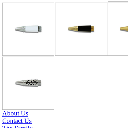
About Us
Contact Us