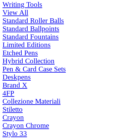
Writing Tools
View All
Standard Roller Balls
Standard Ballpoints
Standard Fountains
Limited Editions
Etched Pens
Hybrid Collection
Pen & Card Case Sets
Deskpens
Brand X
4FP
Collezione Materiali
Stiletto
Crayon
Crayon Chrome
Stylo 33