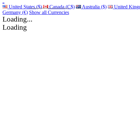
United States ($)
Canada (C$)
Australia ($)
United King
Germany (€)
Show all Currencies
Loading...
Loading