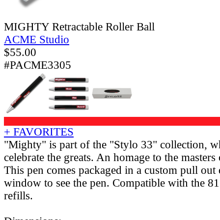
MIGHTY Retractable Roller Ball
ACME Studio
$
55.00
#PACME3305
+ FAVORITES
"Mighty" is part of the "Stylo 33" collection, w
celebrate the greats. An homage to the masters o
This pen comes packaged in a custom pull out 
window to see the pen. Compatible with the 81
refills.