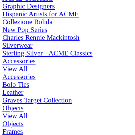
Graphic Designers
Hispanic Artists for ACME
Collezione Bolida
New Pop Series
Charles Rennie Mackintosh
Silverwear
Sterling Silver - ACME Classics
Accessories
View All
Accessories
Bolo Ties
Leather
Graves Target Collection
Objects
View All
Objects
Frames