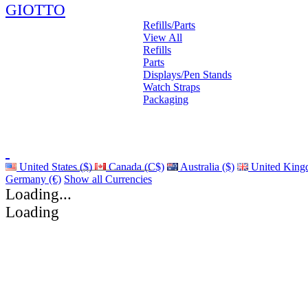
GIOTTO
Refills/Parts
View All
Refills
Parts
Displays/Pen Stands
Watch Straps
Packaging
United States ($)
Canada (C$)
Australia ($)
United King
Germany (€)
Show all Currencies
Loading...
Loading