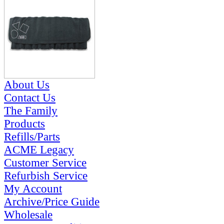
About Us
Contact Us
The Family
Products
Refills/Parts
ACME Legacy
Customer Service
Refurbish Service
My Account
Archive/Price Guide
Wholesale