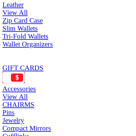
Leather
View All
Zip Card Case
Slim Wallets
Tri-Fold Wallets
Wallet Organizers
GIFT CARDS
Accessories
View All
CHAIRMS
Pins
Jewelry
Compact Mirrors