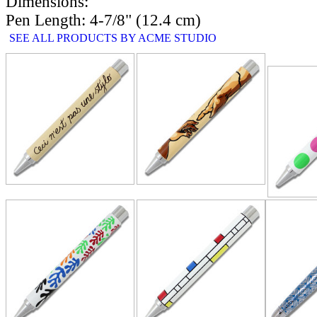
Dimensions:
Pen Length: 4-7/8" (12.4 cm)
SEE ALL PRODUCTS BY ACME STUDIO
RELATE