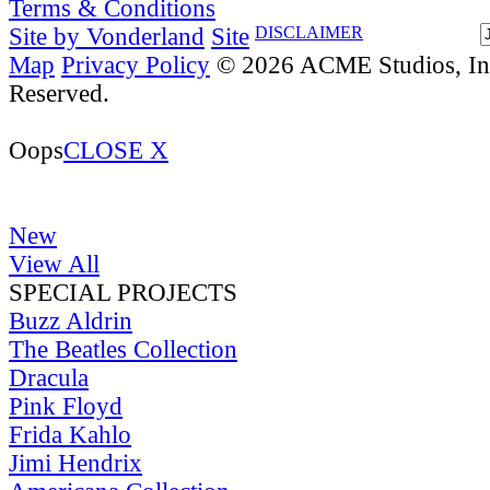
Terms & Conditions
Site by Vonderland
Site
DISCLAIMER
Map
Privacy Policy
© 2026 ACME Studios, Inc
Reserved.
Oops
CLOSE X
New
View All
SPECIAL PROJECTS
Buzz Aldrin
The Beatles Collection
Dracula
Pink Floyd
Frida Kahlo
Jimi Hendrix