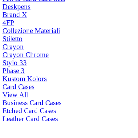
Deskpens
Brand X
4FP
Collezione Materiali
Stiletto
Crayon
Crayon Chrome
Stylo 33
Phase 3
Kustom Kolors
Card Cases
View All
Business Card Cases
Etched Card Cases
Leather Card Cases