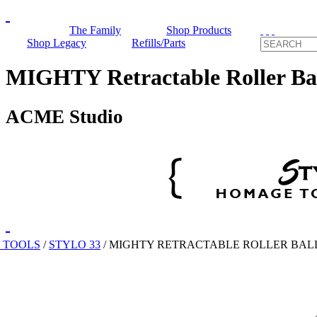
The Family
Shop Products
Shop Legacy
Refills/Parts
MIGHTY Retractable Roller Ba
ACME Studio
 TOOLS
/
STYLO 33
/
MIGHTY RETRACTABLE ROLLER BAL