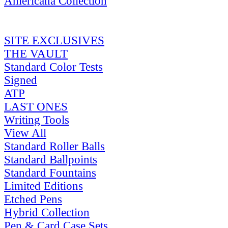
Americana Collection
SITE EXCLUSIVES
THE VAULT
Standard Color Tests
Signed
ATP
LAST ONES
Writing Tools
View All
Standard Roller Balls
Standard Ballpoints
Standard Fountains
Limited Editions
Etched Pens
Hybrid Collection
Pen & Card Case Sets