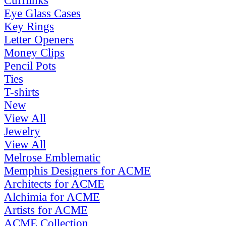
Cufflinks
Eye Glass Cases
Key Rings
Letter Openers
Money Clips
Pencil Pots
Ties
T-shirts
New
View All
Jewelry
View All
Melrose Emblematic
Memphis Designers for ACME
Architects for ACME
Alchimia for ACME
Artists for ACME
ACME Collection