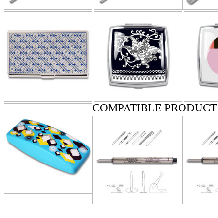
COMPATIBLE PRODUCT