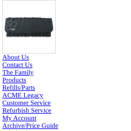
About Us
Contact Us
The Family
Products
Refills/Parts
ACME Legacy
Customer Service
Refurbish Service
My Account
Archive/Price Guide