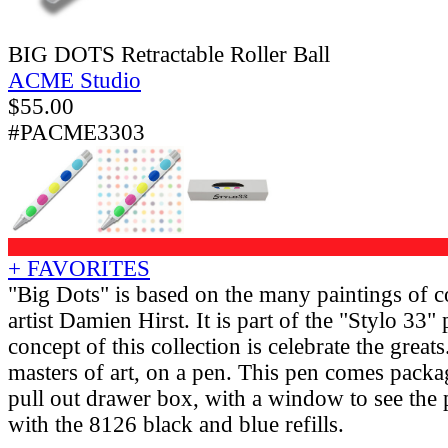
BIG DOTS Retractable Roller Ball
ACME Studio
$
55.00
#PACME3303
+ FAVORITES
"Big Dots" is based on the many paintings of c
artist Damien Hirst. It is part of the "Stylo 33"
concept of this collection is celebrate the grea
masters of art, on a pen. This pen comes packa
pull out drawer box, with a window to see the
with the 8126 black and blue refills.