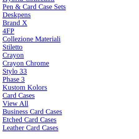
Pen & Card Case Sets
Deskpens
Brand X
4FP
Collezione Materiali
Stiletto
Crayon
Crayon Chrome
Stylo 33
Phase 3
Kustom Kolors
Card Cases
View All
Business Card Cases
Etched Card Cases
Leather Card Cases