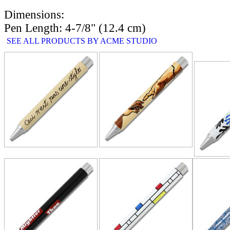
Dimensions:
Pen Length: 4-7/8" (12.4 cm)
SEE ALL PRODUCTS BY ACME STUDIO
RELATE