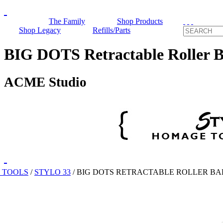
The Family
Shop Products
Shop Legacy
Refills/Parts
BIG DOTS Retractable Roller B
ACME Studio
 TOOLS
/
STYLO 33
/
BIG DOTS RETRACTABLE ROLLER BA