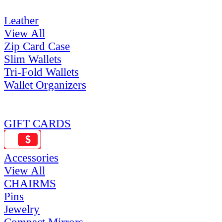
Leather
View All
Zip Card Case
Slim Wallets
Tri-Fold Wallets
Wallet Organizers
GIFT CARDS
Accessories
View All
CHAIRMS
Pins
Jewelry