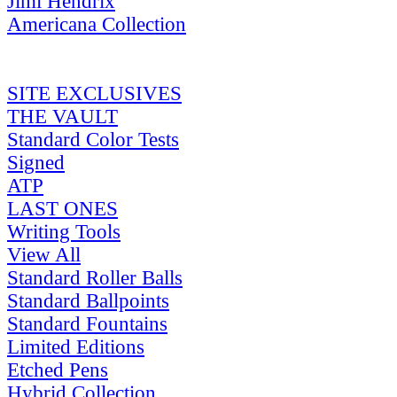
Jimi Hendrix
Americana Collection
SITE EXCLUSIVES
THE VAULT
Standard Color Tests
Signed
ATP
LAST ONES
Writing Tools
View All
Standard Roller Balls
Standard Ballpoints
Standard Fountains
Limited Editions
Etched Pens
Hybrid Collection