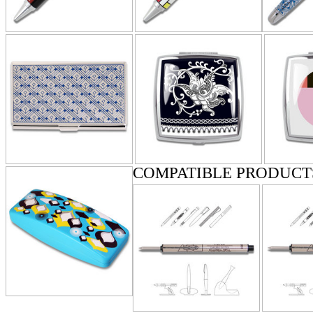
COMPATIBLE PRODUCT