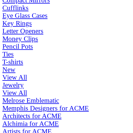
Compact Mirrors
Cufflinks
Eye Glass Cases
Key Rings
Letter Openers
Money Clips
Pencil Pots
Ties
T-shirts
New
View All
Jewelry
View All
Melrose Emblematic
Memphis Designers for ACME
Architects for ACME
Alchimia for ACME
Artists for ACME