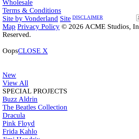
Wholesale
Terms & Conditions
Site by Vonderland
Site
DISCLAIMER
Map
Privacy Policy
© 2026 ACME Studios, Inc
Reserved.
Oops
CLOSE X
New
View All
SPECIAL PROJECTS
Buzz Aldrin
The Beatles Collection
Dracula
Pink Floyd
Frida Kahlo