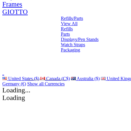
Frames
GIOTTO
Refills/Parts
View All
Refills
Parts
Displays/Pen Stands
Watch Straps
Packaging
United States ($)
Canada (C$)
Australia ($)
United King
Germany (€)
Show all Currencies
Loading...
Loading