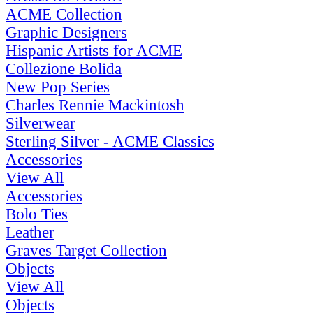
ACME Collection
Graphic Designers
Hispanic Artists for ACME
Collezione Bolida
New Pop Series
Charles Rennie Mackintosh
Silverwear
Sterling Silver - ACME Classics
Accessories
View All
Accessories
Bolo Ties
Leather
Graves Target Collection
Objects
View All
Objects