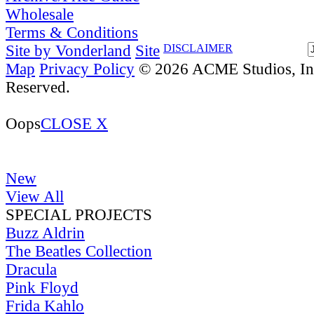
Wholesale
Terms & Conditions
Site by Vonderland
Site
DISCLAIMER
Map
Privacy Policy
© 2026 ACME Studios, Inc
Reserved.
Oops
CLOSE X
New
View All
SPECIAL PROJECTS
Buzz Aldrin
The Beatles Collection
Dracula
Pink Floyd
Frida Kahlo