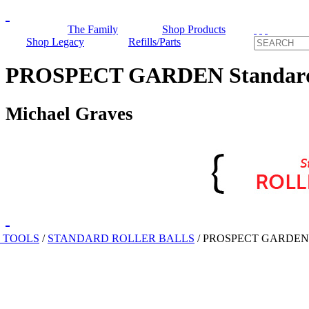
The Family
Shop Products
Shop Legacy
Refills/Parts
PROSPECT GARDEN Standard R
Michael Graves
 TOOLS
/
STANDARD ROLLER BALLS
/
PROSPECT GARDEN