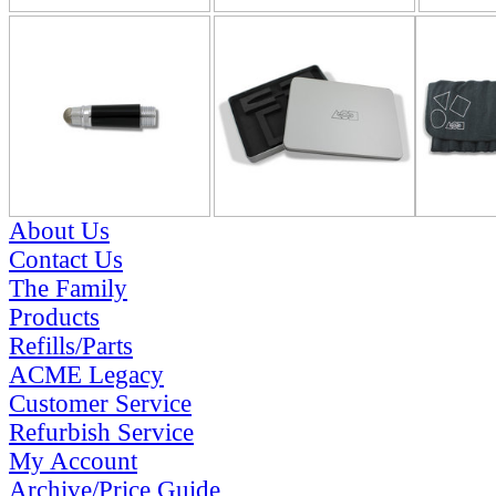
About Us
Contact Us
The Family
Products
Refills/Parts
ACME Legacy
Customer Service
Refurbish Service
My Account
Archive/Price Guide