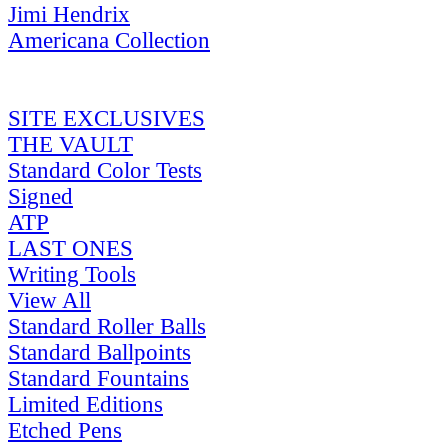
Jimi Hendrix
Americana Collection
SITE EXCLUSIVES
THE VAULT
Standard Color Tests
Signed
ATP
LAST ONES
Writing Tools
View All
Standard Roller Balls
Standard Ballpoints
Standard Fountains
Limited Editions
Etched Pens