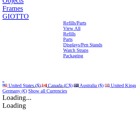
Objects
Frames
GIOTTO
Refills/Parts
View All
Refills
Parts
Displays/Pen Stands
Watch Straps
Packaging
United States ($)
Canada (C$)
Australia ($)
United King
Germany (€)
Show all Currencies
Loading...
Loading