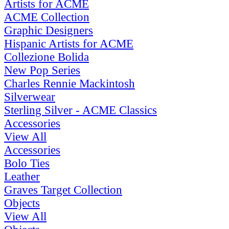
Artists for ACME
ACME Collection
Graphic Designers
Hispanic Artists for ACME
Collezione Bolida
New Pop Series
Charles Rennie Mackintosh
Silverwear
Sterling Silver - ACME Classics
Accessories
View All
Accessories
Bolo Ties
Leather
Graves Target Collection
Objects
View All