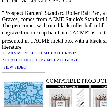
Current Market Value: $375.00
"Prospect Garden" Standard Roller Ball Pen, a
Graves, comes from ACME Studio's Standard R
The pen comes with one black roller ball refill. 
engraved on the cap band and "ACME" is on th
presented in a ACME metal box with a black 
literature.
LEARN MORE ABOUT MICHAEL GRAVES
SEE ALL PRODUCTS BY MICHAEL GRAVES
VIEW VIDEO
RELATED PRODUCTS
COMPATIBLE PRODUCT