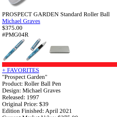
PROSPECT GARDEN Standard Roller Ball
Michael Graves
$
375.00
#PMG04R
+ FAVORITES
"Prospect Garden"
Product: Roller Ball Pen
Design: Michael Graves
Released: 1997
Original Price: $39
Edition Finished: April 2021