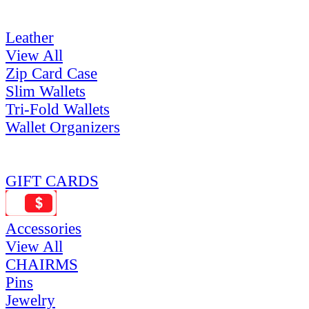
Leather
View All
Zip Card Case
Slim Wallets
Tri-Fold Wallets
Wallet Organizers
GIFT CARDS
Accessories
View All
CHAIRMS
Pins
Jewelry