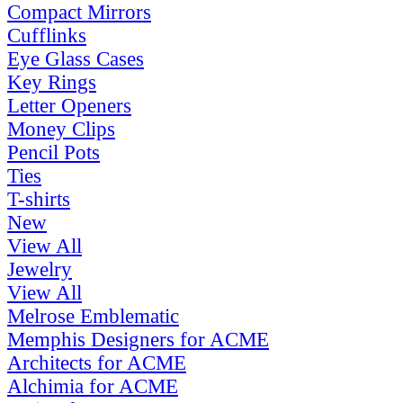
Compact Mirrors
Cufflinks
Eye Glass Cases
Key Rings
Letter Openers
Money Clips
Pencil Pots
Ties
T-shirts
New
View All
Jewelry
View All
Melrose Emblematic
Memphis Designers for ACME
Architects for ACME
Alchimia for ACME