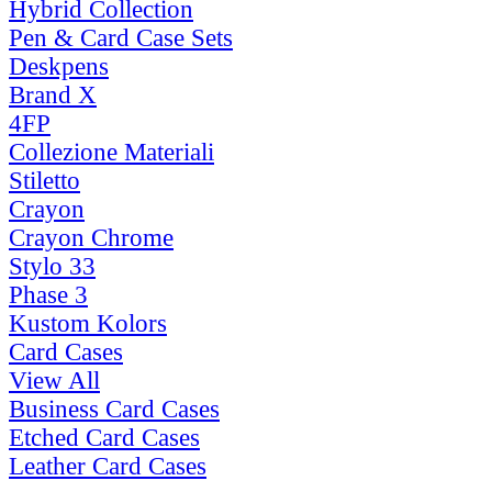
Hybrid Collection
Pen & Card Case Sets
Deskpens
Brand X
4FP
Collezione Materiali
Stiletto
Crayon
Crayon Chrome
Stylo 33
Phase 3
Kustom Kolors
Card Cases
View All
Business Card Cases
Etched Card Cases
Leather Card Cases