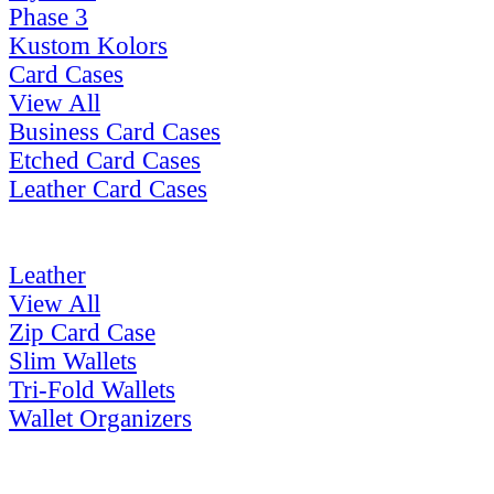
Phase 3
Kustom Kolors
Card Cases
View All
Business Card Cases
Etched Card Cases
Leather Card Cases
Leather
View All
Zip Card Case
Slim Wallets
Tri-Fold Wallets
Wallet Organizers