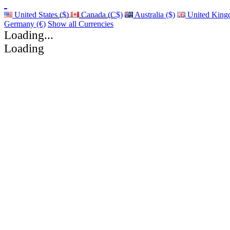
United States ($)
Canada (C$)
Australia ($)
United King
Germany (€)
Show all Currencies
Loading...
Loading