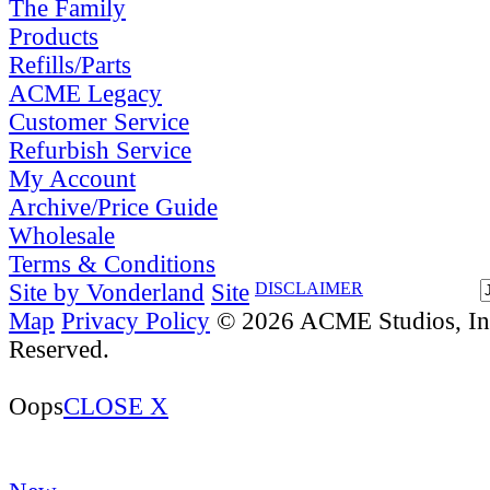
The Family
Products
Refills/Parts
ACME Legacy
Customer Service
Refurbish Service
My Account
Archive/Price Guide
Wholesale
Terms & Conditions
Site by Vonderland
Site
DISCLAIMER
Map
Privacy Policy
© 2026 ACME Studios, Inc
Reserved.
Oops
CLOSE X