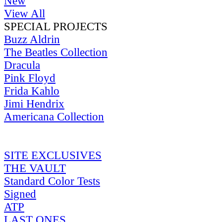
New
View All
SPECIAL PROJECTS
Buzz Aldrin
The Beatles Collection
Dracula
Pink Floyd
Frida Kahlo
Jimi Hendrix
Americana Collection
SITE EXCLUSIVES
THE VAULT
Standard Color Tests
Signed
ATP
LAST ONES