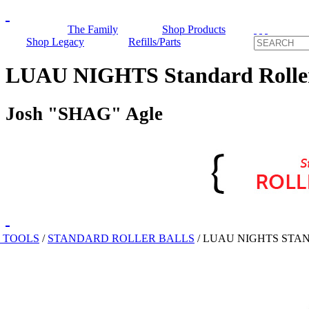
The Family
Shop Products
Shop Legacy
Refills/Parts
LUAU NIGHTS Standard Roller
Josh "SHAG" Agle
 TOOLS
/
STANDARD ROLLER BALLS
/
LUAU NIGHTS STA