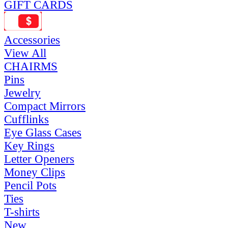
GIFT CARDS
Accessories
View All
CHAIRMS
Pins
Jewelry
Compact Mirrors
Cufflinks
Eye Glass Cases
Key Rings
Letter Openers
Money Clips
Pencil Pots
Ties
T-shirts
New