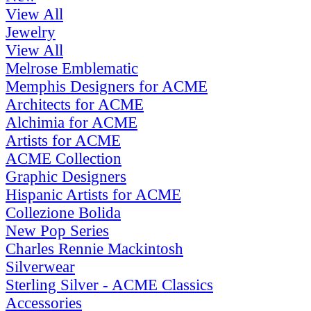
View All
Jewelry
View All
Melrose Emblematic
Memphis Designers for ACME
Architects for ACME
Alchimia for ACME
Artists for ACME
ACME Collection
Graphic Designers
Hispanic Artists for ACME
Collezione Bolida
New Pop Series
Charles Rennie Mackintosh
Silverwear
Sterling Silver - ACME Classics
Accessories