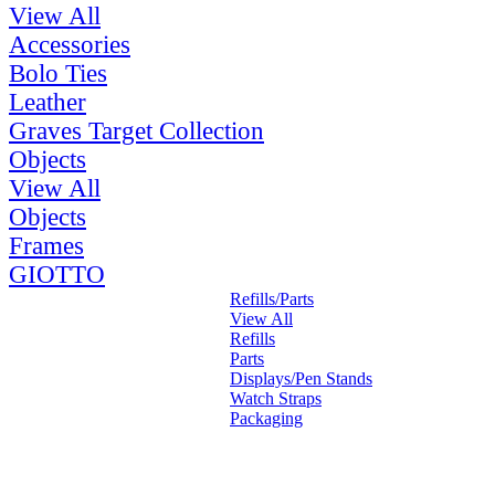
View All
Accessories
Bolo Ties
Leather
Graves Target Collection
Objects
View All
Objects
Frames
GIOTTO
Refills/Parts
View All
Refills
Parts
Displays/Pen Stands
Watch Straps
Packaging