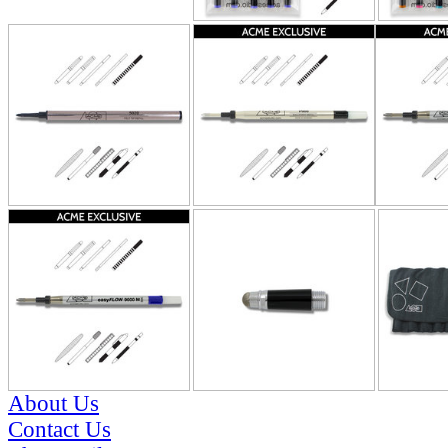
About Us
Contact Us