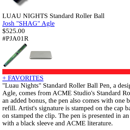
LUAU NIGHTS Standard Roller Ball
Josh "SHAG" Agle
$
525.00
#PJA01R
+ FAVORITES
"Luau Nights" Standard Roller Ball Pen, a des
Agle, comes from ACME Studio's Standard Rol
an added bonus, the pen also comes with one bl
refill. Artist's signature is stamped on the ca
on stamped the clip. The pen is presented in 
with a black sleeve and ACME literature.