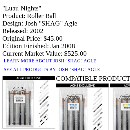
"Luau Nights"
Product: Roller Ball
Design: Josh "SHAG" Agle
Released: 2002
Original Price: $45.00
Edition Finished: Jan 2008
Current Market Value: $525.00
LEARN MORE ABOUT JOSH "SHAG" AGLE
SEE ALL PRODUCTS BY JOSH "SHAG" AGLE
COMPATIBLE PRODUCT