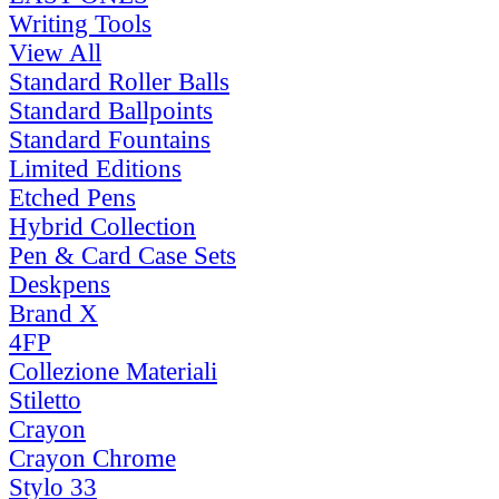
Writing Tools
View All
Standard Roller Balls
Standard Ballpoints
Standard Fountains
Limited Editions
Etched Pens
Hybrid Collection
Pen & Card Case Sets
Deskpens
Brand X
4FP
Collezione Materiali
Stiletto
Crayon
Crayon Chrome
Stylo 33