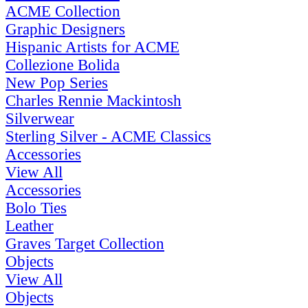
ACME Collection
Graphic Designers
Hispanic Artists for ACME
Collezione Bolida
New Pop Series
Charles Rennie Mackintosh
Silverwear
Sterling Silver - ACME Classics
Accessories
View All
Accessories
Bolo Ties
Leather
Graves Target Collection
Objects
View All
Objects