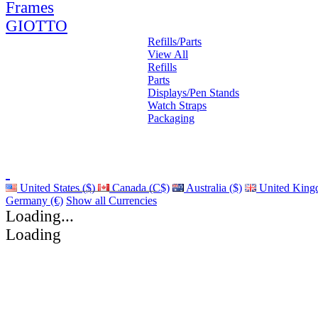
Frames
GIOTTO
Refills/Parts
View All
Refills
Parts
Displays/Pen Stands
Watch Straps
Packaging
United States ($)
Canada (C$)
Australia ($)
United King
Germany (€)
Show all Currencies
Loading...
Loading