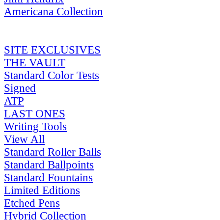
Americana Collection
SITE EXCLUSIVES
THE VAULT
Standard Color Tests
Signed
ATP
LAST ONES
Writing Tools
View All
Standard Roller Balls
Standard Ballpoints
Standard Fountains
Limited Editions
Etched Pens
Hybrid Collection