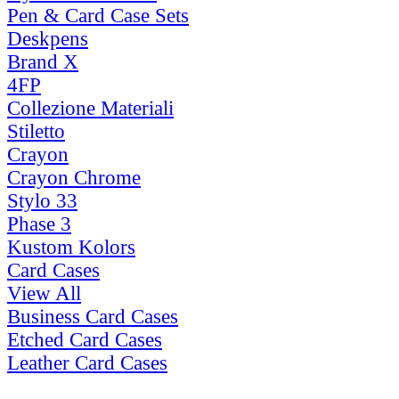
Pen & Card Case Sets
Deskpens
Brand X
4FP
Collezione Materiali
Stiletto
Crayon
Crayon Chrome
Stylo 33
Phase 3
Kustom Kolors
Card Cases
View All
Business Card Cases
Etched Card Cases
Leather Card Cases