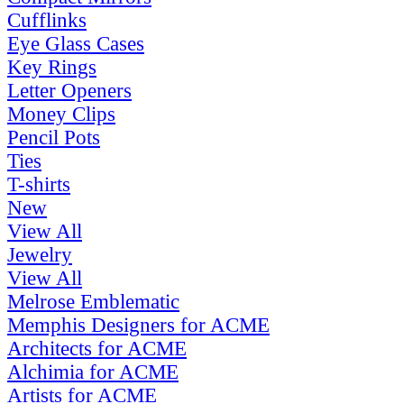
Cufflinks
Eye Glass Cases
Key Rings
Letter Openers
Money Clips
Pencil Pots
Ties
T-shirts
New
View All
Jewelry
View All
Melrose Emblematic
Memphis Designers for ACME
Architects for ACME
Alchimia for ACME
Artists for ACME