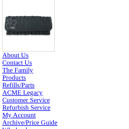
About Us
Contact Us
The Family
Products
Refills/Parts
ACME Legacy
Customer Service
Refurbish Service
My Account
Archive/Price Guide