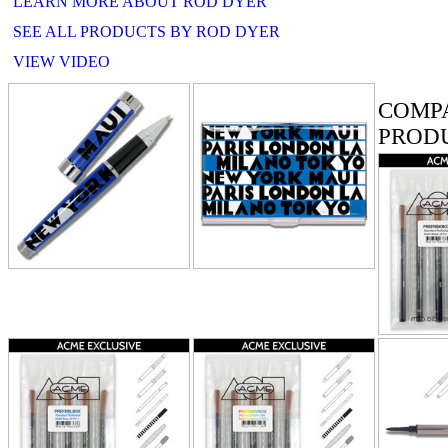
LEARN MORE ABOUT ROD DYER
SEE ALL PRODUCTS BY ROD DYER
VIEW VIDEO
RELATE
COMP
PROD