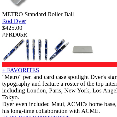
METRO Standard Roller Ball
Rod Dyer
$
425.00
#PRD05R
+ FAVORITES
"Metro" pen and card case spotlight Dyer's sign
typography and feature a roster of the top intern
including London, Paris, New York, Los Angel
Tokyo.
Dyer even included Maui, ACME's home base,
his long-time collaboration with ACME.