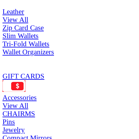
Leather
View All
Zip Card Case
Slim Wallets
Tri-Fold Wallets
Wallet Organizers
GIFT CARDS
Accessories
View All
CHAIRMS
Pins
Jewelry
Compact Mirrors