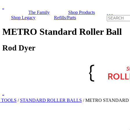
The Family
Shop Products
Shop Legacy
Refills/Parts
METRO Standard Roller Ball
Rod Dyer
 TOOLS
/
STANDARD ROLLER BALLS
/
METRO STANDARD 