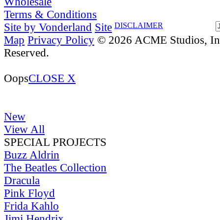
Wholesale
Terms & Conditions
Site by Vonderland
Site
DISCLAIMER
Map
Privacy Policy
© 2026 ACME Studios, Inc
Reserved.
Oops
CLOSE X
New
View All
SPECIAL PROJECTS
Buzz Aldrin
The Beatles Collection
Dracula
Pink Floyd
Frida Kahlo
Jimi Hendrix