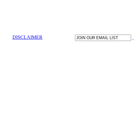
DISCLAIMER