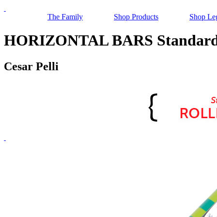
The Family
Shop Products
Shop Le
HORIZONTAL BARS Standard R
Cesar Pelli