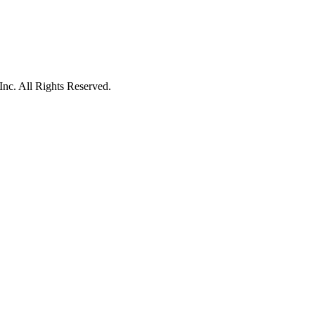
c. All Rights Reserved.