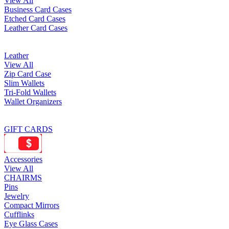
View All
Business Card Cases
Etched Card Cases
Leather Card Cases
Leather
View All
Zip Card Case
Slim Wallets
Tri-Fold Wallets
Wallet Organizers
GIFT CARDS
Accessories
View All
CHAIRMS
Pins
Jewelry
Compact Mirrors
Cufflinks
Eye Glass Cases