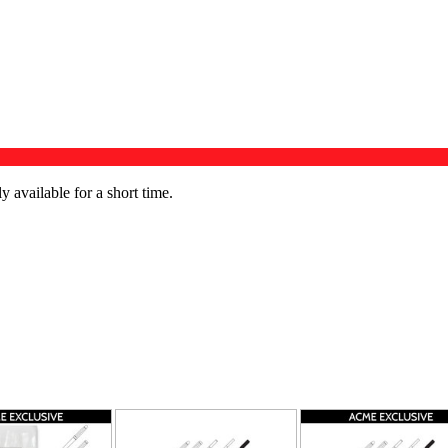
available for a short time.