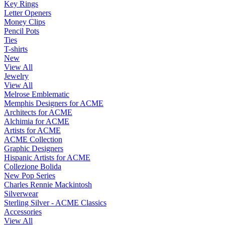
Key Rings
Letter Openers
Money Clips
Pencil Pots
Ties
T-shirts
New
View All
Jewelry
View All
Melrose Emblematic
Memphis Designers for ACME
Architects for ACME
Alchimia for ACME
Artists for ACME
ACME Collection
Graphic Designers
Hispanic Artists for ACME
Collezione Bolida
New Pop Series
Charles Rennie Mackintosh
Silverwear
Sterling Silver - ACME Classics
Accessories
View All