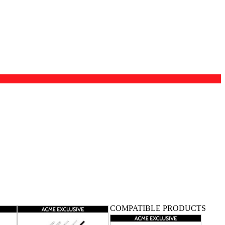
COMPATIBLE PRODUCTS