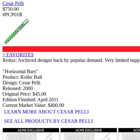
Cesar Pelli
$
750.00
#PCP01R
+ FAVORITES
Redux: Archived designs back by popular demand. Very limited supply 
"Horizontal Bars"
Product: Roller Ball
Design: Cesar Pelli
Released: 2000
Original Price: $45.00
Edition Finished: April 2011
Current Market Value: $400.00
LEARN MORE ABOUT CESAR PELLI
SEE ALL PRODUCTS BY CESAR PELLI