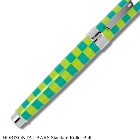
HORIZONTAL BARS Standard Roller Ball