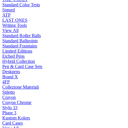
Standard Color Tests
Signed
ATP
LAST ONES
Writing Tools
View All
Standard Roller Balls
Standard Ballpoints
Standard Fountains
Limited Editions
Etched Pens
Hybrid Collection
Pen & Card Case Sets
Deskpens
Brand X
4FP
Collezione Materiali
Stiletto
Crayon
Crayon Chrome
Stylo 33
Phase 3
Kustom Kolors
Card Cases