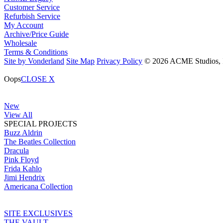
Customer Service
Refurbish Service
My Account
Archive/Price Guide
Wholesale
Terms & Conditions
Site by Vonderland
Site Map
Privacy Policy
© 2026 ACME Studios, In
Oops
CLOSE X
New
View All
SPECIAL PROJECTS
Buzz Aldrin
The Beatles Collection
Dracula
Pink Floyd
Frida Kahlo
Jimi Hendrix
Americana Collection
SITE EXCLUSIVES
THE VAULT