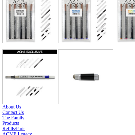
About Us
Contact Us
The Family
Products
Refills/Parts
ACME Legacy