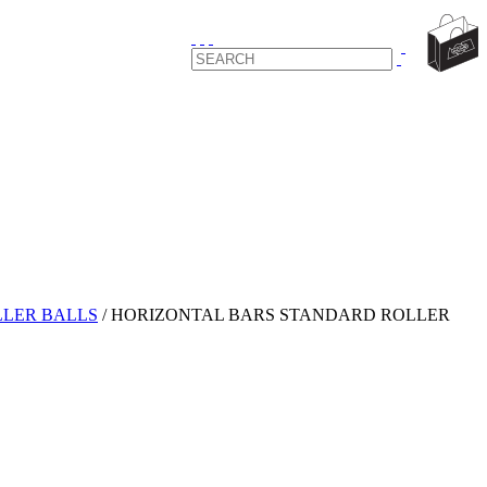
LER BALLS
/
HORIZONTAL BARS STANDARD ROLLER