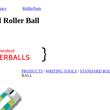
gacy
Refills/Parts
oller Ball
PRODUCTS
/
WRITING TOOLS
/
STANDARD ROL
BALL