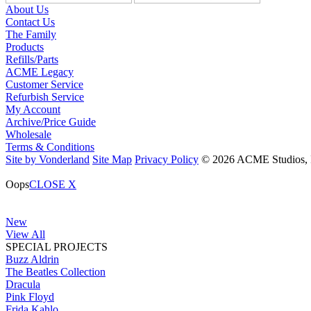
About Us
Contact Us
The Family
Products
Refills/Parts
ACME Legacy
Customer Service
Refurbish Service
My Account
Archive/Price Guide
Wholesale
Terms & Conditions
Site by Vonderland
Site Map
Privacy Policy
© 2026 ACME Studios, In
Oops
CLOSE X
New
View All
SPECIAL PROJECTS
Buzz Aldrin
The Beatles Collection
Dracula
Pink Floyd
Frida Kahlo