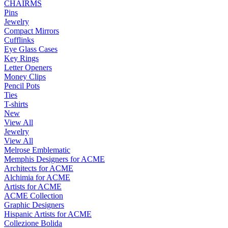
CHAIRMS
Pins
Jewelry
Compact Mirrors
Cufflinks
Eye Glass Cases
Key Rings
Letter Openers
Money Clips
Pencil Pots
Ties
T-shirts
New
View All
Jewelry
View All
Melrose Emblematic
Memphis Designers for ACME
Architects for ACME
Alchimia for ACME
Artists for ACME
ACME Collection
Graphic Designers
Hispanic Artists for ACME
Collezione Bolida