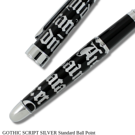
GOTHIC SCRIPT SILVER Standard Ball Point