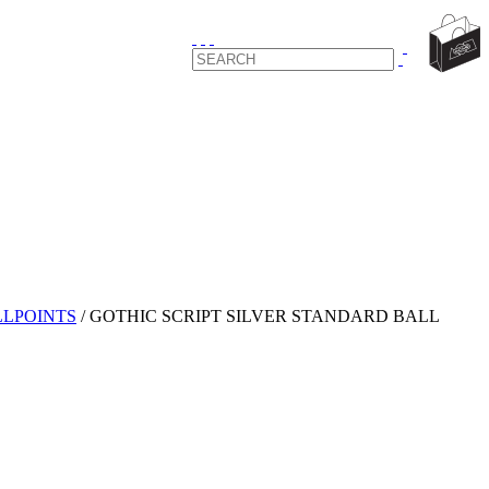
LPOINTS
/
GOTHIC SCRIPT SILVER STANDARD BALL