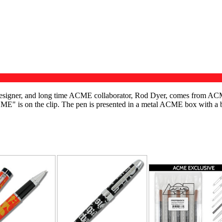
c designer, and long time ACME collaborator, Rod Dyer, comes from AC
"ACME" is on the clip. The pen is presented in a metal ACME box with a
RELATED PRODUC