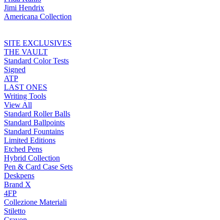
Jimi Hendrix
Americana Collection
SITE EXCLUSIVES
THE VAULT
Standard Color Tests
Signed
ATP
LAST ONES
Writing Tools
View All
Standard Roller Balls
Standard Ballpoints
Standard Fountains
Limited Editions
Etched Pens
Hybrid Collection
Pen & Card Case Sets
Deskpens
Brand X
4FP
Collezione Materiali
Stiletto
Crayon