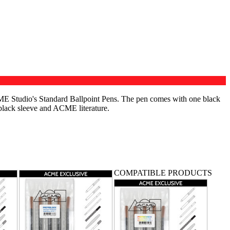
ME Studio's Standard Ballpoint Pens. The pen comes with one black
 black sleeve and ACME literature.
TS
COMPATIBLE PRODUCTS