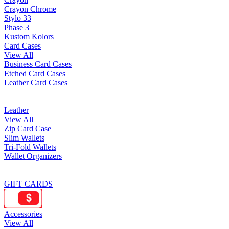
Crayon Chrome
Stylo 33
Phase 3
Kustom Kolors
Card Cases
View All
Business Card Cases
Etched Card Cases
Leather Card Cases
Leather
View All
Zip Card Case
Slim Wallets
Tri-Fold Wallets
Wallet Organizers
GIFT CARDS
Accessories
View All