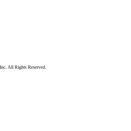
c. All Rights Reserved.