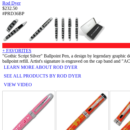
Rod Dyer
$
232.50
#PRD36BP
+ FAVORITES
"Gothic Script Silver" Ballpoint Pen, a design by legendary graphi
ballpoint refill. Artist's signature is engraved on the cap band and 
LEARN MORE ABOUT ROD DYER
SEE ALL PRODUCTS BY ROD DYER
VIEW VIDEO