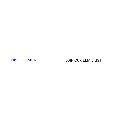
DISCLAIMER