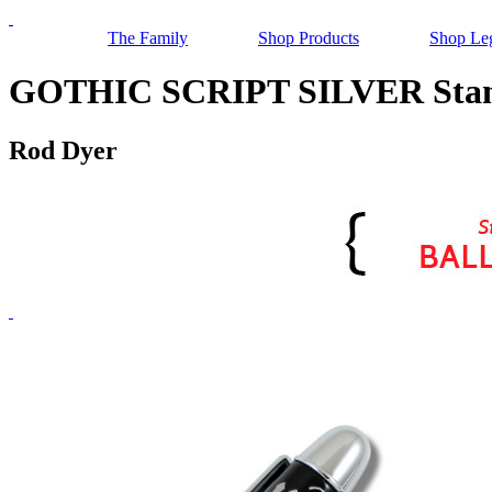
The Family
Shop Products
Shop Le
GOTHIC SCRIPT SILVER Stand
Rod Dyer