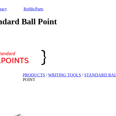
gacy
Refills/Parts
ard Ball Point
PRODUCTS
/
WRITING TOOLS
/
STANDARD BAL
POINT