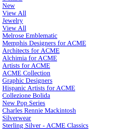
New
View All
Jewelry
View All
Melrose Emblematic
Memphis Designers for ACME
Architects for ACME
Alchimia for ACME
Artists for ACME
ACME Collection
Graphic Designers
Hispanic Artists for ACME
Collezione Bolida
New Pop Series
Charles Rennie Mackintosh
Silverwear
Sterling Silver - ACME Classics