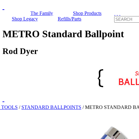
The Family
Shop Products
Shop Legacy
Refills/Parts
METRO Standard Ballpoint
Rod Dyer
 TOOLS
/
STANDARD BALLPOINTS
/
METRO STANDARD BA