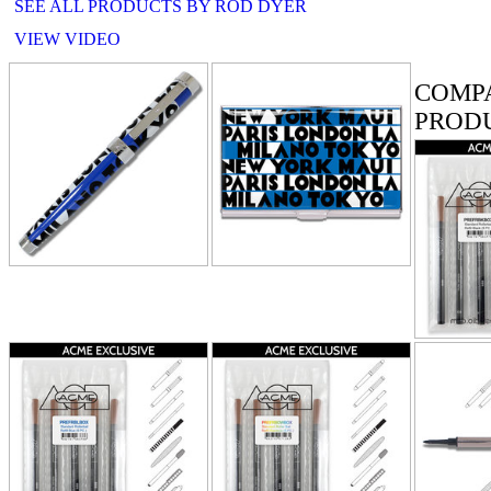
SEE ALL PRODUCTS BY ROD DYER
VIEW VIDEO
RELATE
COMP
PROD