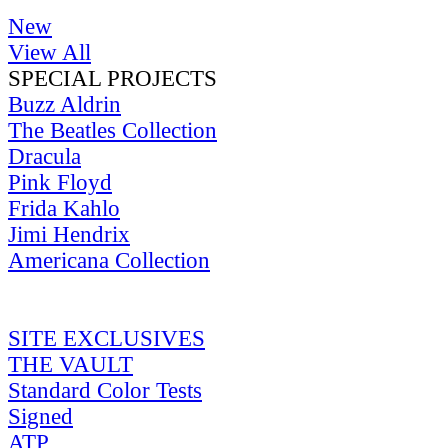
New
View All
SPECIAL PROJECTS
Buzz Aldrin
The Beatles Collection
Dracula
Pink Floyd
Frida Kahlo
Jimi Hendrix
Americana Collection
SITE EXCLUSIVES
THE VAULT
Standard Color Tests
Signed
ATP