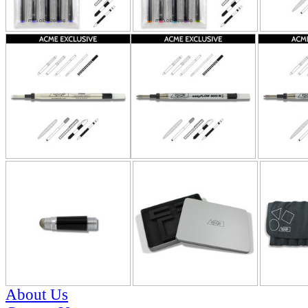
About Us