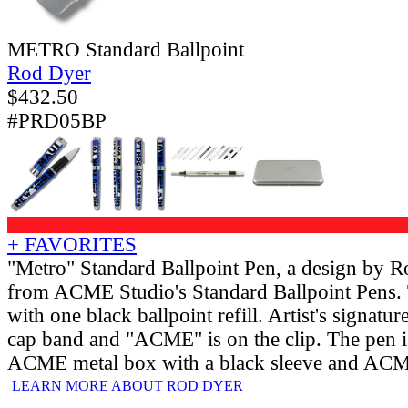
METRO Standard Ballpoint
Rod Dyer
$
432.50
#PRD05BP
+ FAVORITES
"Metro" Standard Ballpoint Pen, a design by 
from ACME Studio's Standard Ballpoint Pens.
with one black ballpoint refill. Artist's signatu
cap band and "ACME" is on the clip. The pen is
ACME metal box with a black sleeve and ACME
LEARN MORE ABOUT ROD DYER