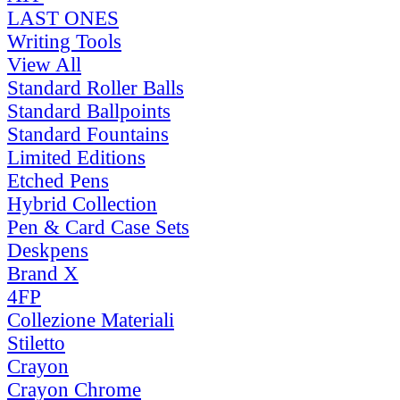
LAST ONES
Writing Tools
View All
Standard Roller Balls
Standard Ballpoints
Standard Fountains
Limited Editions
Etched Pens
Hybrid Collection
Pen & Card Case Sets
Deskpens
Brand X
4FP
Collezione Materiali
Stiletto
Crayon
Crayon Chrome