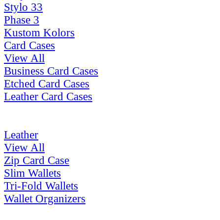
Stylo 33
Phase 3
Kustom Kolors
Card Cases
View All
Business Card Cases
Etched Card Cases
Leather Card Cases
Leather
View All
Zip Card Case
Slim Wallets
Tri-Fold Wallets
Wallet Organizers