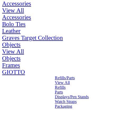
Accessories
View All
Accessories
Bolo Ties
Leather
Graves Target Collection
Objects
View All
Objects
Frames
GIOTTO
Refills/Parts
View All
Refills
Parts
Displays/Pen Stands
Watch Straps
Packaging