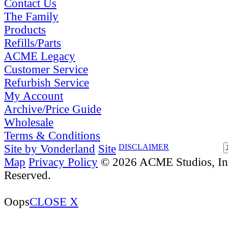
Contact Us
The Family
Products
Refills/Parts
ACME Legacy
Customer Service
Refurbish Service
My Account
Archive/Price Guide
Wholesale
Terms & Conditions
Site by Vonderland
Site
DISCLAIMER
Map
Privacy Policy
© 2026 ACME Studios, Inc
Reserved.
Oops
CLOSE X