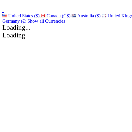
United States ($)
Canada (C$)
Australia ($)
United King
Germany (€)
Show all Currencies
Loading...
Loading