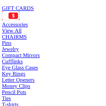
GIFT CARDS
Accessories
View All
CHAIRMS
Pins
Jewelry
Compact Mirrors
Cufflinks
Eye Glass Cases
Key Rings
Letter Openers
Money Clips
Pencil Pots
Ties
T-shirts