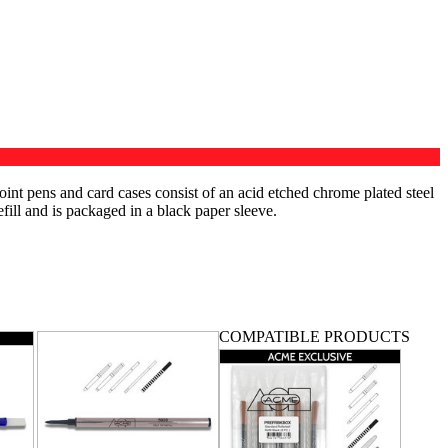
int pens and card cases consist of an acid etched chrome plated steel
efill and is packaged in a black paper sleeve.
COMPATIBLE PRODUCTS