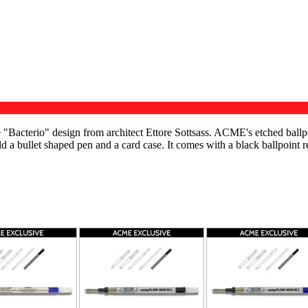
"Bacterio" design from architect Ettore Sottsass. ACME's etched ballpo
ld a bullet shaped pen and a card case. It comes with a black ballpoint r