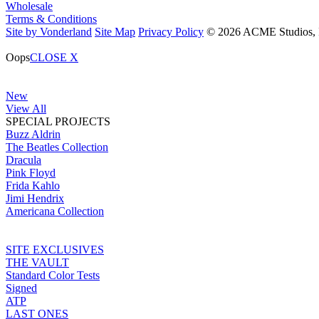
Wholesale
Terms & Conditions
Site by Vonderland
Site Map
Privacy Policy
© 2026 ACME Studios, In
Oops
CLOSE X
New
View All
SPECIAL PROJECTS
Buzz Aldrin
The Beatles Collection
Dracula
Pink Floyd
Frida Kahlo
Jimi Hendrix
Americana Collection
SITE EXCLUSIVES
THE VAULT
Standard Color Tests
Signed
ATP
LAST ONES