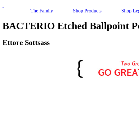
The Family
Shop Products
Shop Le
BACTERIO Etched Ballpoint Pe
Ettore Sottsass