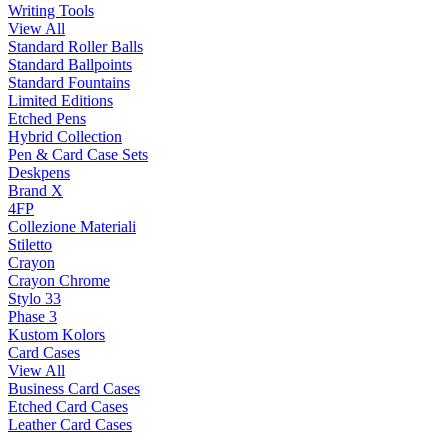
Writing Tools
View All
Standard Roller Balls
Standard Ballpoints
Standard Fountains
Limited Editions
Etched Pens
Hybrid Collection
Pen & Card Case Sets
Deskpens
Brand X
4FP
Collezione Materiali
Stiletto
Crayon
Crayon Chrome
Stylo 33
Phase 3
Kustom Kolors
Card Cases
View All
Business Card Cases
Etched Card Cases
Leather Card Cases