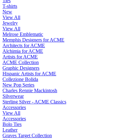
Ties
T-shirts
New
View All
Jewelry
View All
Melrose Emblematic
Memphis Designers for ACME
Architects for ACME
Alchimia for ACME
Artists for ACME
ACME Collection
Graphic Designers
Hispanic Artists for ACME
Collezione Bolida
New Pop Series
Charles Rennie Mackintosh
Silverwear
Sterling Silver - ACME Classics
Accessories
View All
Accessories
Bolo Ties
Leather
Graves Target Collection