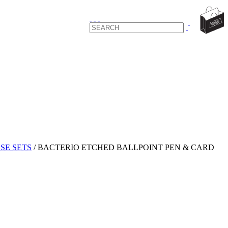
SE SETS
/
BACTERIO ETCHED BALLPOINT PEN & CARD