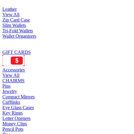
Leather
View All
Zip Card Case
Slim Wallets
Tri-Fold Wallets
Wallet Organizers
GIFT CARDS
Accessories
View All
CHAIRMS
Pins
Jewelry
Compact Mirrors
Cufflinks
Eye Glass Cases
Key Rings
Letter Openers
Money Clips
Pencil Pots