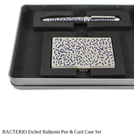
BACTERIO Etched Ballpoint Pen & Card Case Set