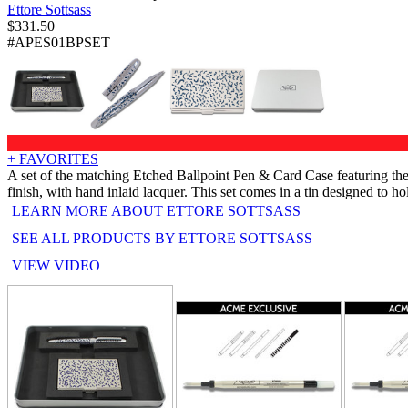
Ettore Sottsass
$
331.50
#APES01BPSET
+ FAVORITES
A set of the matching Etched Ballpoint Pen & Card Case featuring the 
finish, with hand inlaid lacquer. This set comes in a tin designed to ho
LEARN MORE ABOUT ETTORE SOTTSASS
SEE ALL PRODUCTS BY ETTORE SOTTSASS
VIEW VIDEO
RELATED PRODUCTS