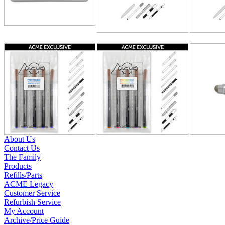
About Us
Contact Us
The Family
Products
Refills/Parts
ACME Legacy
Customer Service
Refurbish Service
My Account
Archive/Price Guide