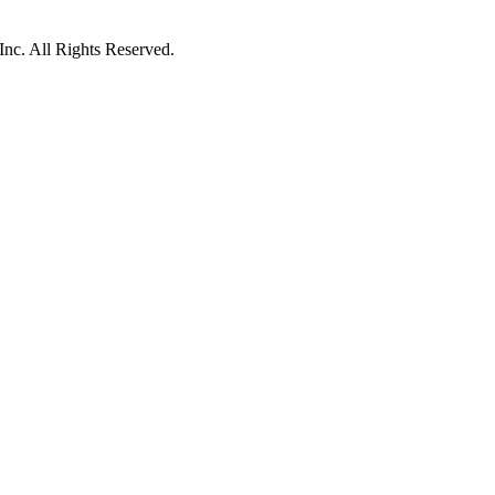
c. All Rights Reserved.