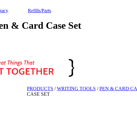
gacy
Refills/Parts
n & Card Case Set
PRODUCTS
/
WRITING TOOLS
/
PEN & CARD CA
CASE SET