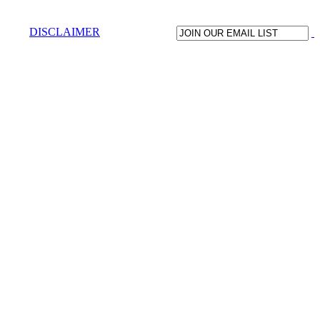
DISCLAIMER