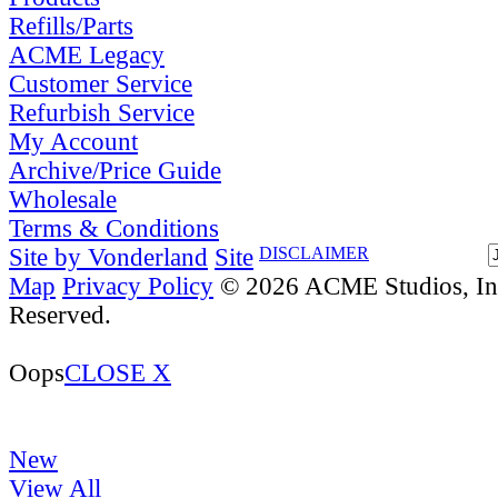
Refills/Parts
ACME Legacy
Customer Service
Refurbish Service
My Account
Archive/Price Guide
Wholesale
Terms & Conditions
Site by Vonderland
Site
DISCLAIMER
Map
Privacy Policy
© 2026 ACME Studios, Inc
Reserved.
Oops
CLOSE X
New
View All