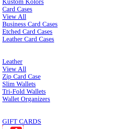
Kustom Kolors
Card Cases
View All
Business Card Cases
Etched Card Cases
Leather Card Cases
Leather
View All
Zip Card Case
Slim Wallets
Tri-Fold Wallets
Wallet Organizers
GIFT CARDS