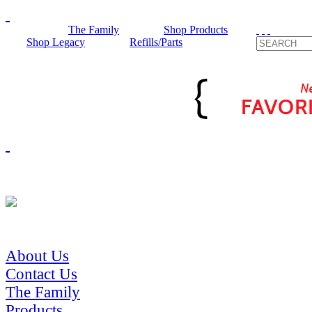
The Family
Shop Products
Shop Legacy
Refills/Parts
About Us
Contact Us
The Family
Products