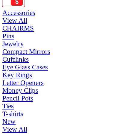
Accessories
View All
CHAIRMS
Pins
Jewelry
Compact Mirrors
Cufflinks
Eye Glass Cases
Key Rings
Letter Openers
Money Clips
Pencil Pots
Ties
T-shirts
New
View All