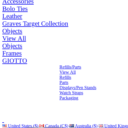
Accessories
Bolo Ties
Leather
Graves Target Collection
Objects
View All
Objects
Frames
GIOTTO
Refills/Parts
View All
Refills
Parts
Displays/Pen Stands
Watch Straps
Packaging
United States ($)
Canada (C$)
Australia ($)
United King