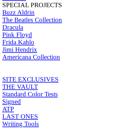
SPECIAL PROJECTS
Buzz Aldrin
The Beatles Collection
Dracula
Pink Floyd
Frida Kahlo
Jimi Hendrix
Americana Collection
SITE EXCLUSIVES
THE VAULT
Standard Color Tests
Signed
ATP
LAST ONES
Writing Tools