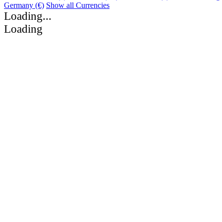
Germany (€)
Show all Currencies
Loading...
Loading