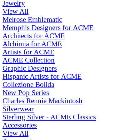
Jewelry
View All
Melrose Emblematic
Memphis Designers for ACME
Architects for ACME
Alchimia for ACME
Artists for ACME
ACME Collection
Graphic Designers
Hispanic Artists for ACME
Collezione Bolida
New Pop Series
Charles Rennie Mackintosh
Silverwear
Sterling Silver - ACME Classics
Accessories
View All