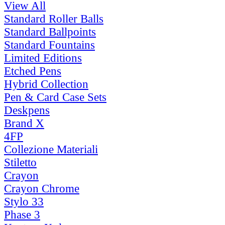
View All
Standard Roller Balls
Standard Ballpoints
Standard Fountains
Limited Editions
Etched Pens
Hybrid Collection
Pen & Card Case Sets
Deskpens
Brand X
4FP
Collezione Materiali
Stiletto
Crayon
Crayon Chrome
Stylo 33
Phase 3