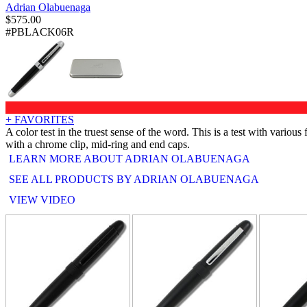
Adrian Olabuenaga
$
575.00
#PBLACK06R
+ FAVORITES
A color test in the truest sense of the word. This is a test with vario
with a chrome clip, mid-ring and end caps.
LEARN MORE ABOUT ADRIAN OLABUENAGA
SEE ALL PRODUCTS BY ADRIAN OLABUENAGA
VIEW VIDEO