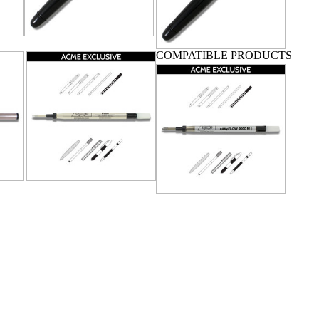
COMPATIBLE PRODUCTS