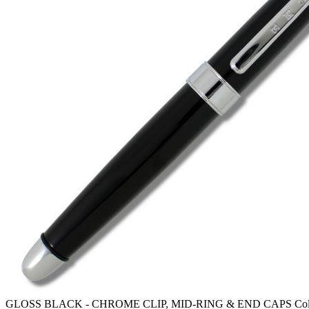
GLOSS BLACK - CHROME CLIP, MID-RING & END CAPS Color T