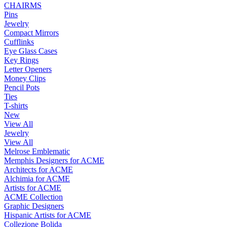
CHAIRMS
Pins
Jewelry
Compact Mirrors
Cufflinks
Eye Glass Cases
Key Rings
Letter Openers
Money Clips
Pencil Pots
Ties
T-shirts
New
View All
Jewelry
View All
Melrose Emblematic
Memphis Designers for ACME
Architects for ACME
Alchimia for ACME
Artists for ACME
ACME Collection
Graphic Designers
Hispanic Artists for ACME
Collezione Bolida