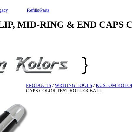
gacy
Refills/Parts
 MID-RING & END CAPS Color
PRODUCTS
/
WRITING TOOLS
/
KUSTOM KOLO
CAPS COLOR TEST ROLLER BALL