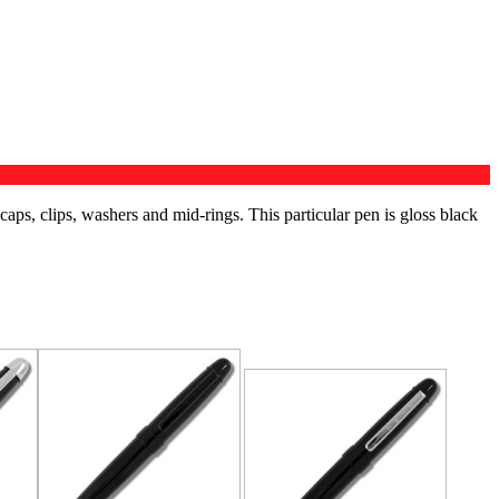
 caps, clips, washers and mid-rings. This particular pen is gloss black
RELATED PRODUCTS