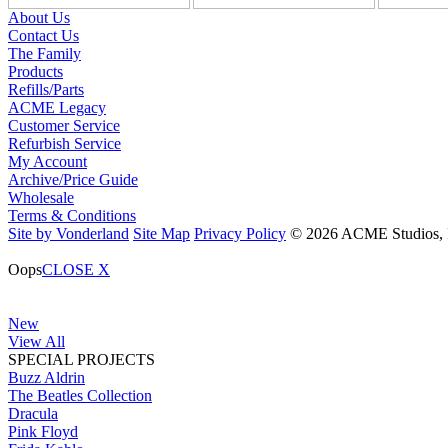
About Us
Contact Us
The Family
Products
Refills/Parts
ACME Legacy
Customer Service
Refurbish Service
My Account
Archive/Price Guide
Wholesale
Terms & Conditions
Site by Vonderland
Site Map
Privacy Policy
© 2026 ACME Studios, In
Oops
CLOSE X
New
View All
SPECIAL PROJECTS
Buzz Aldrin
The Beatles Collection
Dracula
Pink Floyd