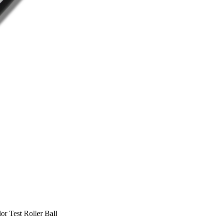
est Roller Ball