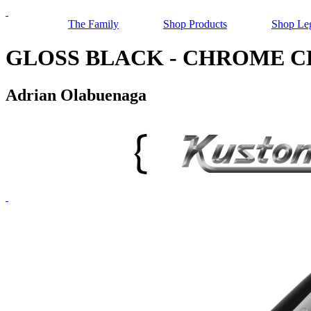
The Family
Shop Products
Shop Le
GLOSS BLACK - CHROME CLIP,
Adrian Olabuenaga