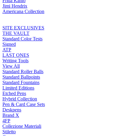
Frida Kahlo
Jimi Hendrix
Americana Collection
SITE EXCLUSIVES
THE VAULT
Standard Color Tests
Signed
ATP
LAST ONES
Writing Tools
View All
Standard Roller Balls
Standard Ballpoints
Standard Fountains
Limited Editions
Etched Pens
Hybrid Collection
Pen & Card Case Sets
Deskpens
Brand X
4FP
Collezione Materiali
Stiletto