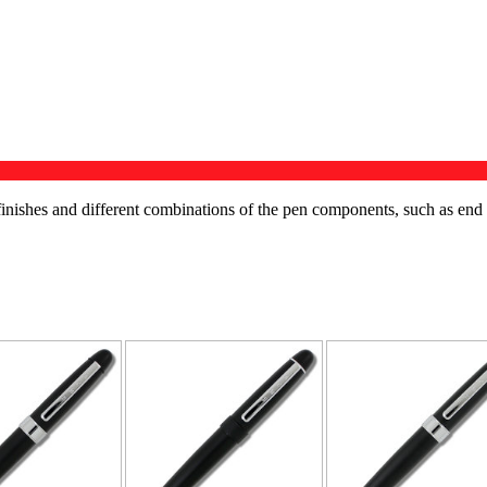
us finishes and different combinations of the pen components, such as end