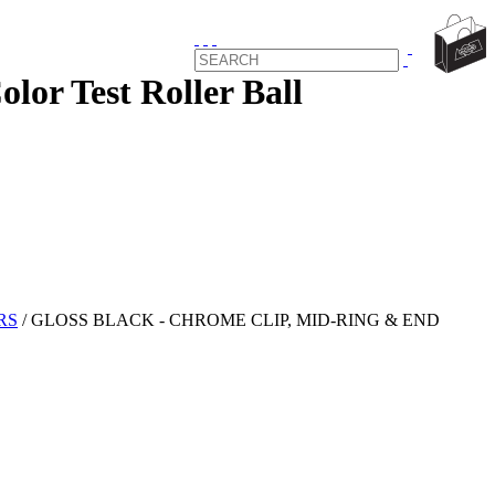
 Test Roller Ball
RS
/
GLOSS BLACK - CHROME CLIP, MID-RING & END