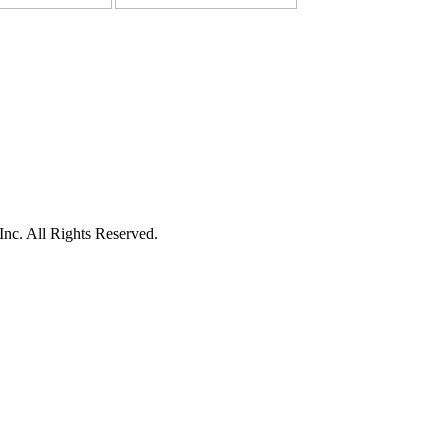
c. All Rights Reserved.