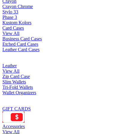
Crayon
Crayon Chrome
Stylo 33
Phase 3
Kustom Kolors
Card Cases
View All
Business Card Cases
Etched Card Cases
Leather Card Cases
Leather
View All
Zip Card Case
Slim Wallets
Tri-Fold Wallets
Wallet Organizers
GIFT CARDS
Accessories
View All