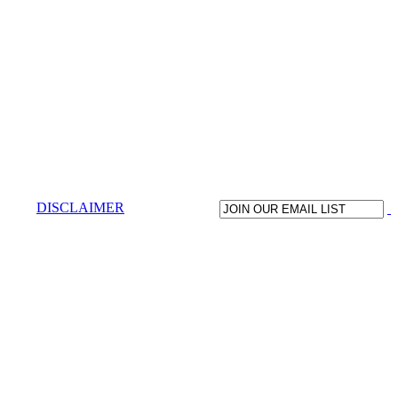
DISCLAIMER