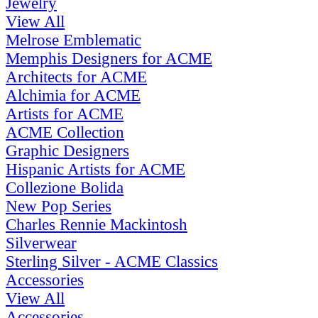
Jewelry
View All
Melrose Emblematic
Memphis Designers for ACME
Architects for ACME
Alchimia for ACME
Artists for ACME
ACME Collection
Graphic Designers
Hispanic Artists for ACME
Collezione Bolida
New Pop Series
Charles Rennie Mackintosh
Silverwear
Sterling Silver - ACME Classics
Accessories
View All
Accessories