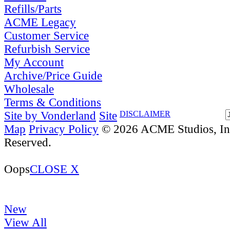
Refills/Parts
ACME Legacy
Customer Service
Refurbish Service
My Account
Archive/Price Guide
Wholesale
Terms & Conditions
Site by Vonderland
Site
DISCLAIMER
Map
Privacy Policy
© 2026 ACME Studios, Inc
Reserved.
Oops
CLOSE X
New
View All