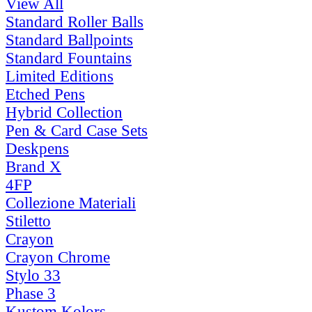
View All
Standard Roller Balls
Standard Ballpoints
Standard Fountains
Limited Editions
Etched Pens
Hybrid Collection
Pen & Card Case Sets
Deskpens
Brand X
4FP
Collezione Materiali
Stiletto
Crayon
Crayon Chrome
Stylo 33
Phase 3
Kustom Kolors