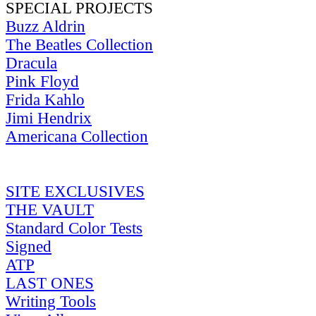
SPECIAL PROJECTS
Buzz Aldrin
The Beatles Collection
Dracula
Pink Floyd
Frida Kahlo
Jimi Hendrix
Americana Collection
SITE EXCLUSIVES
THE VAULT
Standard Color Tests
Signed
ATP
LAST ONES
Writing Tools