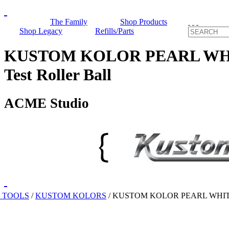
The Family
Shop Products
Shop Legacy
Refills/Parts
KUSTOM KOLOR PEARL WHI
Test Roller Ball
ACME Studio
 TOOLS
/
KUSTOM KOLORS
/
KUSTOM KOLOR PEARL WHIT