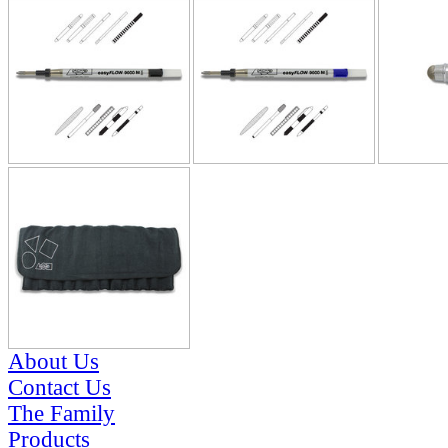
About Us
Contact Us
The Family
Products