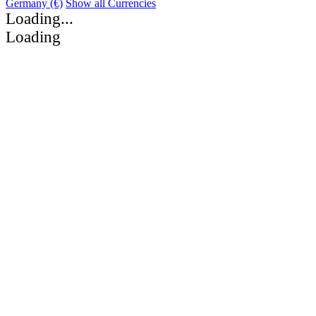
Germany (€)
Show all Currencies
Loading...
Loading