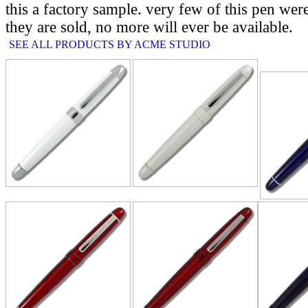
this a factory sample. very few of this pen we
they are sold, no more will ever be available.
SEE ALL PRODUCTS BY ACME STUDIO
RELATE