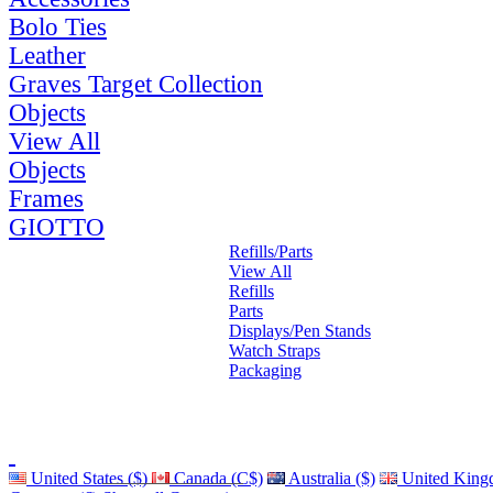
Bolo Ties
Leather
Graves Target Collection
Objects
View All
Objects
Frames
GIOTTO
Refills/Parts
View All
Refills
Parts
Displays/Pen Stands
Watch Straps
Packaging
United States ($)
Canada (C$)
Australia ($)
United King