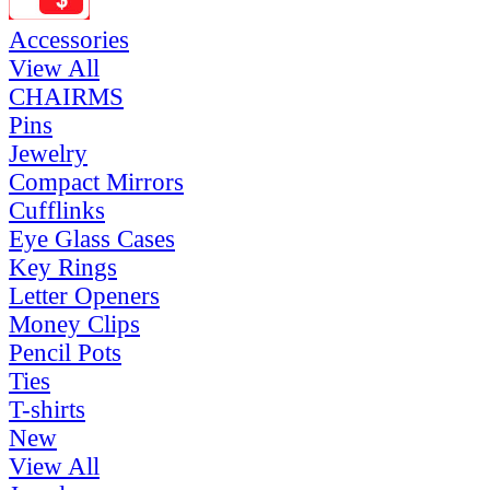
Accessories
View All
CHAIRMS
Pins
Jewelry
Compact Mirrors
Cufflinks
Eye Glass Cases
Key Rings
Letter Openers
Money Clips
Pencil Pots
Ties
T-shirts
New
View All