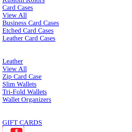
Card Cases
View All
Business Card Cases
Etched Card Cases
Leather Card Cases
Leather
View All
Zip Card Case
Slim Wallets
Tri-Fold Wallets
Wallet Organizers
GIFT CARDS