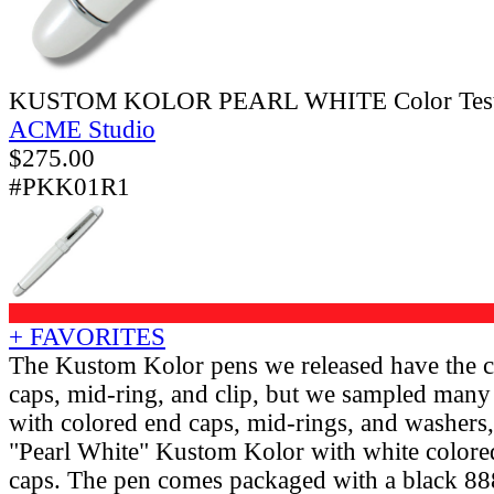
KUSTOM KOLOR PEARL WHITE Color Test R
ACME Studio
$
275.00
#PKK01R1
+ FAVORITES
The Kustom Kolor pens we released have the c
caps, mid-ring, and clip, but we sampled many d
with colored end caps, mid-rings, and washers, 
"Pearl White" Kustom Kolor with white colore
caps. The pen comes packaged with a black 888 