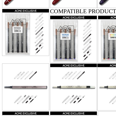
COMPATIBLE PRODUCT