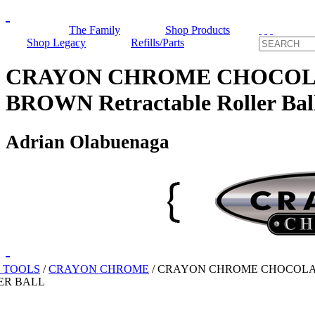
The Family
Shop Products
Shop Legacy
Refills/Parts
CRAYON CHROME CHOCOL
BROWN Retractable Roller Bal
Adrian Olabuenaga
 TOOLS
/
CRAYON CHROME
/
CRAYON CHROME CHOCOL
ER BALL