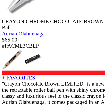
CRAYON CHROME CHOCOLATE BROWN Retr
Ball
Adrian Olabuenaga
$
65.00
#PACME3CBLP
+ FAVORITES
"Crayon Chocolate Brown LIMITED" is a new, l
the retractable roller ball pen with shiny chrom
classy and luxurious feel to the classic crayon
Adrian Olabuenaga, it comes packaged in an 