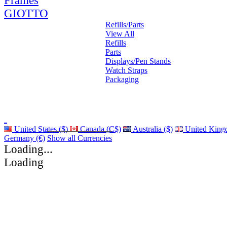
Frames
GIOTTO
Refills/Parts
View All
Refills
Parts
Displays/Pen Stands
Watch Straps
Packaging
United States ($)
Canada (C$)
Australia ($)
United King
Germany (€)
Show all Currencies
Loading...
Loading