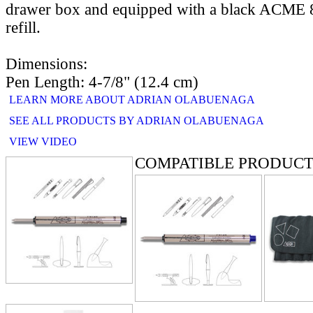
drawer box and equipped with a black ACME 81
refill.
Dimensions:
Pen Length: 4-7/8" (12.4 cm)
LEARN MORE ABOUT ADRIAN OLABUENAGA
SEE ALL PRODUCTS BY ADRIAN OLABUENAGA
VIEW VIDEO
COMPATIBLE PRODUCT