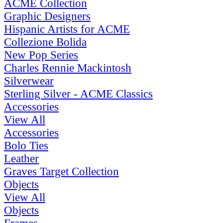
ACME Collection
Graphic Designers
Hispanic Artists for ACME
Collezione Bolida
New Pop Series
Charles Rennie Mackintosh
Silverwear
Sterling Silver - ACME Classics
Accessories
View All
Accessories
Bolo Ties
Leather
Graves Target Collection
Objects
View All
Objects