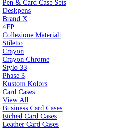
Pen & Card Case Sets
Deskpens
Brand X
4FP
Collezione Materiali
Stiletto
Crayon
Crayon Chrome
Stylo 33
Phase 3
Kustom Kolors
Card Cases
View All
Business Card Cases
Etched Card Cases
Leather Card Cases