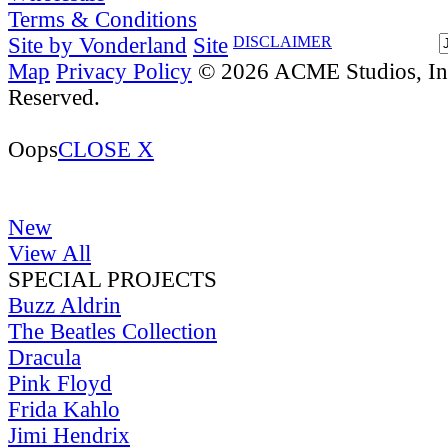
Terms & Conditions
Site by Vonderland
Site
DISCLAIMER
Map
Privacy Policy
© 2026 ACME Studios, Inc
Reserved.
Oops
CLOSE X
New
View All
SPECIAL PROJECTS
Buzz Aldrin
The Beatles Collection
Dracula
Pink Floyd
Frida Kahlo
Jimi Hendrix