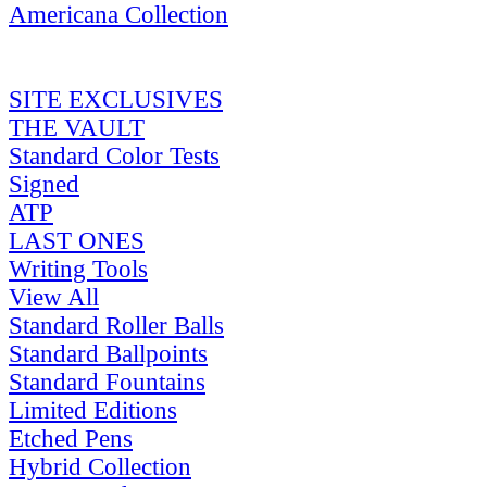
Americana Collection
SITE EXCLUSIVES
THE VAULT
Standard Color Tests
Signed
ATP
LAST ONES
Writing Tools
View All
Standard Roller Balls
Standard Ballpoints
Standard Fountains
Limited Editions
Etched Pens
Hybrid Collection