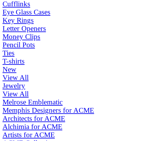
Cufflinks
Eye Glass Cases
Key Rings
Letter Openers
Money Clips
Pencil Pots
Ties
T-shirts
New
View All
Jewelry
View All
Melrose Emblematic
Memphis Designers for ACME
Architects for ACME
Alchimia for ACME
Artists for ACME