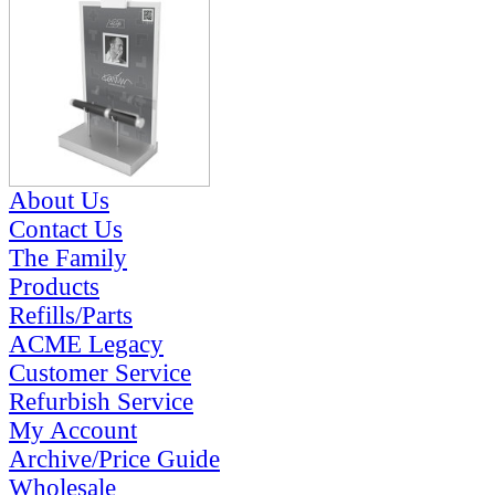
About Us
Contact Us
The Family
Products
Refills/Parts
ACME Legacy
Customer Service
Refurbish Service
My Account
Archive/Price Guide
Wholesale