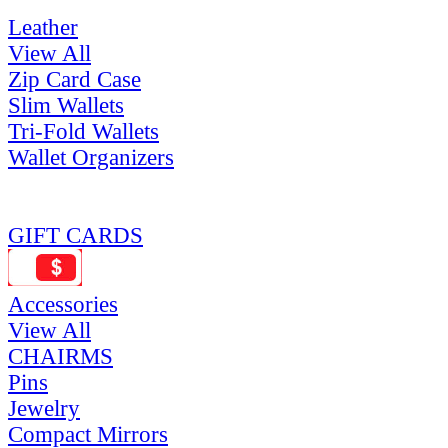
Leather
View All
Zip Card Case
Slim Wallets
Tri-Fold Wallets
Wallet Organizers
GIFT CARDS
Accessories
View All
CHAIRMS
Pins
Jewelry
Compact Mirrors