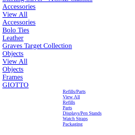
Accessories
View All
Accessories
Bolo Ties
Leather
Graves Target Collection
Objects
View All
Objects
Frames
GIOTTO
Refills/Parts
View All
Refills
Parts
Displays/Pen Stands
Watch Straps
Packaging