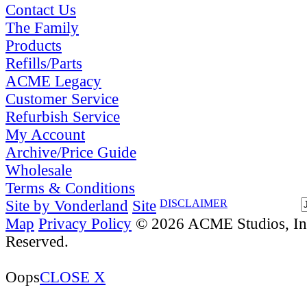
Contact Us
The Family
Products
Refills/Parts
ACME Legacy
Customer Service
Refurbish Service
My Account
Archive/Price Guide
Wholesale
Terms & Conditions
Site by Vonderland
Site
DISCLAIMER
Map
Privacy Policy
© 2026 ACME Studios, Inc
Reserved.
Oops
CLOSE X