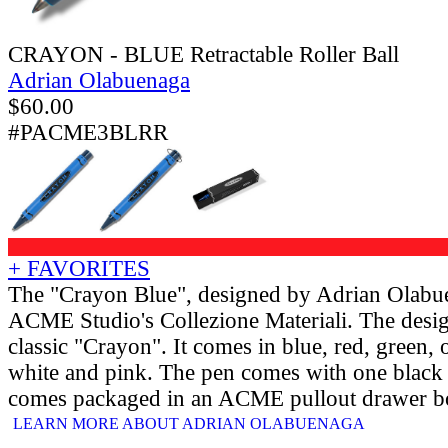
CRAYON - BLUE Retractable Roller Ball
Adrian Olabuenaga
$
60.00
#PACME3BLRR
+ FAVORITES
The "Crayon Blue", designed by Adrian Olabu
ACME Studio's Collezione Materiali. The desig
classic "Crayon". It comes in blue, red, green, 
white and pink. The pen comes with one black rol
comes packaged in an ACME pullout drawer b
LEARN MORE ABOUT ADRIAN OLABUENAGA