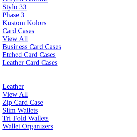
Stylo 33
Phase 3
Kustom Kolors
Card Cases
View All
Business Card Cases
Etched Card Cases
Leather Card Cases
Leather
View All
Zip Card Case
Slim Wallets
Tri-Fold Wallets
Wallet Organizers