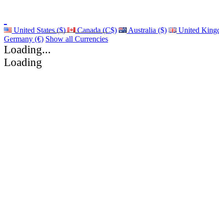
United States ($)
Canada (C$)
Australia ($)
United King
Germany (€)
Show all Currencies
Loading...
Loading