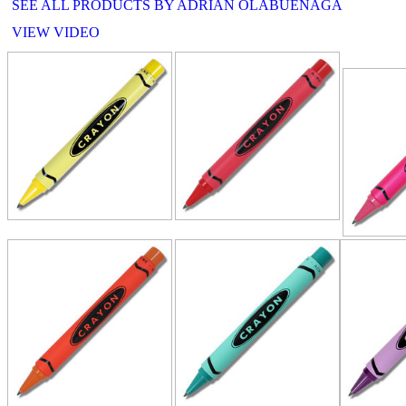
SEE ALL PRODUCTS BY ADRIAN OLABUENAGA
VIEW VIDEO
RELATE