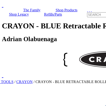
The Family
Shop Products
Shop Legacy
Refills/Parts
CRAYON - BLUE Retractable Ro
Adrian Olabuenaga
 TOOLS
/
CRAYON
/
CRAYON - BLUE RETRACTABLE ROLL