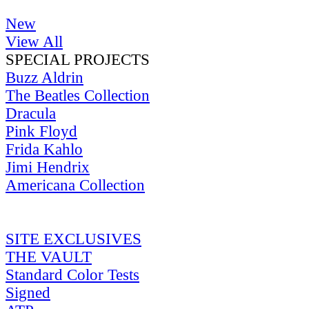
New
View All
SPECIAL PROJECTS
Buzz Aldrin
The Beatles Collection
Dracula
Pink Floyd
Frida Kahlo
Jimi Hendrix
Americana Collection
SITE EXCLUSIVES
THE VAULT
Standard Color Tests
Signed