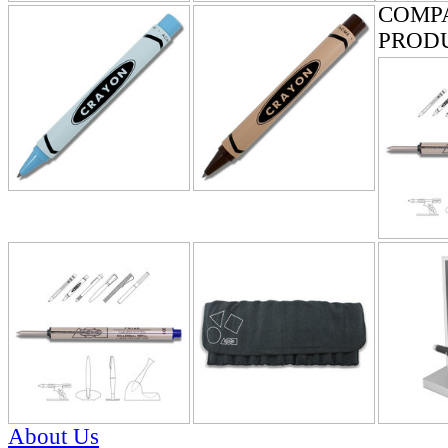
COMP
PROD
About Us