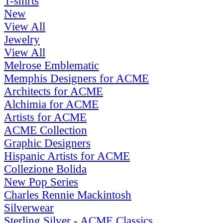
T-shirts
New
View All
Jewelry
View All
Melrose Emblematic
Memphis Designers for ACME
Architects for ACME
Alchimia for ACME
Artists for ACME
ACME Collection
Graphic Designers
Hispanic Artists for ACME
Collezione Bolida
New Pop Series
Charles Rennie Mackintosh
Silverwear
Sterling Silver - ACME Classics