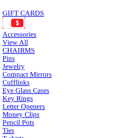
GIFT CARDS
Accessories
View All
CHAIRMS
Pins
Jewelry
Compact Mirrors
Cufflinks
Eye Glass Cases
Key Rings
Letter Openers
Money Clips
Pencil Pots
Ties