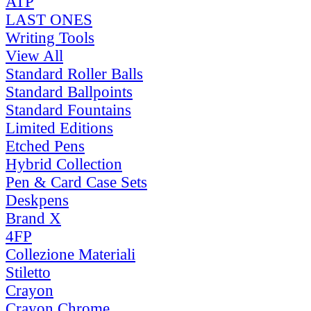
ATP
LAST ONES
Writing Tools
View All
Standard Roller Balls
Standard Ballpoints
Standard Fountains
Limited Editions
Etched Pens
Hybrid Collection
Pen & Card Case Sets
Deskpens
Brand X
4FP
Collezione Materiali
Stiletto
Crayon
Crayon Chrome