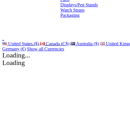
Displays/Pen Stands
Watch Straps
Packaging
United States ($)
Canada (C$)
Australia ($)
United King
Germany (€)
Show all Currencies
Loading...
Loading