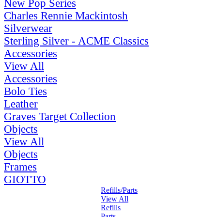
New Pop Series
Charles Rennie Mackintosh
Silverwear
Sterling Silver - ACME Classics
Accessories
View All
Accessories
Bolo Ties
Leather
Graves Target Collection
Objects
View All
Objects
Frames
GIOTTO
Refills/Parts
View All
Refills
Parts