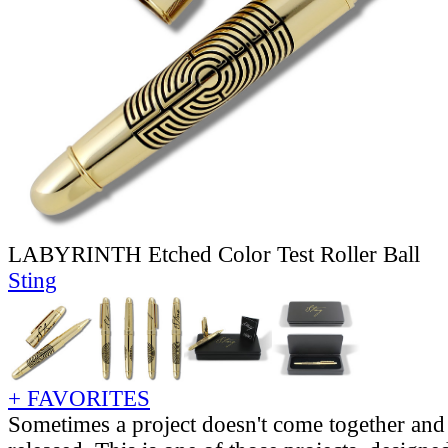
LABYRINTH Etched Color Test Roller Ball
Sting
+ FAVORITES
Sometimes a project doesn't come together and 