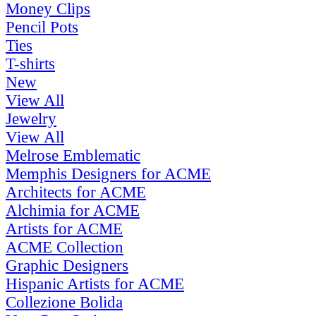
Money Clips
Pencil Pots
Ties
T-shirts
New
View All
Jewelry
View All
Melrose Emblematic
Memphis Designers for ACME
Architects for ACME
Alchimia for ACME
Artists for ACME
ACME Collection
Graphic Designers
Hispanic Artists for ACME
Collezione Bolida