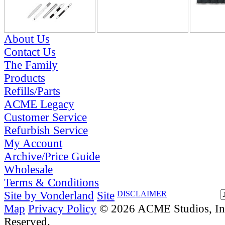
About Us
Contact Us
The Family
Products
Refills/Parts
ACME Legacy
Customer Service
Refurbish Service
My Account
Archive/Price Guide
Wholesale
Terms & Conditions
Site by Vonderland
Site
DISCLAIMER
Map
Privacy Policy
© 2026 ACME Studios, Inc
Reserved.