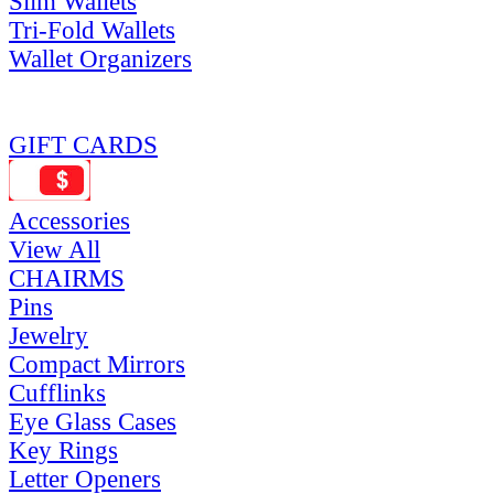
Slim Wallets
Tri-Fold Wallets
Wallet Organizers
GIFT CARDS
Accessories
View All
CHAIRMS
Pins
Jewelry
Compact Mirrors
Cufflinks
Eye Glass Cases
Key Rings
Letter Openers