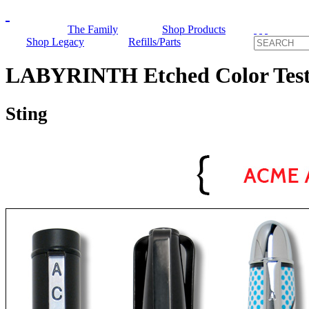
The Family
Shop Products
Shop Legacy
Refills/Parts
LABYRINTH Etched Color Test 
Sting