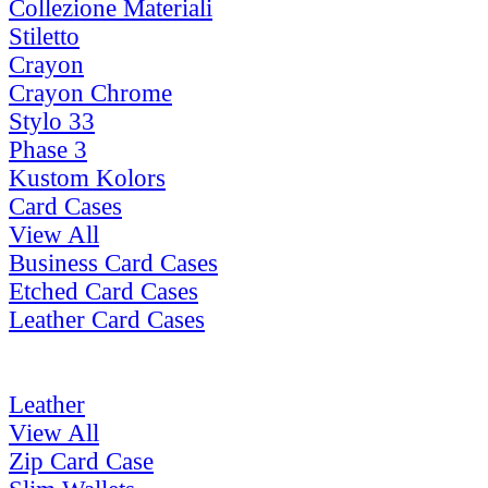
Collezione Materiali
Stiletto
Crayon
Crayon Chrome
Stylo 33
Phase 3
Kustom Kolors
Card Cases
View All
Business Card Cases
Etched Card Cases
Leather Card Cases
Leather
View All
Zip Card Case