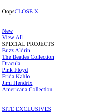
Oops
CLOSE X
New
View All
SPECIAL PROJECTS
Buzz Aldrin
The Beatles Collection
Dracula
Pink Floyd
Frida Kahlo
Jimi Hendrix
Americana Collection
SITE EXCLUSIVES