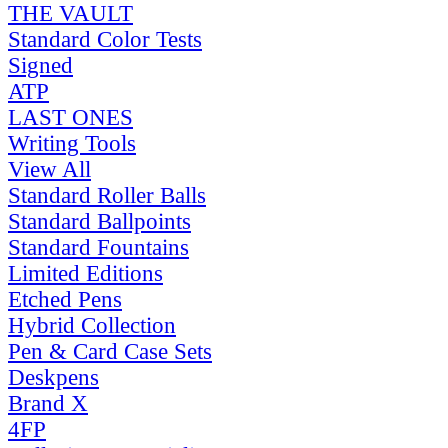
THE VAULT
Standard Color Tests
Signed
ATP
LAST ONES
Writing Tools
View All
Standard Roller Balls
Standard Ballpoints
Standard Fountains
Limited Editions
Etched Pens
Hybrid Collection
Pen & Card Case Sets
Deskpens
Brand X
4FP