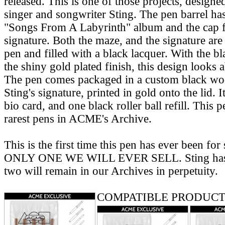
released. This is one of those projects, designe
singer and songwriter Sting. The pen barrel ha
"Songs From A Labyrinth" album and the cap fe
signature. Both the maze, and the signature are 
pen and filled with a black lacquer. With the bl
the shiny gold plated finish, this design looks 
The pen comes packaged in a custom black wo
Sting's signature, printed in gold onto the lid. It
bio card, and one black roller ball refill. This p
rarest pens in ACME's Archive.
This is the first time this pen has ever been for
ONLY ONE WE WILL EVER SELL. Sting has t
two will remain in our Archives in perpetuity.
COMPATIBLE PRODUCT