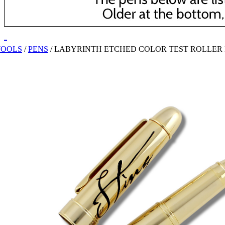
TOOLS
/
PENS
/
LABYRINTH ETCHED COLOR TEST ROLLER