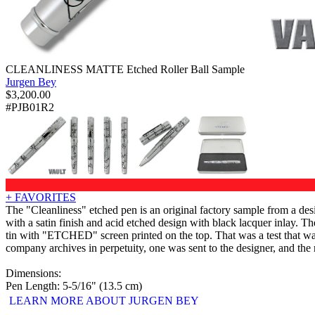
CLEANLINESS MATTE Etched Roller Ball Sample
Jurgen Bey
$
3,200.00
#PJB01R2
+ FAVORITES
The "Cleanliness" etched pen is an original factory sample from a des
with a satin finish and acid etched design with black lacquer inlay. T
tin with "ETCHED" screen printed on the top. That was a test that w
company archives in perpetuity, one was sent to the designer, and the 
Dimensions:
Pen Length: 5-5/16" (13.5 cm)
LEARN MORE ABOUT JURGEN BEY