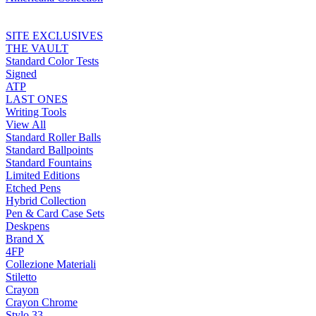
SITE EXCLUSIVES
THE VAULT
Standard Color Tests
Signed
ATP
LAST ONES
Writing Tools
View All
Standard Roller Balls
Standard Ballpoints
Standard Fountains
Limited Editions
Etched Pens
Hybrid Collection
Pen & Card Case Sets
Deskpens
Brand X
4FP
Collezione Materiali
Stiletto
Crayon
Crayon Chrome
Stylo 33