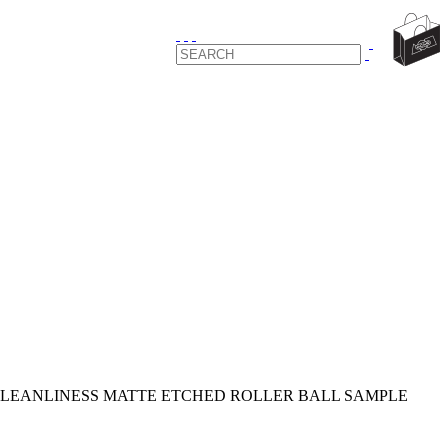
LEANLINESS MATTE ETCHED ROLLER BALL SAMPLE