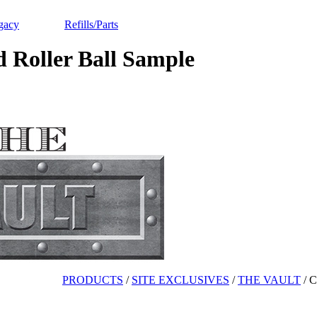
gacy
Refills/Parts
oller Ball Sample
PRODUCTS
/
SITE EXCLUSIVES
/
THE VAULT
/
C