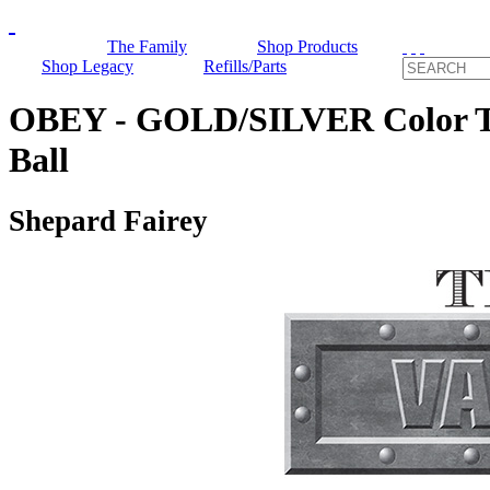
The Family
Shop Products
Shop Legacy
Refills/Parts
OBEY - GOLD/SILVER Color Te
Ball
Shepard Fairey