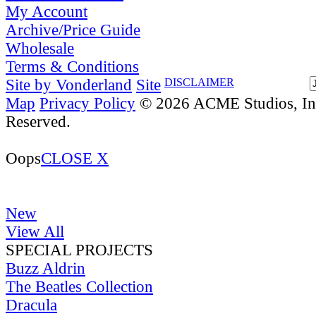
My Account
Archive/Price Guide
Wholesale
Terms & Conditions
Site by Vonderland
Site
DISCLAIMER
Map
Privacy Policy
© 2026 ACME Studios, Inc
Reserved.
Oops
CLOSE X
New
View All
SPECIAL PROJECTS
Buzz Aldrin
The Beatles Collection
Dracula