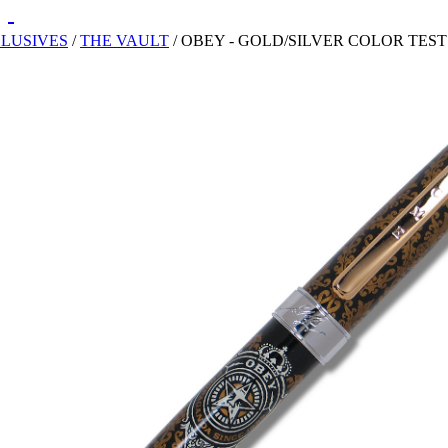
CLUSIVES
/
THE VAULT
/
OBEY - GOLD/SILVER COLOR TES