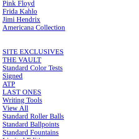
Pink Floyd
Frida Kahlo
Jimi Hendrix
Americana Collection
SITE EXCLUSIVES
THE VAULT
Standard Color Tests
Signed
ATP
LAST ONES
Writing Tools
View All
Standard Roller Balls
Standard Ballpoints
Standard Fountains