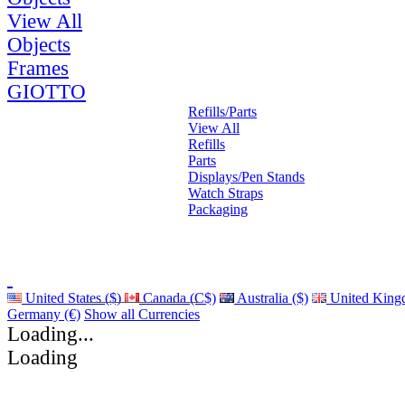
View All
Objects
Frames
GIOTTO
Refills/Parts
View All
Refills
Parts
Displays/Pen Stands
Watch Straps
Packaging
United States ($)
Canada (C$)
Australia ($)
United King
Germany (€)
Show all Currencies
Loading...
Loading