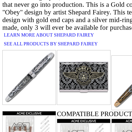
that never go into production. This is a Gold col
"Obey" design by artist Shepard Fairey. This te
design with gold end caps and a silver mid-rin
made, only 3 will ever be available for purchas
LEARN MORE ABOUT SHEPARD FAIREY
SEE ALL PRODUCTS BY SHEPARD FAIREY
RELATE
COMPATIBLE PRODUCT