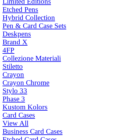
Limited Editions
Etched Pens
Hybrid Collection
Pen & Card Case Sets
Deskpens
Brand X
4FP
Collezione Materiali
Stiletto
Crayon
Crayon Chrome
Stylo 33
Phase 3
Kustom Kolors
Card Cases
View All
Business Card Cases
Etched Card Cases