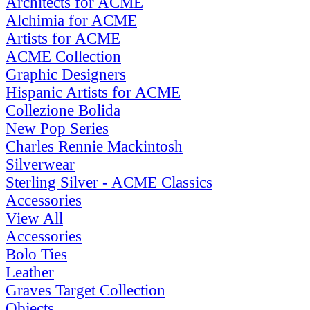
Architects for ACME
Alchimia for ACME
Artists for ACME
ACME Collection
Graphic Designers
Hispanic Artists for ACME
Collezione Bolida
New Pop Series
Charles Rennie Mackintosh
Silverwear
Sterling Silver - ACME Classics
Accessories
View All
Accessories
Bolo Ties
Leather
Graves Target Collection
Objects