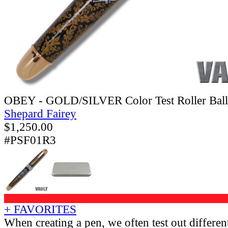
OBEY - GOLD/SILVER Color Test Roller Ball
Shepard Fairey
$
1,250.00
#PSF01R3
+ FAVORITES
When creating a pen, we often test out different