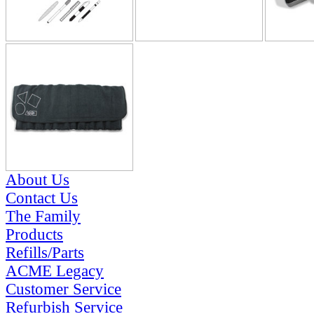
About Us
Contact Us
The Family
Products
Refills/Parts
ACME Legacy
Customer Service
Refurbish Service