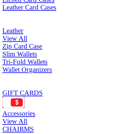
Leather Card Cases
Leather
View All
Zip Card Case
Slim Wallets
Tri-Fold Wallets
Wallet Organizers
GIFT CARDS
Accessories
View All
CHAIRMS