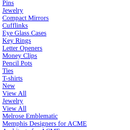
Pins
Jewelry
Compact Mirrors
Cufflinks
Eye Glass Cases
Key Rings
Letter Openers
Money Clips
Pencil Pots
Ties
T-shirts
New
View All
Jewelry
View All
Melrose Emblematic
Memphis Designers for ACME