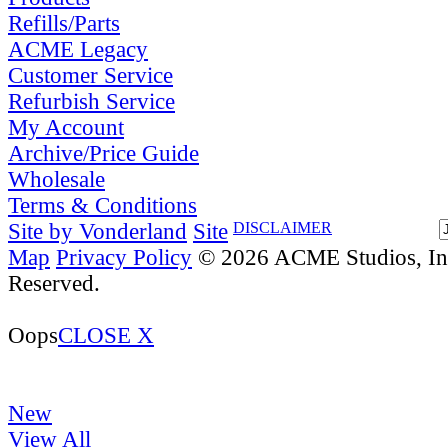
Refills/Parts
ACME Legacy
Customer Service
Refurbish Service
My Account
Archive/Price Guide
Wholesale
Terms & Conditions
Site by Vonderland
Site
DISCLAIMER
Map
Privacy Policy
© 2026 ACME Studios, Inc
Reserved.
Oops
CLOSE X
New
View All