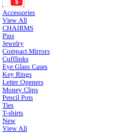
Accessories
View All
CHAIRMS
Pins
Jewelry
Compact Mirrors
Cufflinks
Eye Glass Cases
Key Rings
Letter Openers
Money Clips
Pencil Pots
Ties
T-shirts
New
View All