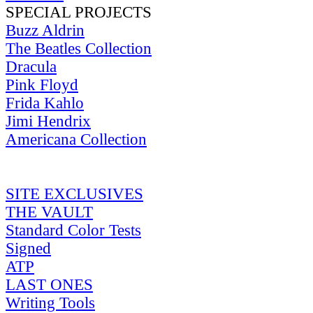
SPECIAL PROJECTS
Buzz Aldrin
The Beatles Collection
Dracula
Pink Floyd
Frida Kahlo
Jimi Hendrix
Americana Collection
SITE EXCLUSIVES
THE VAULT
Standard Color Tests
Signed
ATP
LAST ONES
Writing Tools