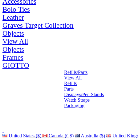
Accessories
Bolo Ties
Leather
Graves Target Collection
Objects
View All
Objects
Frames
GIOTTO
Refills/Parts
View All
Refills
Parts
Displays/Pen Stands
Watch Straps
Packaging
United States ($)
Canada (C$)
Australia ($)
United King