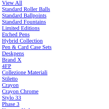
View All
Standard Roller Balls
Standard Ballpoints
Standard Fountains
Limited Editions
Etched Pens
Hybrid Collection
Pen & Card Case Sets
Deskpens
Brand X
4FP
Collezione Materiali
Stiletto
Crayon
Crayon Chrome
Stylo 33
Phase 3