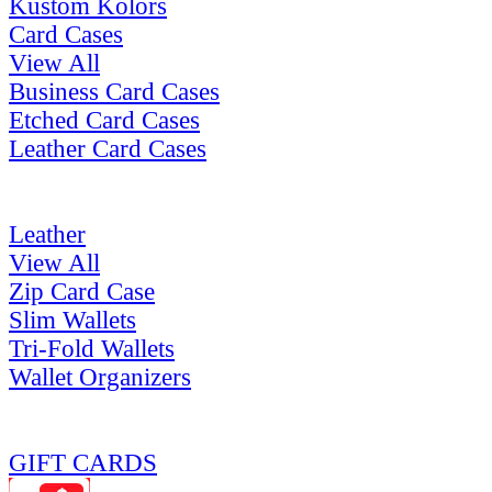
Kustom Kolors
Card Cases
View All
Business Card Cases
Etched Card Cases
Leather Card Cases
Leather
View All
Zip Card Case
Slim Wallets
Tri-Fold Wallets
Wallet Organizers
GIFT CARDS