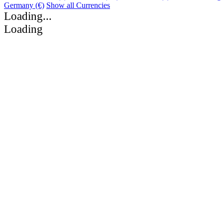
Germany (€)
Show all Currencies
Loading...
Loading