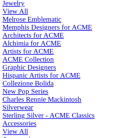
Jewelry
View All
Melrose Emblematic
Memphis Designers for ACME
Architects for ACME
Alchimia for ACME
Artists for ACME
ACME Collection
Graphic Designers
Hispanic Artists for ACME
Collezione Bolida
New Pop Series
Charles Rennie Mackintosh
Silverwear
Sterling Silver - ACME Classics
Accessories
View All