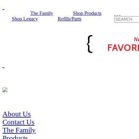
The Family
Shop Products
Shop Legacy
Refills/Parts
About Us
Contact Us
The Family
Products