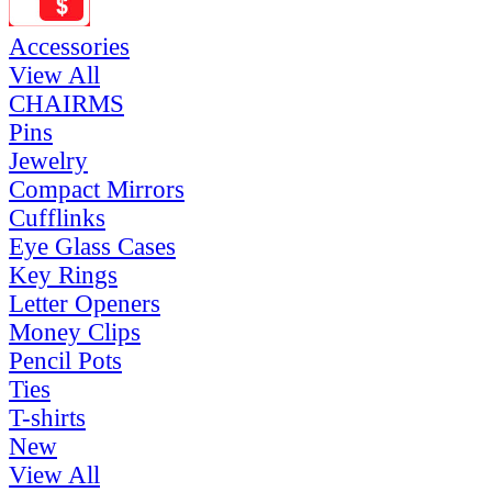
Accessories
View All
CHAIRMS
Pins
Jewelry
Compact Mirrors
Cufflinks
Eye Glass Cases
Key Rings
Letter Openers
Money Clips
Pencil Pots
Ties
T-shirts
New
View All