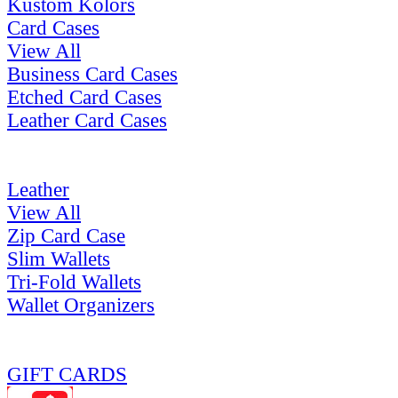
Kustom Kolors
Card Cases
View All
Business Card Cases
Etched Card Cases
Leather Card Cases
Leather
View All
Zip Card Case
Slim Wallets
Tri-Fold Wallets
Wallet Organizers
GIFT CARDS