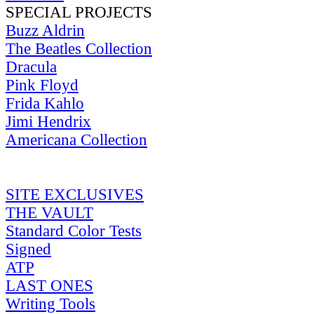
SPECIAL PROJECTS
Buzz Aldrin
The Beatles Collection
Dracula
Pink Floyd
Frida Kahlo
Jimi Hendrix
Americana Collection
SITE EXCLUSIVES
THE VAULT
Standard Color Tests
Signed
ATP
LAST ONES
Writing Tools