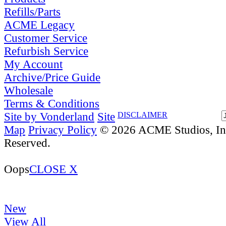
Refills/Parts
ACME Legacy
Customer Service
Refurbish Service
My Account
Archive/Price Guide
Wholesale
Terms & Conditions
Site by Vonderland
Site
DISCLAIMER
Map
Privacy Policy
© 2026 ACME Studios, Inc
Reserved.
Oops
CLOSE X
New
View All