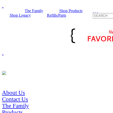
The Family
Shop Products
Shop Legacy
Refills/Parts
About Us
Contact Us
The Family
Products