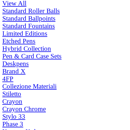
View All
Standard Roller Balls
Standard Ballpoints
Standard Fountains
Limited Editions
Etched Pens
Hybrid Collection
Pen & Card Case Sets
Deskpens
Brand X
4FP
Collezione Materiali
Stiletto
Crayon
Crayon Chrome
Stylo 33
Phase 3