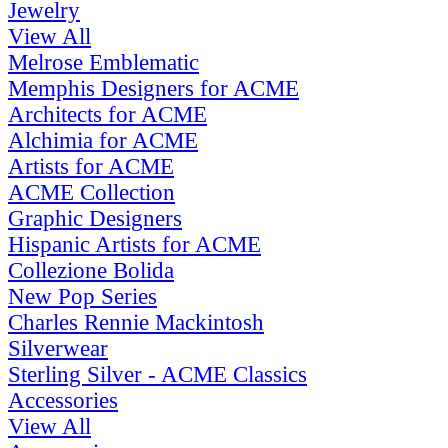
Jewelry
View All
Melrose Emblematic
Memphis Designers for ACME
Architects for ACME
Alchimia for ACME
Artists for ACME
ACME Collection
Graphic Designers
Hispanic Artists for ACME
Collezione Bolida
New Pop Series
Charles Rennie Mackintosh
Silverwear
Sterling Silver - ACME Classics
Accessories
View All