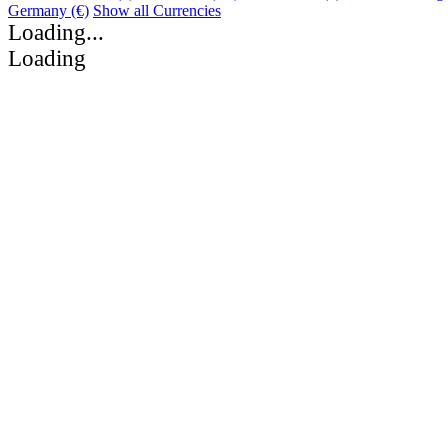
Germany (€)
Show all Currencies
Loading...
Loading