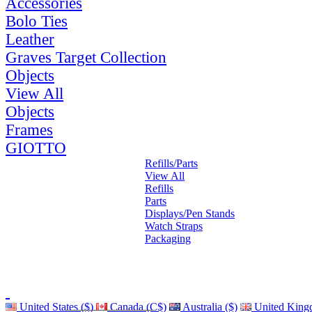
Accessories
Bolo Ties
Leather
Graves Target Collection
Objects
View All
Objects
Frames
GIOTTO
Refills/Parts
View All
Refills
Parts
Displays/Pen Stands
Watch Straps
Packaging
United States ($)
Canada (C$)
Australia ($)
United King