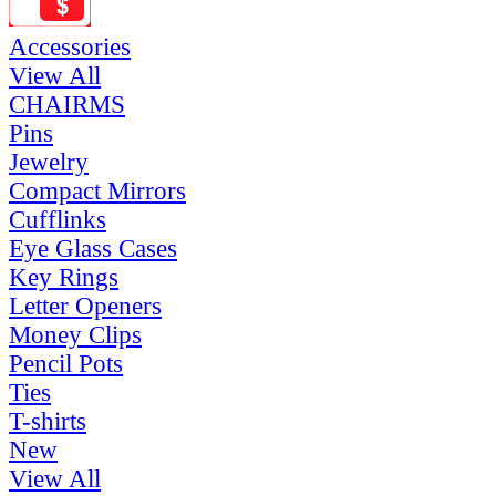
Accessories
View All
CHAIRMS
Pins
Jewelry
Compact Mirrors
Cufflinks
Eye Glass Cases
Key Rings
Letter Openers
Money Clips
Pencil Pots
Ties
T-shirts
New
View All