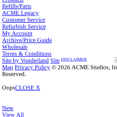
Refills/Parts
ACME Legacy
Customer Service
Refurbish Service
My Account
Archive/Price Guide
Wholesale
Terms & Conditions
Site by Vonderland
Site
DISCLAIMER
Map
Privacy Policy
© 2026 ACME Studios, Inc
Reserved.
Oops
CLOSE X
New
View All