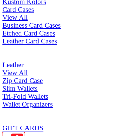
Kustom Kolors
Card Cases
View All
Business Card Cases
Etched Card Cases
Leather Card Cases
Leather
View All
Zip Card Case
Slim Wallets
Tri-Fold Wallets
Wallet Organizers
GIFT CARDS