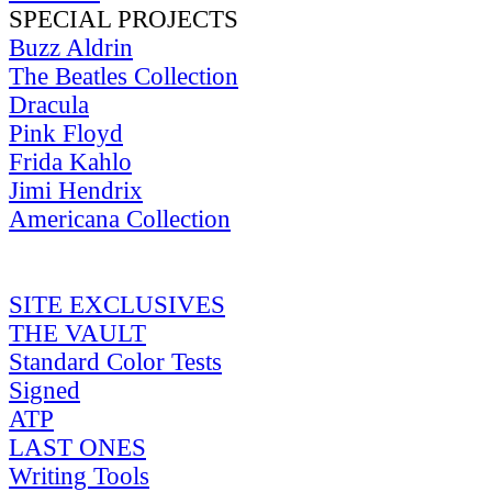
SPECIAL PROJECTS
Buzz Aldrin
The Beatles Collection
Dracula
Pink Floyd
Frida Kahlo
Jimi Hendrix
Americana Collection
SITE EXCLUSIVES
THE VAULT
Standard Color Tests
Signed
ATP
LAST ONES
Writing Tools