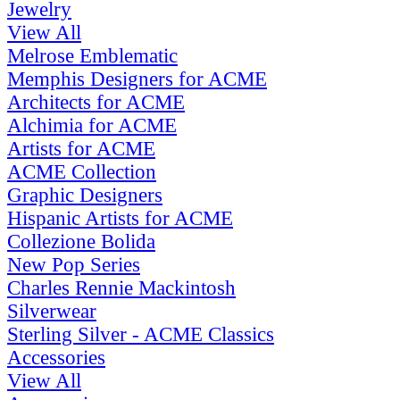
Jewelry
View All
Melrose Emblematic
Memphis Designers for ACME
Architects for ACME
Alchimia for ACME
Artists for ACME
ACME Collection
Graphic Designers
Hispanic Artists for ACME
Collezione Bolida
New Pop Series
Charles Rennie Mackintosh
Silverwear
Sterling Silver - ACME Classics
Accessories
View All