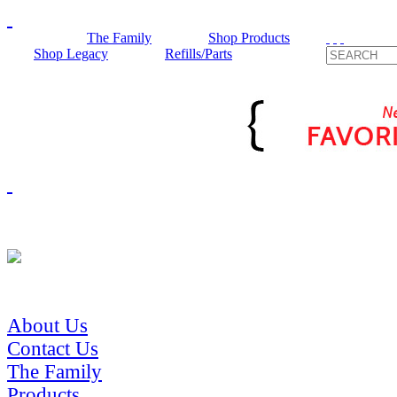
The Family
Shop Products
Shop Legacy
Refills/Parts
About Us
Contact Us
The Family
Products