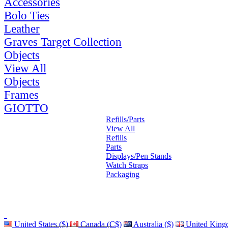
Accessories
Bolo Ties
Leather
Graves Target Collection
Objects
View All
Objects
Frames
GIOTTO
Refills/Parts
View All
Refills
Parts
Displays/Pen Stands
Watch Straps
Packaging
United States ($)
Canada (C$)
Australia ($)
United King