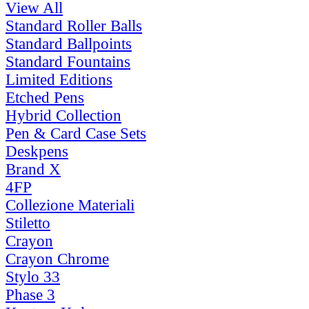
View All
Standard Roller Balls
Standard Ballpoints
Standard Fountains
Limited Editions
Etched Pens
Hybrid Collection
Pen & Card Case Sets
Deskpens
Brand X
4FP
Collezione Materiali
Stiletto
Crayon
Crayon Chrome
Stylo 33
Phase 3