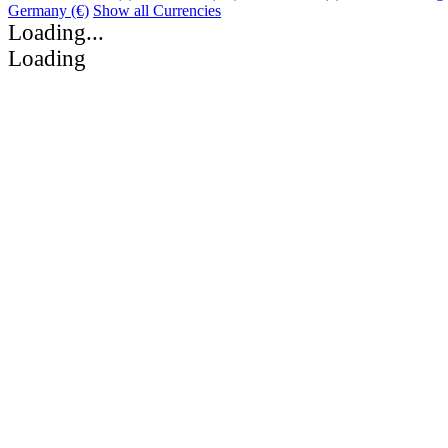
Germany (€)
Show all Currencies
Loading...
Loading