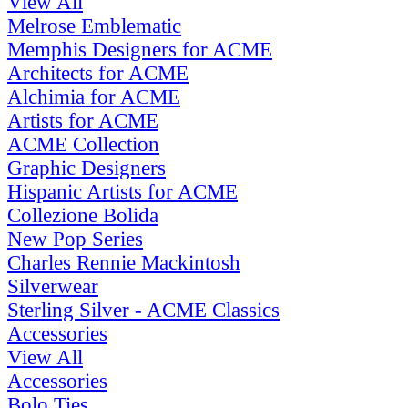
View All
Melrose Emblematic
Memphis Designers for ACME
Architects for ACME
Alchimia for ACME
Artists for ACME
ACME Collection
Graphic Designers
Hispanic Artists for ACME
Collezione Bolida
New Pop Series
Charles Rennie Mackintosh
Silverwear
Sterling Silver - ACME Classics
Accessories
View All
Accessories
Bolo Ties