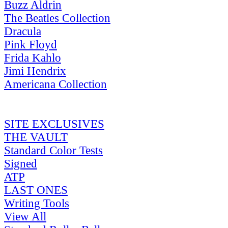
Buzz Aldrin
The Beatles Collection
Dracula
Pink Floyd
Frida Kahlo
Jimi Hendrix
Americana Collection
SITE EXCLUSIVES
THE VAULT
Standard Color Tests
Signed
ATP
LAST ONES
Writing Tools
View All