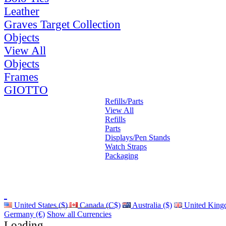
Leather
Graves Target Collection
Objects
View All
Objects
Frames
GIOTTO
Refills/Parts
View All
Refills
Parts
Displays/Pen Stands
Watch Straps
Packaging
United States ($)
Canada (C$)
Australia ($)
United King
Germany (€)
Show all Currencies
Loading...