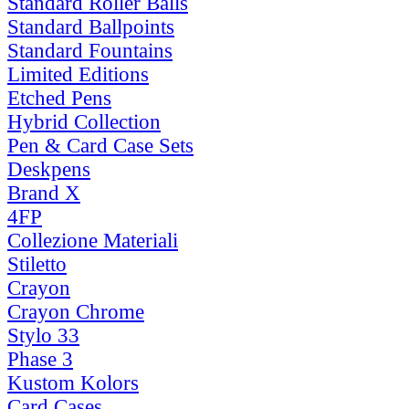
Standard Roller Balls
Standard Ballpoints
Standard Fountains
Limited Editions
Etched Pens
Hybrid Collection
Pen & Card Case Sets
Deskpens
Brand X
4FP
Collezione Materiali
Stiletto
Crayon
Crayon Chrome
Stylo 33
Phase 3
Kustom Kolors
Card Cases