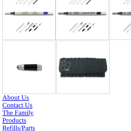
About Us
Contact Us
The Family
Products
Refills/Parts