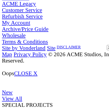
ACME Legacy
Customer Service
Refurbish Service
My Account
Archive/Price Guide
Wholesale
Terms & Conditions
Site by Vonderland
Site
DISCLAIMER
Map
Privacy Policy
© 2026 ACME Studios, Inc
Reserved.
Oops
CLOSE X
New
View All
SPECIAL PROJECTS