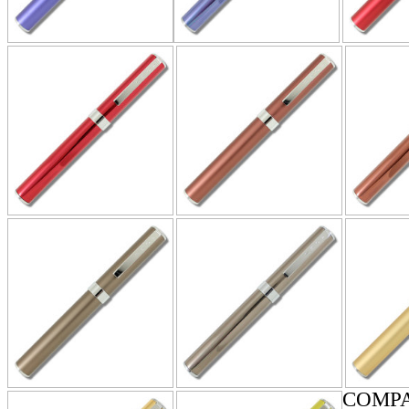
COMPA