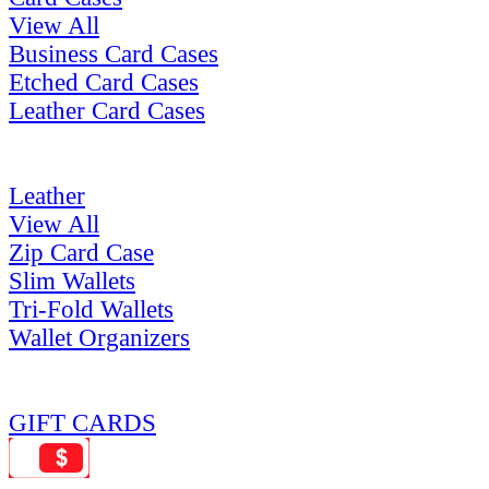
View All
Business Card Cases
Etched Card Cases
Leather Card Cases
Leather
View All
Zip Card Case
Slim Wallets
Tri-Fold Wallets
Wallet Organizers
GIFT CARDS