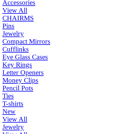
Accessories
View All
CHAIRMS
Pins
Jewelry
Compact Mirrors
Cufflinks
Eye Glass Cases
Key Rings
Letter Openers
Money Clips
Pencil Pots
Ties
T-shirts
New
View All
Jewelry