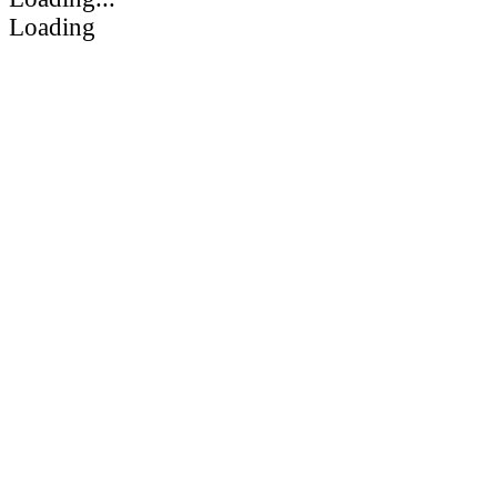
Loading