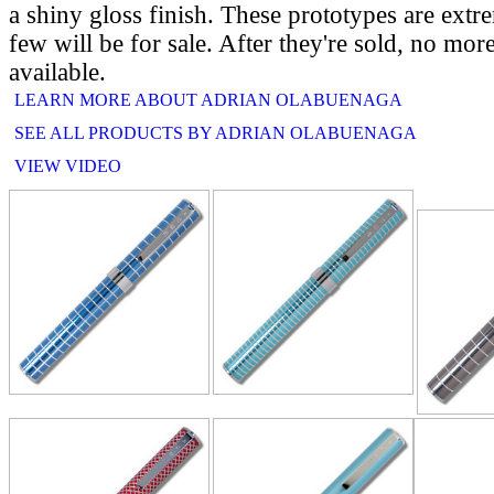
a shiny gloss finish. These prototypes are extr
few will be for sale. After they're sold, no mor
available.
LEARN MORE ABOUT ADRIAN OLABUENAGA
SEE ALL PRODUCTS BY ADRIAN OLABUENAGA
VIEW VIDEO
RELATE