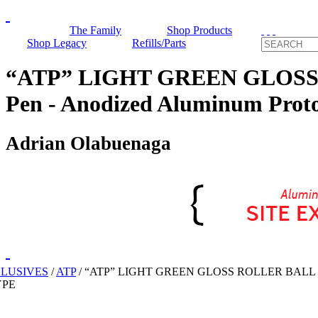
The Family
Shop Products
Shop Legacy
Refills/Parts
“ATP” LIGHT GREEN GLOSS R
Pen - Anodized Aluminum Prot
Adrian Olabuenaga
CLUSIVES
/
ATP
/
“ATP” LIGHT GREEN GLOSS ROLLER BALL
YPE