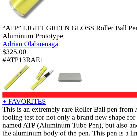
“ATP” LIGHT GREEN GLOSS Roller Ball Pen
Aluminum Prototype
Adrian Olabuenaga
$
325.00
#ATP13RAE1
+ FAVORITES
This is an extremely rare Roller Ball pen from
tooling test for not only a brand new shape for 
named ATP (Aluminum Tube Pen), but also ano
the aluminum body of the pen. This pen is a li