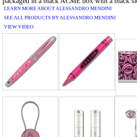
packaged in a black ACME box with a black sl
LEARN MORE ABOUT ALESSANDRO MENDINI
SEE ALL PRODUCTS BY ALESSANDRO MENDINI
VIEW VIDEO
RELATE