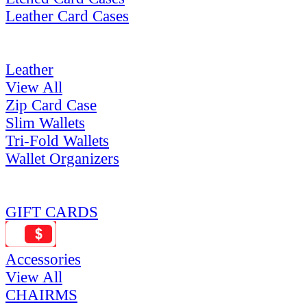
Leather Card Cases
Leather
View All
Zip Card Case
Slim Wallets
Tri-Fold Wallets
Wallet Organizers
GIFT CARDS
Accessories
View All
CHAIRMS