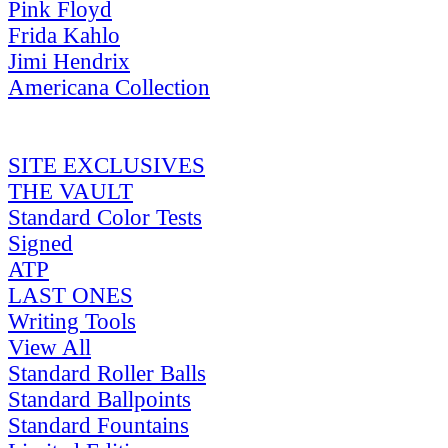
Pink Floyd
Frida Kahlo
Jimi Hendrix
Americana Collection
SITE EXCLUSIVES
THE VAULT
Standard Color Tests
Signed
ATP
LAST ONES
Writing Tools
View All
Standard Roller Balls
Standard Ballpoints
Standard Fountains