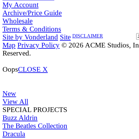
My Account
Archive/Price Guide
Wholesale
Terms & Conditions
Site by Vonderland
Site
DISCLAIMER
Map
Privacy Policy
© 2026 ACME Studios, Inc
Reserved.
Oops
CLOSE X
New
View All
SPECIAL PROJECTS
Buzz Aldrin
The Beatles Collection
Dracula