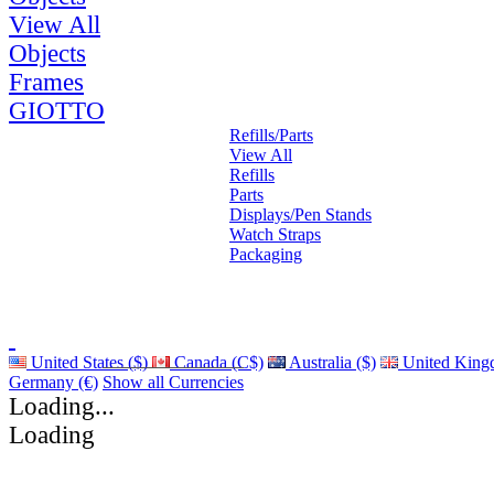
View All
Objects
Frames
GIOTTO
Refills/Parts
View All
Refills
Parts
Displays/Pen Stands
Watch Straps
Packaging
United States ($)
Canada (C$)
Australia ($)
United King
Germany (€)
Show all Currencies
Loading...
Loading