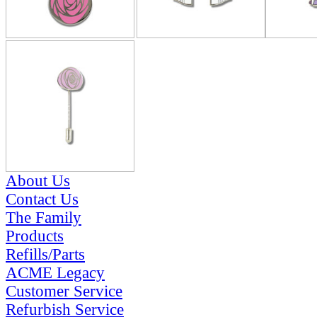
About Us
Contact Us
The Family
Products
Refills/Parts
ACME Legacy
Customer Service
Refurbish Service