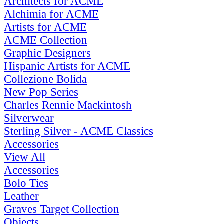
Architects for ACME
Alchimia for ACME
Artists for ACME
ACME Collection
Graphic Designers
Hispanic Artists for ACME
Collezione Bolida
New Pop Series
Charles Rennie Mackintosh
Silverwear
Sterling Silver - ACME Classics
Accessories
View All
Accessories
Bolo Ties
Leather
Graves Target Collection
Objects