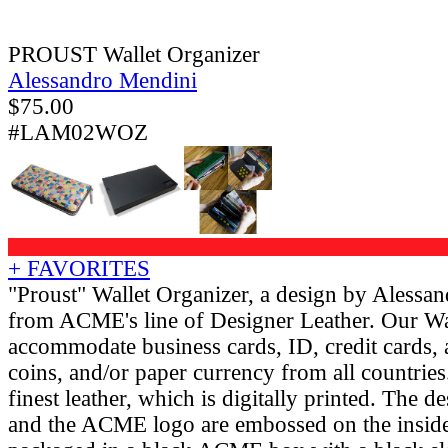
PROUST Wallet Organizer
Alessandro Mendini
$
75.00
#LAM02WOZ
+ FAVORITES
"Proust" Wallet Organizer, a design by Alessa
from ACME's line of Designer Leather. Our Wa
accommodate business cards, ID, credit cards,
coins, and/or paper currency from all countries.
finest leather, which is digitally printed. The d
and the ACME logo are embossed on the inside o