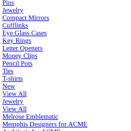
Pins
Jewelry
Compact Mirrors
Cufflinks
Eye Glass Cases
Key Rings
Letter Openers
Money Clips
Pencil Pots
Ties
T-shirts
New
View All
Jewelry
View All
Melrose Emblematic
Memphis Designers for ACME