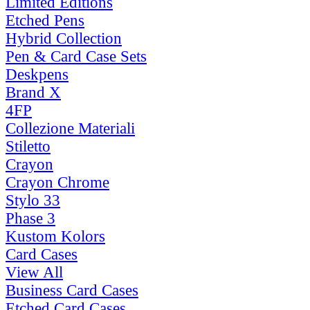
Limited Editions
Etched Pens
Hybrid Collection
Pen & Card Case Sets
Deskpens
Brand X
4FP
Collezione Materiali
Stiletto
Crayon
Crayon Chrome
Stylo 33
Phase 3
Kustom Kolors
Card Cases
View All
Business Card Cases
Etched Card Cases