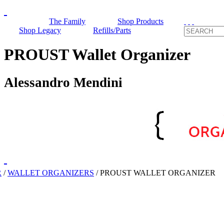
The Family
Shop Products
Shop Legacy
Refills/Parts
PROUST Wallet Organizer
Alessandro Mendini
R
/
WALLET ORGANIZERS
/
PROUST WALLET ORGANIZER