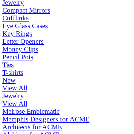
Jewelry
Compact Mirrors
Cufflinks
Eye Glass Cases
Key Rings
Letter Openers
Money Clips
Pencil Pots
Ties
T-shirts
New
View All
Jewelry
View All
Melrose Emblematic
Memphis Designers for ACME
Architects for ACME