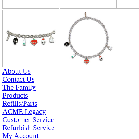
About Us
Contact Us
The Family
Products
Refills/Parts
ACME Legacy
Customer Service
Refurbish Service
My Account