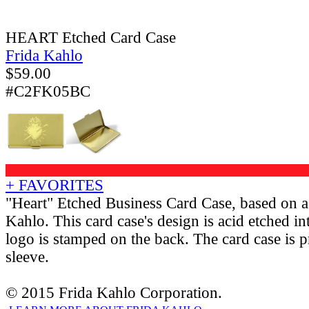
HEART Etched Card Case
Frida Kahlo
$
59.00
#C2FK05BC
+ FAVORITES
"Heart" Etched Business Card Case, based on a
Kahlo. This card case's design is acid etched i
logo is stamped on the back. The card case is p
sleeve.
© 2015 Frida Kahlo Corporation.