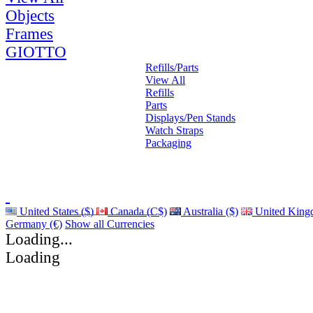
Objects
Frames
GIOTTO
Refills/Parts
View All
Refills
Parts
Displays/Pen Stands
Watch Straps
Packaging
United States ($)
Canada (C$)
Australia ($)
United King
Germany (€)
Show all Currencies
Loading...
Loading