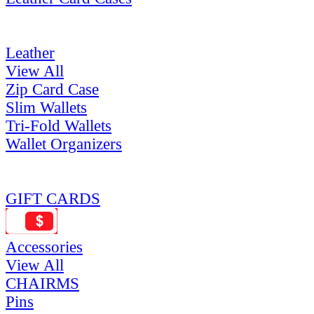
Leather
View All
Zip Card Case
Slim Wallets
Tri-Fold Wallets
Wallet Organizers
GIFT CARDS
Accessories
View All
CHAIRMS
Pins