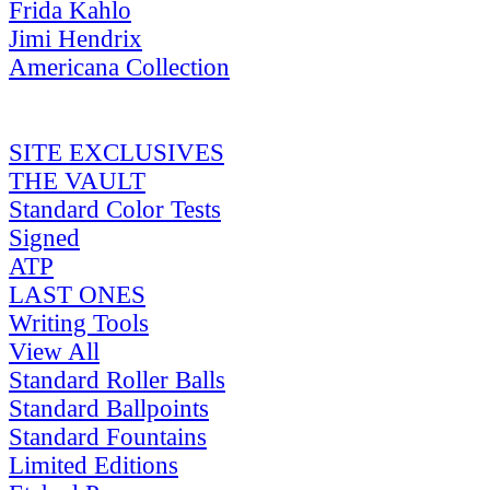
Frida Kahlo
Jimi Hendrix
Americana Collection
SITE EXCLUSIVES
THE VAULT
Standard Color Tests
Signed
ATP
LAST ONES
Writing Tools
View All
Standard Roller Balls
Standard Ballpoints
Standard Fountains
Limited Editions