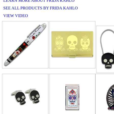
LEARN MORE ABOUT FRIDA KAHLO
SEE ALL PRODUCTS BY FRIDA KAHLO
VIEW VIDEO
RELATE