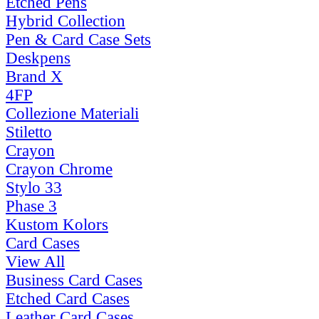
Etched Pens
Hybrid Collection
Pen & Card Case Sets
Deskpens
Brand X
4FP
Collezione Materiali
Stiletto
Crayon
Crayon Chrome
Stylo 33
Phase 3
Kustom Kolors
Card Cases
View All
Business Card Cases
Etched Card Cases
Leather Card Cases