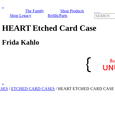
The Family
Shop Products
Shop Legacy
Refills/Parts
HEART Etched Card Case
Frida Kahlo
ASES
/
ETCHED CARD CASES
/
HEART ETCHED CARD CASE