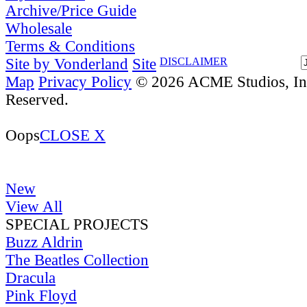
Archive/Price Guide
Wholesale
Terms & Conditions
Site by Vonderland
Site
DISCLAIMER
Map
Privacy Policy
© 2026 ACME Studios, Inc
Reserved.
Oops
CLOSE X
New
View All
SPECIAL PROJECTS
Buzz Aldrin
The Beatles Collection
Dracula
Pink Floyd