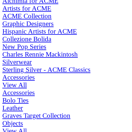
Alchimia for ACME
Artists for ACME
ACME Collection
Graphic Designers
Hispanic Artists for ACME
Collezione Bolida
New Pop Series
Charles Rennie Mackintosh
Silverwear
Sterling Silver - ACME Classics
Accessories
View All
Accessories
Bolo Ties
Leather
Graves Target Collection
Objects
View All